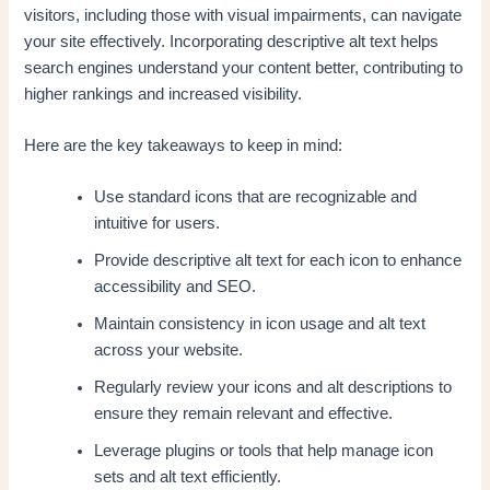
visitors, including those with visual impairments, can navigate
your site effectively. Incorporating descriptive alt text helps
search engines understand your content better, contributing to
higher rankings and increased visibility.
Here are the key takeaways to keep in mind:
Use standard icons that are recognizable and
intuitive for users.
Provide descriptive alt text for each icon to enhance
accessibility and SEO.
Maintain consistency in icon usage and alt text
across your website.
Regularly review your icons and alt descriptions to
ensure they remain relevant and effective.
Leverage plugins or tools that help manage icon
sets and alt text efficiently.