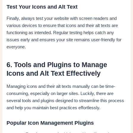
Test Your Icons and Alt Text
Finally, always test your website with screen readers and
various devices to ensure that icons and their alt texts are
functioning as intended. Regular testing helps catch any
issues early and ensures your site remains user-friendly for
everyone.
6. Tools and Plugins to Manage
Icons and Alt Text Effectively
Managing icons and their alt texts manually can be time-
consuming, especially on larger sites. Luckily, there are
several tools and plugins designed to streamline this process
and help you maintain best practices effortlessly.
Popular Icon Management Plugins