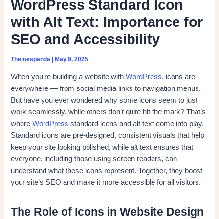
WordPress Standard Icon
with Alt Text: Importance for
SEO and Accessibility
Themespanda
|
May 9, 2025
When you’re building a website with
WordPress
, icons are
everywhere — from social media links to navigation menus.
But have you ever wondered why some icons seem to just
work seamlessly, while others don’t quite hit the mark? That’s
where
WordPress
standard icons and alt text come into play.
Standard icons are pre-designed, consistent visuals that help
keep your site looking polished, while alt text ensures that
everyone, including those using screen readers, can
understand what these icons represent. Together, they boost
your site’s SEO and make it more accessible for all visitors.
The Role of Icons in Website Design