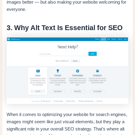
images better — but also making your website welcoming for
everyone.
3. Why Alt Text Is Essential for SEO
When it comes to optimizing your website for search engines,
images might seem like just visual elements, but they play a
significant role in your overall SEO strategy. That’s where alt