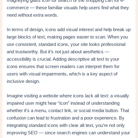
magnifying glass icon for search or the shopping cart for e-
commerce — these familiar visuals help users find what they
need without extra words.
In terms of design, icons add visual interest and help break up
large blocks of text, making pages easier to scan. When you
use consistent, standard icons, your site looks professional
and trustworthy. But it’s not just about aesthetics —
accessibility is crucial. Adding descriptive alt text to your
icons ensures that screen readers can interpret them for
users with visual impairments, which is a key aspect of
inclusive design.
Imagine visiting a website where icons lack alt text: a visually
impaired user might hear “icon” instead of understanding
whether it’s a menu, contact link, or social media button. That
confusion can lead to frustration and a poor experience. By
integrating standard icons with clear alt text, you’re not only
improving SEO — since search engines can understand your