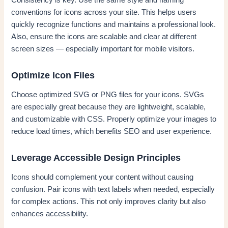
Consistency is key. Use the same style and naming
conventions for icons across your site. This helps users
quickly recognize functions and maintains a professional look.
Also, ensure the icons are scalable and clear at different
screen sizes — especially important for mobile visitors.
Optimize Icon Files
Choose optimized SVG or PNG files for your icons. SVGs
are especially great because they are lightweight, scalable,
and customizable with CSS. Properly optimize your images to
reduce load times, which benefits SEO and user experience.
Leverage Accessible Design Principles
Icons should complement your content without causing
confusion. Pair icons with text labels when needed, especially
for complex actions. This not only improves clarity but also
enhances accessibility.