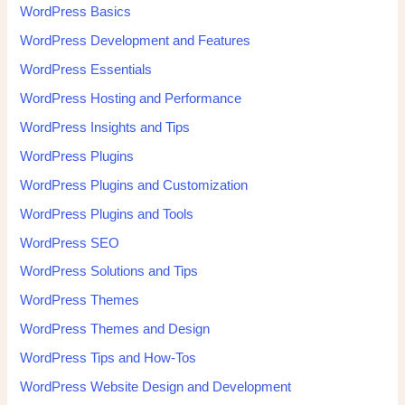
WordPress Basics
WordPress Development and Features
WordPress Essentials
WordPress Hosting and Performance
WordPress Insights and Tips
WordPress Plugins
WordPress Plugins and Customization
WordPress Plugins and Tools
WordPress SEO
WordPress Solutions and Tips
WordPress Themes
WordPress Themes and Design
WordPress Tips and How-Tos
WordPress Website Design and Development