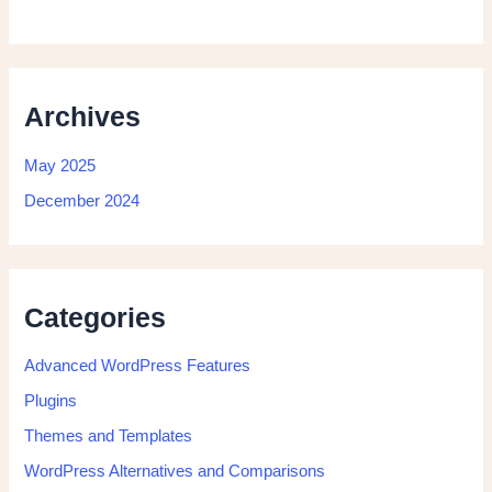
Archives
May 2025
December 2024
Categories
Advanced WordPress Features
Plugins
Themes and Templates
WordPress Alternatives and Comparisons