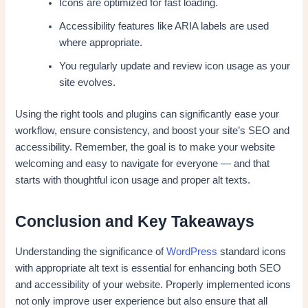
Icons are optimized for fast loading.
Accessibility features like ARIA labels are used
where appropriate.
You regularly update and review icon usage as your
site evolves.
Using the right tools and plugins can significantly ease your
workflow, ensure consistency, and boost your site’s SEO and
accessibility. Remember, the goal is to make your website
welcoming and easy to navigate for everyone — and that
starts with thoughtful icon usage and proper alt texts.
Conclusion and Key Takeaways
Understanding the significance of
WordPress
standard icons
with appropriate alt text is essential for enhancing both SEO
and accessibility of your website. Properly implemented icons
not only improve user experience but also ensure that all