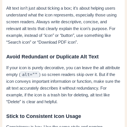
Alt text isn’t just about ticking a box; it’s about helping users
understand what the icon represents, especially those using
screen readers. Always write descriptive, concise, and
relevant alt texts that clearly explain the icon’s purpose. For
example, instead of
“icon”
or
“button”
, use something like
“Search icon” or “Download PDF icon”.
Avoid Redundant or Duplicate Alt Text
If your icon is purely decorative, you can leave the alt attribute
alt=""
empty (
) so screen readers skip over it. But if the
icon conveys important information or function, make sure the
alt text accurately describes it without redundancy. For
example, if the icon is a trash bin for deleting, alt text like
“Delete” is clear and helpful.
Stick to Consistent Icon Usage