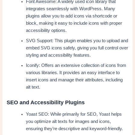
Font Awesome: A widely used icon library that
integrates seamlessly with WordPress. Many
plugins allow you to add icons via shortcode or
block, making it easy to include icons with proper
accessibility options.
SVG Support: This plugin enables you to upload and
embed SVG icons safely, giving you full control over
styling and accessibility features.
Iconify: Offers an extensive collection of icons from
various libraries. It provides an easy interface to
insert icons and manage their attributes, including
alt text.
SEO and Accessibility Plugins
Yoast SEO: While primarily for SEO, Yoast helps
you optimize alt texts for images and icons,
ensuring they’re descriptive and keyword-friendly.