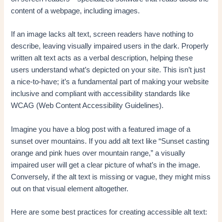
content of a webpage, including images.
If an image lacks alt text, screen readers have nothing to
describe, leaving visually impaired users in the dark. Properly
written alt text acts as a verbal description, helping these
users understand what’s depicted on your site. This isn’t just
a nice-to-have; it’s a fundamental part of making your website
inclusive and compliant with accessibility standards like
WCAG (Web Content Accessibility Guidelines).
Imagine you have a blog post with a featured image of a
sunset over mountains. If you add alt text like “Sunset casting
orange and pink hues over mountain range,” a visually
impaired user will get a clear picture of what’s in the image.
Conversely, if the alt text is missing or vague, they might miss
out on that visual element altogether.
Here are some best practices for creating accessible alt text: