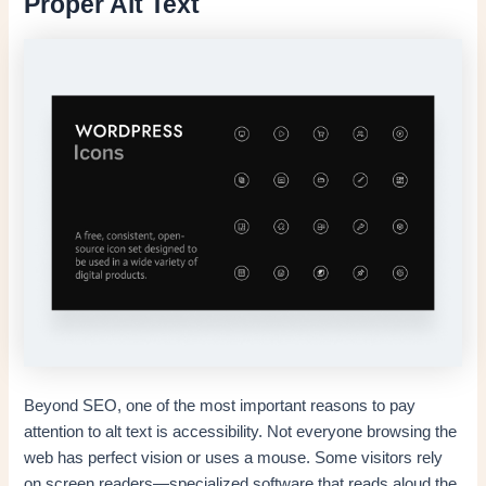
Proper Alt Text
Beyond SEO, one of the most important reasons to pay
attention to alt text is accessibility. Not everyone browsing the
web has perfect vision or uses a mouse. Some visitors rely
on screen readers—specialized software that reads aloud the