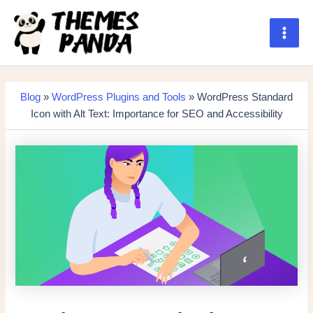
Skip
to
content
Main
Men
Blog
»
WordPress Plugins and Tools
» WordPress Standard
Icon with Alt Text: Importance for SEO and Accessibility