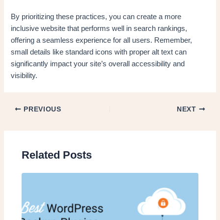
By prioritizing these practices, you can create a more
inclusive website that performs well in search rankings,
offering a seamless experience for all users. Remember,
small details like standard icons with proper alt text can
significantly impact your site’s overall accessibility and
visibility.
PREVIOUS
NEXT
Related Posts