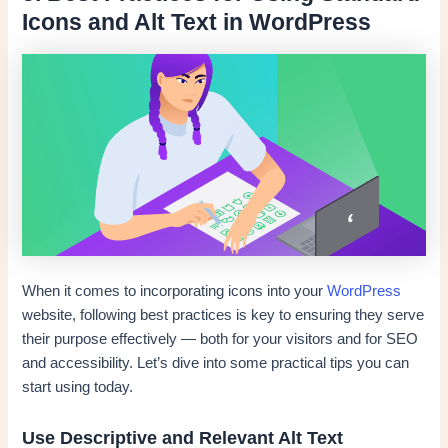
Icons and Alt Text in WordPress
When it comes to incorporating icons into your
WordPress
website, following best practices is key to ensuring they serve
their purpose effectively — both for your visitors and for SEO
and accessibility. Let’s dive into some practical tips you can
start using today.
Use Descriptive and Relevant Alt Text