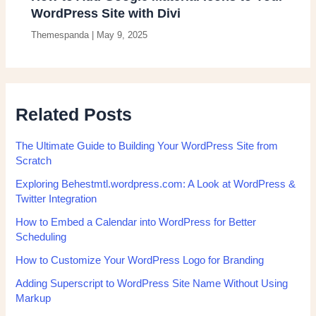
WordPress Site with Divi
Themespanda
|
May 9, 2025
Related Posts
The Ultimate Guide to Building Your WordPress Site from
Scratch
Exploring Behestmtl.wordpress.com: A Look at WordPress &
Twitter Integration
How to Embed a Calendar into WordPress for Better
Scheduling
How to Customize Your WordPress Logo for Branding
Adding Superscript to WordPress Site Name Without Using
Markup