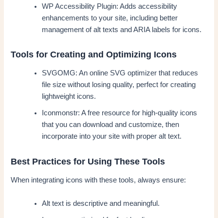
WP Accessibility Plugin: Adds accessibility
enhancements to your site, including better
management of alt texts and ARIA labels for icons.
Tools for Creating and Optimizing Icons
SVGOMG: An online SVG optimizer that reduces
file size without losing quality, perfect for creating
lightweight icons.
Iconmonstr: A free resource for high-quality icons
that you can download and customize, then
incorporate into your site with proper alt text.
Best Practices for Using These Tools
When integrating icons with these tools, always ensure:
Alt text is descriptive and meaningful.