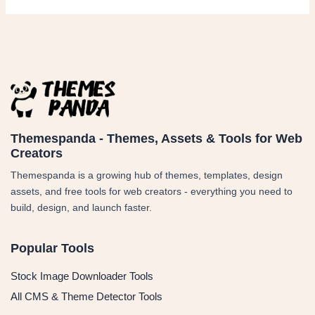
Themespanda - Themes, Assets & Tools for Web
Creators
Themespanda is a growing hub of themes, templates, design
assets, and free tools for web creators - everything you need to
build, design, and launch faster.
Popular Tools
Stock Image Downloader Tools
All CMS & Theme Detector Tools