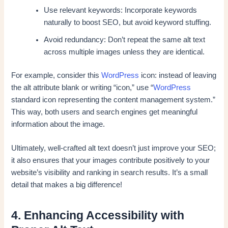
Use relevant keywords: Incorporate keywords
naturally to boost SEO, but avoid keyword stuffing.
Avoid redundancy: Don’t repeat the same alt text
across multiple images unless they are identical.
For example, consider this
WordPress
icon: instead of leaving
the alt attribute blank or writing “icon,” use “
WordPress
standard icon representing the content management system.”
This way, both users and search engines get meaningful
information about the image.
Ultimately, well-crafted alt text doesn’t just improve your SEO;
it also ensures that your images contribute positively to your
website’s visibility and ranking in search results. It’s a small
detail that makes a big difference!
4. Enhancing Accessibility with