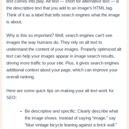
text comes into play. Alt text — short for alternative text — is
the descriptive text that you add to an image’s HTML tag.
Think of it as a label that tells search engines what the image
is about.
Why is this so important? Well, search engines can’t see
images the way humans do. They rely on alt text to
understand the content of your images. Properly optimized alt
text can help your images appear in image search results,
driving more traffic to your site. Plus, it gives search engines
additional context about your page, which can improve your
overall ranking.
Here are some quick tips on making your alt text work for
SEO:
Be descriptive and specific: Clearly describe what
the image shows. Instead of saying “image,” say
“blue vintage bicycle leaning against a brick wall.”