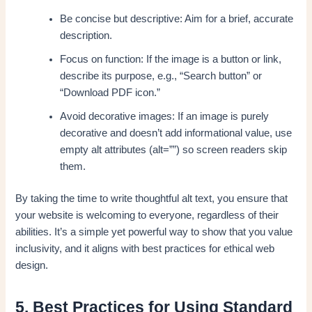
Be concise but descriptive: Aim for a brief, accurate
description.
Focus on function: If the image is a button or link,
describe its purpose, e.g., “Search button” or
“Download PDF icon.”
Avoid decorative images: If an image is purely
decorative and doesn’t add informational value, use
empty alt attributes (alt=””) so screen readers skip
them.
By taking the time to write thoughtful alt text, you ensure that
your website is welcoming to everyone, regardless of their
abilities. It’s a simple yet powerful way to show that you value
inclusivity, and it aligns with best practices for ethical web
design.
5. Best Practices for Using Standard