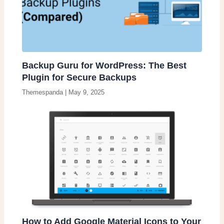
Backup Guru for WordPress: The Best
Plugin for Secure Backups
Themespanda
|
May 9, 2025
How to Add Google Material Icons to Your