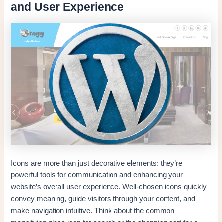
and User Experience
Icons are more than just decorative elements; they’re
powerful tools for communication and enhancing your
website’s overall user experience. Well-chosen icons quickly
convey meaning, guide visitors through your content, and
make navigation intuitive. Think about the common