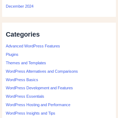
December 2024
Categories
Advanced WordPress Features
Plugins
Themes and Templates
WordPress Alternatives and Comparisons
WordPress Basics
WordPress Development and Features
WordPress Essentials
WordPress Hosting and Performance
WordPress Insights and Tips