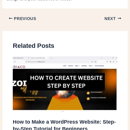
PREVIOUS
NEXT
Related Posts
How to Make a WordPress Website: Step-
by-Step Tutorial for Beginners