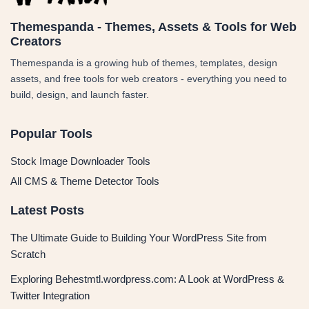
Themespanda - Themes, Assets & Tools for Web
Creators
Themespanda is a growing hub of themes, templates, design
assets, and free tools for web creators - everything you need to
build, design, and launch faster.
Popular Tools
Stock Image Downloader Tools
All CMS & Theme Detector Tools
Latest Posts
The Ultimate Guide to Building Your WordPress Site from
Scratch
Exploring Behestmtl.wordpress.com: A Look at WordPress &
Twitter Integration