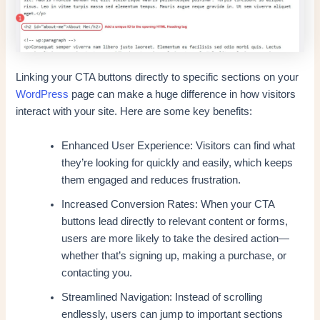
Linking your CTA buttons directly to specific sections on your
WordPress
page can make a huge difference in how visitors
interact with your site. Here are some key benefits:
Enhanced User Experience: Visitors can find what
they’re looking for quickly and easily, which keeps
them engaged and reduces frustration.
Increased Conversion Rates: When your CTA
buttons lead directly to relevant content or forms,
users are more likely to take the desired action—
whether that’s signing up, making a purchase, or
contacting you.
Streamlined Navigation: Instead of scrolling
endlessly, users can jump to important sections