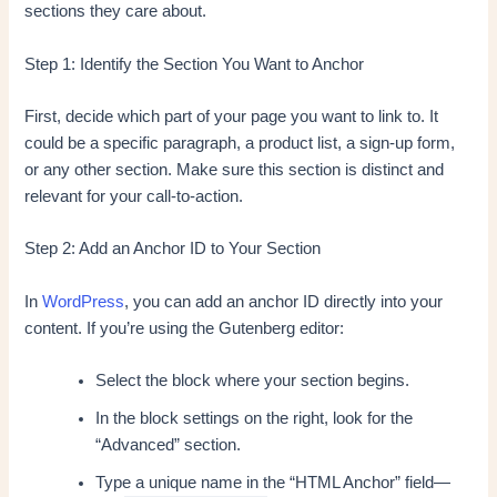
sections they care about.
Step 1: Identify the Section You Want to Anchor
First, decide which part of your page you want to link to. It
could be a specific paragraph, a product list, a sign-up form,
or any other section. Make sure this section is distinct and
relevant for your call-to-action.
Step 2: Add an Anchor ID to Your Section
In
WordPress
, you can add an anchor ID directly into your
content. If you’re using the Gutenberg editor:
Select the block where your section begins.
In the block settings on the right, look for the
“Advanced” section.
Type a unique name in the “HTML Anchor” field—