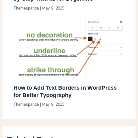
Themespanda
|
May 9, 2025
How to Add Text Borders in WordPress
for Better Typography
Themespanda
|
May 9, 2025