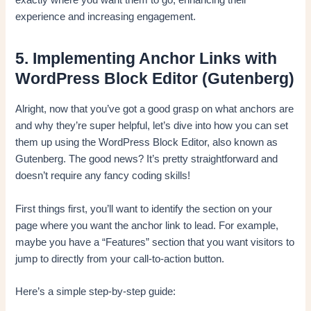
exactly where you want them to go, enhancing their
experience and increasing engagement.
5. Implementing Anchor Links with
WordPress Block Editor (Gutenberg)
Alright, now that you’ve got a good grasp on what anchors are
and why they’re super helpful, let’s dive into how you can set
them up using the WordPress Block Editor, also known as
Gutenberg. The good news? It’s pretty straightforward and
doesn’t require any fancy coding skills!
First things first, you’ll want to identify the section on your
page where you want the anchor link to lead. For example,
maybe you have a “Features” section that you want visitors to
jump to directly from your call-to-action button.
Here’s a simple step-by-step guide: