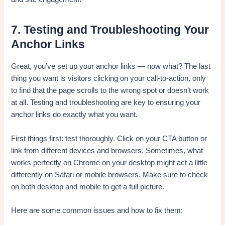
7. Testing and Troubleshooting Your
Anchor Links
Great, you’ve set up your anchor links — now what? The last
thing you want is visitors clicking on your call-to-action, only
to find that the page scrolls to the wrong spot or doesn’t work
at all. Testing and troubleshooting are key to ensuring your
anchor links do exactly what you want.
First things first: test thoroughly. Click on your CTA button or
link from different devices and browsers. Sometimes, what
works perfectly on Chrome on your desktop might act a little
differently on Safari or mobile browsers. Make sure to check
on both desktop and mobile to get a full picture.
Here are some common issues and how to fix them: