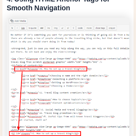
Smooth Navigation