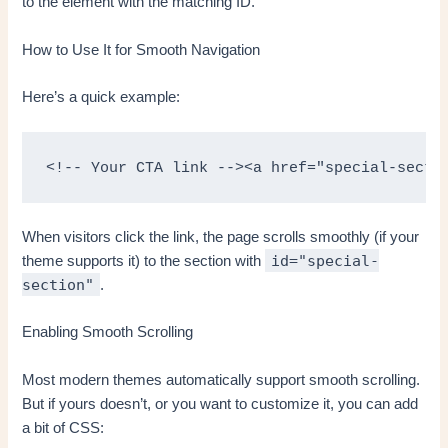
to the element with the matching ID.
How to Use It for Smooth Navigation
Here’s a quick example:
<!-- Your CTA link --><a href="special-secti
When visitors click the link, the page scrolls smoothly (if your
id="special-
theme supports it) to the section with
section"
.
Enabling Smooth Scrolling
Most modern themes automatically support smooth scrolling.
But if yours doesn’t, or you want to customize it, you can add
a bit of CSS: