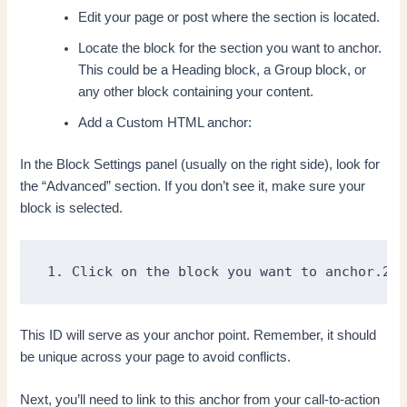
Edit your page or post where the section is located.
Locate the block for the section you want to anchor.
This could be a Heading block, a Group block, or
any other block containing your content.
Add a Custom HTML anchor:
In the Block Settings panel (usually on the right side), look for
the “Advanced” section. If you don’t see it, make sure your
block is selected.
1. Click on the block you want to anchor.2. 
This ID will serve as your anchor point. Remember, it should
be unique across your page to avoid conflicts.
Next, you’ll need to link to this anchor from your call-to-action