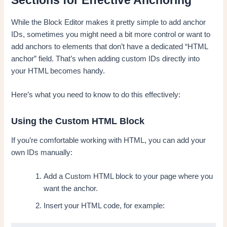
Sections for Effective Anchoring
While the Block Editor makes it pretty simple to add anchor
IDs, sometimes you might need a bit more control or want to
add anchors to elements that don’t have a dedicated “HTML
anchor” field. That’s when adding custom IDs directly into
your HTML becomes handy.
Here’s what you need to know to do this effectively:
Using the Custom HTML Block
If you’re comfortable working with HTML, you can add your
own IDs manually:
Add a Custom HTML block to your page where you
want the anchor.
Insert your HTML code, for example: