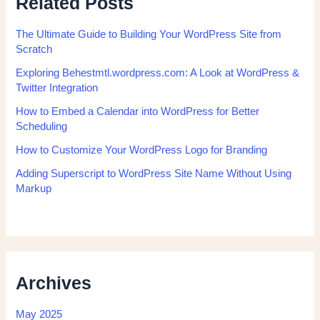
Related Posts
The Ultimate Guide to Building Your WordPress Site from
Scratch
Exploring Behestmtl.wordpress.com: A Look at WordPress &
Twitter Integration
How to Embed a Calendar into WordPress for Better
Scheduling
How to Customize Your WordPress Logo for Branding
Adding Superscript to WordPress Site Name Without Using
Markup
Archives
May 2025