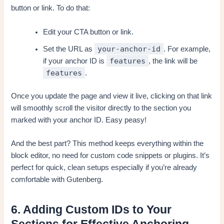
button or link. To do that:
Edit your CTA button or link.
your-anchor-id
Set the URL as
. For example,
features
if your anchor ID is
, the link will be
features
.
Once you update the page and view it live, clicking on that link
will smoothly scroll the visitor directly to the section you
marked with your anchor ID. Easy peasy!
And the best part? This method keeps everything within the
block editor, no need for custom code snippets or plugins. It’s
perfect for quick, clean setups especially if you’re already
comfortable with Gutenberg.
6. Adding Custom IDs to Your