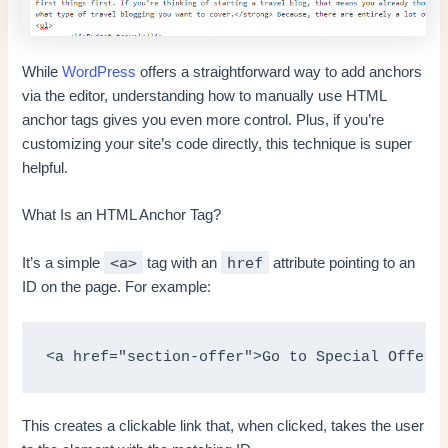
While
WordPress
offers a straightforward way to add anchors
via the editor, understanding how to manually use HTML
anchor tags gives you even more control. Plus, if you’re
customizing your site’s code directly, this technique is super
helpful.
What Is an HTML Anchor Tag?
<a>
href
It’s a simple
tag with an
attribute pointing to an
ID on the page. For example:
<a href="section-offer">Go to Special Offer<
This creates a clickable link that, when clicked, takes the user