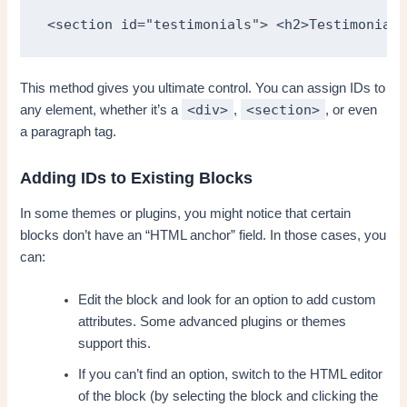
<section id="testimonials"> <h2>Testimonials
This method gives you ultimate control. You can assign IDs to
<div>
<section>
any element, whether it’s a
,
, or even
a paragraph tag.
Adding IDs to Existing Blocks
In some themes or plugins, you might notice that certain
blocks don’t have an “HTML anchor” field. In those cases, you
can:
Edit the block and look for an option to add custom
attributes. Some advanced plugins or themes
support this.
If you can’t find an option, switch to the HTML editor
of the block (by selecting the block and clicking the