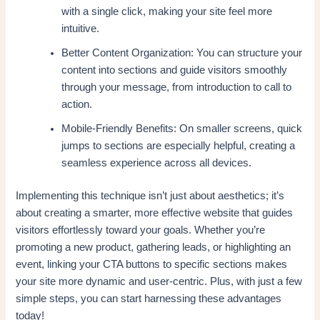
with a single click, making your site feel more
intuitive.
Better Content Organization: You can structure your
content into sections and guide visitors smoothly
through your message, from introduction to call to
action.
Mobile-Friendly Benefits: On smaller screens, quick
jumps to sections are especially helpful, creating a
seamless experience across all devices.
Implementing this technique isn’t just about aesthetics; it’s
about creating a smarter, more effective website that guides
visitors effortlessly toward your goals. Whether you’re
promoting a new product, gathering leads, or highlighting an
event, linking your CTA buttons to specific sections makes
your site more dynamic and user-centric. Plus, with just a few
simple steps, you can start harnessing these advantages
today!