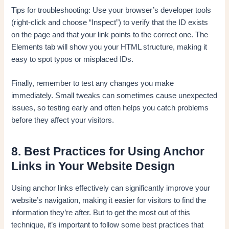
Tips for troubleshooting: Use your browser’s developer tools
(right-click and choose “Inspect”) to verify that the ID exists
on the page and that your link points to the correct one. The
Elements tab will show you your HTML structure, making it
easy to spot typos or misplaced IDs.
Finally, remember to test any changes you make
immediately. Small tweaks can sometimes cause unexpected
issues, so testing early and often helps you catch problems
before they affect your visitors.
8. Best Practices for Using Anchor
Links in Your Website Design
Using anchor links effectively can significantly improve your
website’s navigation, making it easier for visitors to find the
information they’re after. But to get the most out of this
technique, it’s important to follow some best practices that