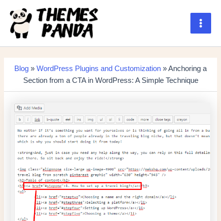
Skip
to
content
Main
Men
Blog
»
WordPress Plugins and Customization
» Anchoring a
Section from a CTA in WordPress: A Simple Technique