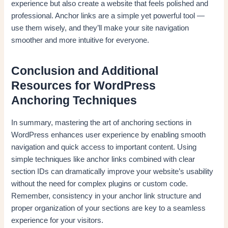
experience but also create a website that feels polished and
professional. Anchor links are a simple yet powerful tool —
use them wisely, and they’ll make your site navigation
smoother and more intuitive for everyone.
Conclusion and Additional
Resources for WordPress
Anchoring Techniques
In summary, mastering the art of anchoring sections in
WordPress enhances user experience by enabling smooth
navigation and quick access to important content. Using
simple techniques like anchor links combined with clear
section IDs can dramatically improve your website’s usability
without the need for complex plugins or custom code.
Remember, consistency in your anchor link structure and
proper organization of your sections are key to a seamless
experience for your visitors.