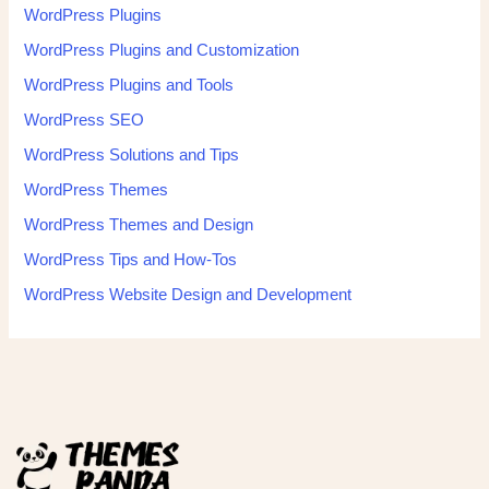
WordPress Plugins
WordPress Plugins and Customization
WordPress Plugins and Tools
WordPress SEO
WordPress Solutions and Tips
WordPress Themes
WordPress Themes and Design
WordPress Tips and How-Tos
WordPress Website Design and Development