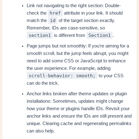
Link not navigating to the right section: Double-
href
check the
attribute in your link. It should
id
match the
of the target section exactly.
Remember, IDs are case-sensitive, so
section1
Section1
is different from
.
Page jumps but not smoothly: If you’re aiming for a
smooth scroll, but the jump feels abrupt, you might
need to add some CSS or JavaScript to enhance
the user experience. For example, adding
scroll-behavior: smooth;
to your CSS
can do the trick.
Anchor links broken after theme updates or plugin
installations: Sometimes, updates might change
how your theme or plugins handle IDs. Revisit your
anchor links and ensure the IDs are still present and
unique. Clearing cache and regenerating permalinks
can also help.