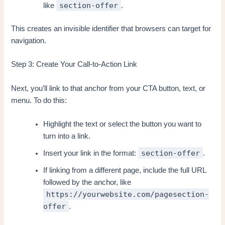
section-offer
like
.
This creates an invisible identifier that browsers can target for
navigation.
Step 3: Create Your Call-to-Action Link
Next, you’ll link to that anchor from your CTA button, text, or
menu. To do this:
Highlight the text or select the button you want to
turn into a link.
section-offer
Insert your link in the format:
.
If linking from a different page, include the full URL
followed by the anchor, like
https://yourwebsite.com/pagesection-
offer
.