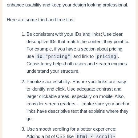
enhance usability and keep your design looking professional.
Here are some tried-and-true tips:
Be consistent with your IDs and links: Use clear,
descriptive IDs that match the content they point to.
For example, if you have a section about pricing,
id="pricing"
pricing
use
and link to
.
Consistency helps both users and search engines
understand your structure.
Prioritize accessibility: Ensure your links are easy
to identify and click. Use adequate contrast and
larger clickable areas, especially on mobile. Also,
consider screen readers — make sure your anchor
links have descriptive text that explains where they
go.
Use smooth scrolling for a better experience:
html { scroll-
Adding a bit of CSS like