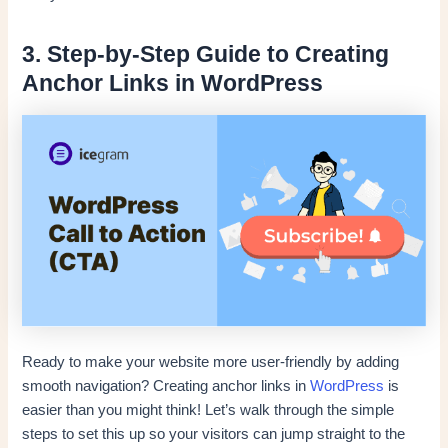
3. Step-by-Step Guide to Creating
Anchor Links in WordPress
Ready to make your website more user-friendly by adding
smooth navigation? Creating anchor links in
WordPress
is
easier than you might think! Let’s walk through the simple
steps to set this up so your visitors can jump straight to the