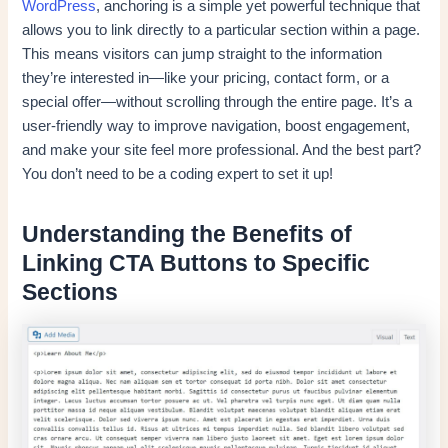
WordPress
, anchoring is a simple yet powerful technique that
allows you to link directly to a particular section within a page.
This means visitors can jump straight to the information
they’re interested in—like your pricing, contact form, or a
special offer—without scrolling through the entire page. It’s a
user-friendly way to improve navigation, boost engagement,
and make your site feel more professional. And the best part?
You don’t need to be a coding expert to set it up!
Understanding the Benefits of
Linking CTA Buttons to Specific
Sections