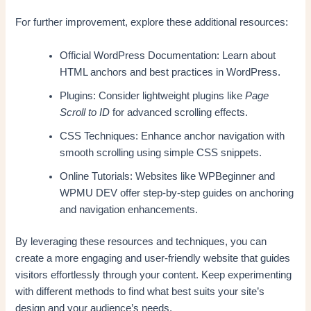
For further improvement, explore these additional resources:
Official WordPress Documentation: Learn about
HTML anchors and best practices in WordPress.
Plugins: Consider lightweight plugins like
Page
Scroll to ID
for advanced scrolling effects.
CSS Techniques: Enhance anchor navigation with
smooth scrolling using simple CSS snippets.
Online Tutorials: Websites like WPBeginner and
WPMU DEV offer step-by-step guides on anchoring
and navigation enhancements.
By leveraging these resources and techniques, you can
create a more engaging and user-friendly website that guides
visitors effortlessly through your content. Keep experimenting
with different methods to find what best suits your site’s
design and your audience’s needs.