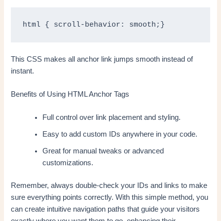
html { scroll-behavior: smooth;}
This CSS makes all anchor link jumps smooth instead of
instant.
Benefits of Using HTML Anchor Tags
Full control over link placement and styling.
Easy to add custom IDs anywhere in your code.
Great for manual tweaks or advanced
customizations.
Remember, always double-check your IDs and links to make
sure everything points correctly. With this simple method, you
can create intuitive navigation paths that guide your visitors