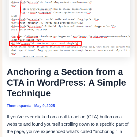
Anchoring a Section from a
CTA in WordPress: A Simple
Technique
Themespanda
|
May 9, 2025
If you’ve ever clicked on a call-to-action (CTA) button on a
website and found yourself scrolling down to a specific part of
the page, you’ve experienced what’s called “anchoring.” In