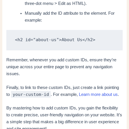
three-dot menu > Edit as HTML).
Manually add the ID attribute to the element. For
example:
<h2 id="about-us">About Us</h2>
Remember, whenever you add custom IDs, ensure they’re
unique across your entire page to prevent any navigation
issues.
Finally, to link to these custom IDs, just create a link pointing
your-custom-id
to
. For example,
Learn more about us
.
By mastering how to add custom IDs, you gain the flexibility
to create precise, user-friendly navigation on your website. It’s
a simple step that makes a big difference in user experience
and site engagement!