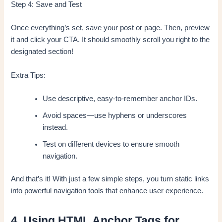
Step 4: Save and Test
Once everything’s set, save your post or page. Then, preview
it and click your CTA. It should smoothly scroll you right to the
designated section!
Extra Tips:
Use descriptive, easy-to-remember anchor IDs.
Avoid spaces—use hyphens or underscores
instead.
Test on different devices to ensure smooth
navigation.
And that’s it! With just a few simple steps, you turn static links
into powerful navigation tools that enhance user experience.
4. Using HTML Anchor Tags for