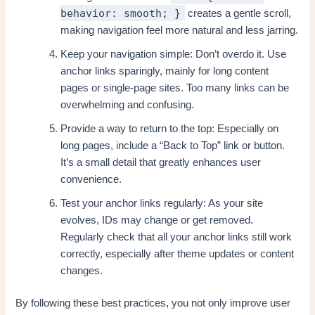
behavior: smooth; }
creates a gentle scroll,
making navigation feel more natural and less jarring.
Keep your navigation simple: Don’t overdo it. Use
anchor links sparingly, mainly for long content
pages or single-page sites. Too many links can be
overwhelming and confusing.
Provide a way to return to the top: Especially on
long pages, include a “Back to Top” link or button.
It’s a small detail that greatly enhances user
convenience.
Test your anchor links regularly: As your site
evolves, IDs may change or get removed.
Regularly check that all your anchor links still work
correctly, especially after theme updates or content
changes.
By following these best practices, you not only improve user