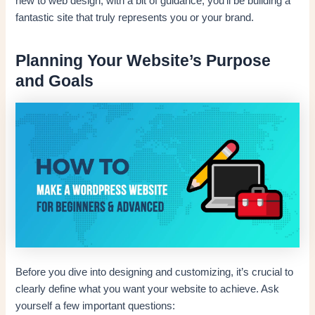
new to web design; with a bit of guidance, you’ll be building a
fantastic site that truly represents you or your brand.
Planning Your Website’s Purpose
and Goals
Before you dive into designing and customizing, it’s crucial to
clearly define what you want your website to achieve. Ask
yourself a few important questions: