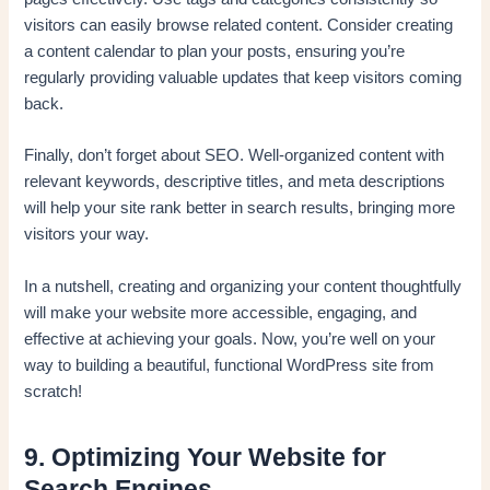
visitors can easily browse related content. Consider creating
a content calendar to plan your posts, ensuring you’re
regularly providing valuable updates that keep visitors coming
back.
Finally, don’t forget about SEO. Well-organized content with
relevant keywords, descriptive titles, and meta descriptions
will help your site rank better in search results, bringing more
visitors your way.
In a nutshell, creating and organizing your content thoughtfully
will make your website more accessible, engaging, and
effective at achieving your goals. Now, you’re well on your
way to building a beautiful, functional WordPress site from
scratch!
9. Optimizing Your Website for
Search Engines