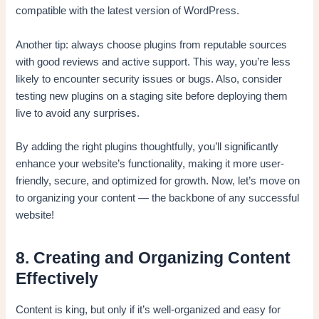
compatible with the latest version of WordPress.
Another tip: always choose plugins from reputable sources
with good reviews and active support. This way, you’re less
likely to encounter security issues or bugs. Also, consider
testing new plugins on a staging site before deploying them
live to avoid any surprises.
By adding the right plugins thoughtfully, you’ll significantly
enhance your website’s functionality, making it more user-
friendly, secure, and optimized for growth. Now, let’s move on
to organizing your content — the backbone of any successful
website!
8. Creating and Organizing Content
Effectively
Content is king, but only if it’s well-organized and easy for