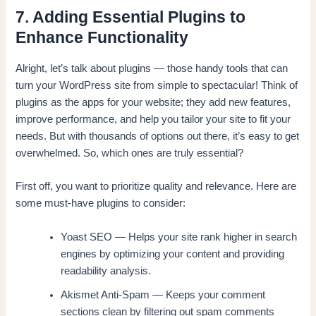
7. Adding Essential Plugins to
Enhance Functionality
Alright, let’s talk about plugins — those handy tools that can
turn your WordPress site from simple to spectacular! Think of
plugins as the apps for your website; they add new features,
improve performance, and help you tailor your site to fit your
needs. But with thousands of options out there, it’s easy to get
overwhelmed. So, which ones are truly essential?
First off, you want to prioritize quality and relevance. Here are
some must-have plugins to consider:
Yoast SEO — Helps your site rank higher in search
engines by optimizing your content and providing
readability analysis.
Akismet Anti-Spam — Keeps your comment
sections clean by filtering out spam comments