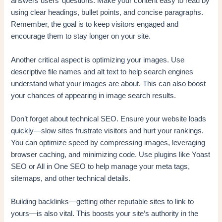
answers users’ questions. Make your content easy to read by
using clear headings, bullet points, and concise paragraphs.
Remember, the goal is to keep visitors engaged and
encourage them to stay longer on your site.
Another critical aspect is optimizing your images. Use
descriptive file names and alt text to help search engines
understand what your images are about. This can also boost
your chances of appearing in image search results.
Don’t forget about technical SEO. Ensure your website loads
quickly—slow sites frustrate visitors and hurt your rankings.
You can optimize speed by compressing images, leveraging
browser caching, and minimizing code. Use plugins like Yoast
SEO or All in One SEO to help manage your meta tags,
sitemaps, and other technical details.
Building backlinks—getting other reputable sites to link to
yours—is also vital. This boosts your site’s authority in the