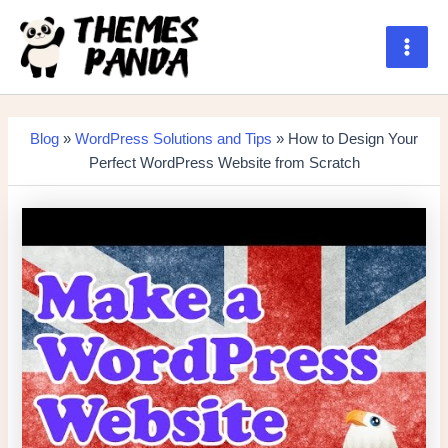
Skip
to
content
Main
Men
Blog
»
WordPress Solutions and Tips
» How to Design Your
Perfect WordPress Website from Scratch