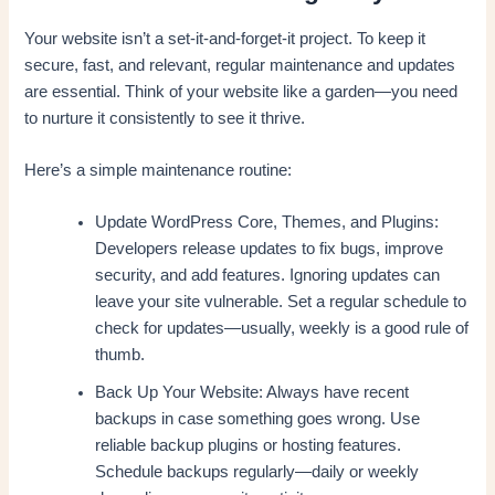
Your website isn’t a set-it-and-forget-it project. To keep it
secure, fast, and relevant, regular maintenance and updates
are essential. Think of your website like a garden—you need
to nurture it consistently to see it thrive.
Here’s a simple maintenance routine:
Update WordPress Core, Themes, and Plugins:
Developers release updates to fix bugs, improve
security, and add features. Ignoring updates can
leave your site vulnerable. Set a regular schedule to
check for updates—usually, weekly is a good rule of
thumb.
Back Up Your Website: Always have recent
backups in case something goes wrong. Use
reliable backup plugins or hosting features.
Schedule backups regularly—daily or weekly