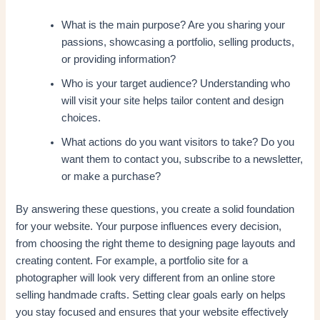
What is the main purpose? Are you sharing your
passions, showcasing a portfolio, selling products,
or providing information?
Who is your target audience? Understanding who
will visit your site helps tailor content and design
choices.
What actions do you want visitors to take? Do you
want them to contact you, subscribe to a newsletter,
or make a purchase?
By answering these questions, you create a solid foundation
for your website. Your purpose influences every decision,
from choosing the right theme to designing page layouts and
creating content. For example, a portfolio site for a
photographer will look very different from an online store
selling handmade crafts. Setting clear goals early on helps
you stay focused and ensures that your website effectively