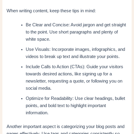
When writing content, keep these tips in mind:
Be Clear and Concise: Avoid jargon and get straight
to the point. Use short paragraphs and plenty of
white space.
Use Visuals: Incorporate images, infographics, and
videos to break up text and illustrate your points.
Include Calls to Action (CTAs): Guide your visitors
towards desired actions, like signing up for a
newsletter, requesting a quote, or following you on
social media.
Optimize for Readability: Use clear headings, bullet
points, and bold text to highlight important
information.
Another important aspect is categorizing your blog posts and
pages effectively. Use tags and categories consistently so