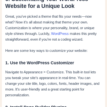
Website for a Unique Look
Great, you’ve picked a theme that fits your needs—now
what? Now it’s all about making that theme your own.
Customization is where your personality, brand, or unique
style shines through. Luckily,
WordPress
makes this pretty
straightforward, even if you’re not a coding wizard.
Here are some key ways to customize your website:
1. Use the WordPress Customizer
Navigate to Appearance > Customize. This built-in tool lets
you tweak your site’s appearance in real-time. You can
change your site title, logo, colors, fonts, header images, and
more. It’s user-friendly and a great starting point for
personalization.