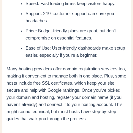
Speed: Fast loading times keep visitors happy.
Support: 24/7 customer support can save you
headaches.
Price: Budget-friendly plans are great, but don’t
compromise on essential features.
Ease of Use: User-friendly dashboards make setup
easier, especially if you’re a beginner.
Many hosting providers offer domain registration services too,
making it convenient to manage both in one place. Plus, some
hosts include free SSL certificates, which keep your site
secure and help with Google rankings. Once you’ve picked
your domain and hosting, register your domain name (if you
haven’t already) and connect it to your hosting account. This
might sound technical, but most hosts have step-by-step
guides that walk you through the process.