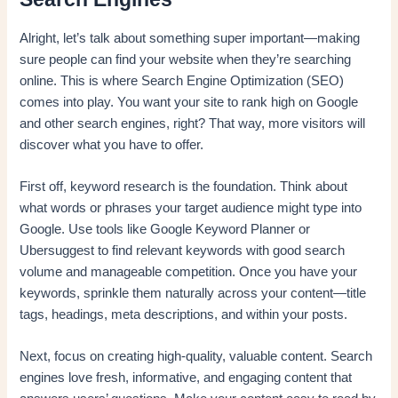
Alright, let’s talk about something super important—making
sure people can find your website when they’re searching
online. This is where Search Engine Optimization (SEO)
comes into play. You want your site to rank high on Google
and other search engines, right? That way, more visitors will
discover what you have to offer.
First off, keyword research is the foundation. Think about
what words or phrases your target audience might type into
Google. Use tools like Google Keyword Planner or
Ubersuggest to find relevant keywords with good search
volume and manageable competition. Once you have your
keywords, sprinkle them naturally across your content—title
tags, headings, meta descriptions, and within your posts.
Next, focus on creating high-quality, valuable content. Search
engines love fresh, informative, and engaging content that