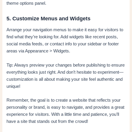
theme options panel.
5. Customize Menus and Widgets
Arrange your navigation menus to make it easy for visitors to
find what they’re looking for. Add widgets like recent posts,
social media feeds, or contact info to your sidebar or footer
areas via Appearance > Widgets.
Tip: Always preview your changes before publishing to ensure
everything looks just right. And don’t hesitate to experiment—
customization is all about making your site feel authentic and
unique!
Remember, the goal is to create a website that reflects your
personality or brand, is easy to navigate, and provides a great
experience for visitors. With a little time and patience, you’ll
have a site that stands out from the crowd!