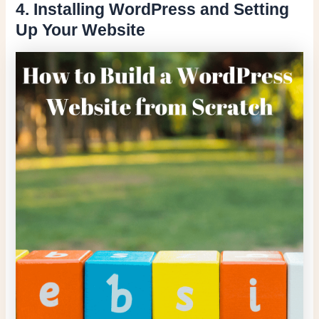
4. Installing WordPress and Setting
Up Your Website