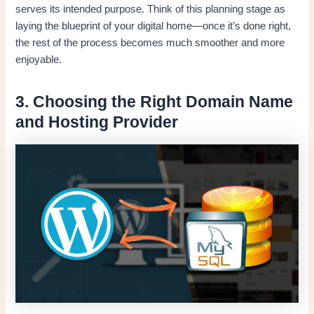
serves its intended purpose. Think of this planning stage as
laying the blueprint of your digital home—once it’s done right,
the rest of the process becomes much smoother and more
enjoyable.
3. Choosing the Right Domain Name
and Hosting Provider