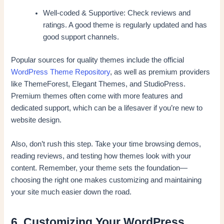
Well-coded & Supportive: Check reviews and
ratings. A good theme is regularly updated and has
good support channels.
Popular sources for quality themes include the official
WordPress Theme Repository
, as well as premium providers
like ThemeForest, Elegant Themes, and StudioPress.
Premium themes often come with more features and
dedicated support, which can be a lifesaver if you’re new to
website design.
Also, don’t rush this step. Take your time browsing demos,
reading reviews, and testing how themes look with your
content. Remember, your theme sets the foundation—
choosing the right one makes customizing and maintaining
your site much easier down the road.
6. Customizing Your WordPress