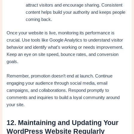
attract visitors and encourage sharing. Consistent
content helps build your authority and keeps people
coming back.
Once your website is live, monitoring its performance is
crucial. Use tools like Google Analytics to understand visitor
behavior and identify what’s working or needs improvement.
Keep an eye on site speed, bounce rates, and conversion
goals.
Remember, promotion doesn’t end at launch. Continue
engaging your audience through social media, email
campaigns, and collaborations. Respond promptly to
comments and inquiries to build a loyal community around
your site.
12. Maintaining and Updating Your
WordPress Website Regularly