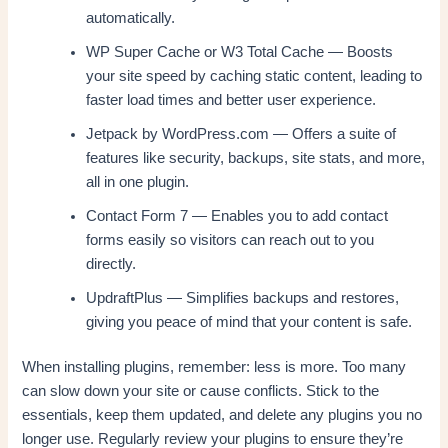
automatically.
WP Super Cache or W3 Total Cache — Boosts
your site speed by caching static content, leading to
faster load times and better user experience.
Jetpack by WordPress.com — Offers a suite of
features like security, backups, site stats, and more,
all in one plugin.
Contact Form 7 — Enables you to add contact
forms easily so visitors can reach out to you
directly.
UpdraftPlus — Simplifies backups and restores,
giving you peace of mind that your content is safe.
When installing plugins, remember: less is more. Too many
can slow down your site or cause conflicts. Stick to the
essentials, keep them updated, and delete any plugins you no
longer use. Regularly review your plugins to ensure they’re