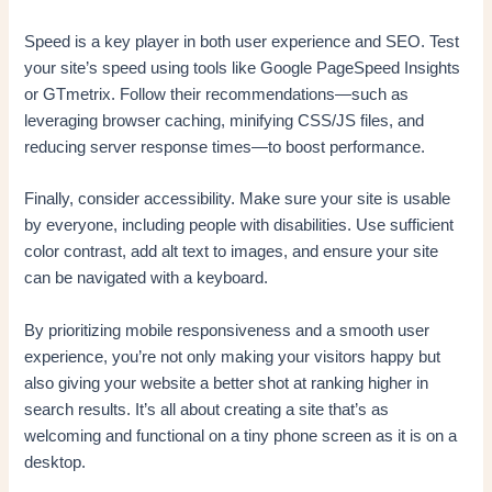
Speed is a key player in both user experience and SEO. Test
your site’s speed using tools like Google PageSpeed Insights
or GTmetrix. Follow their recommendations—such as
leveraging browser caching, minifying CSS/JS files, and
reducing server response times—to boost performance.
Finally, consider accessibility. Make sure your site is usable
by everyone, including people with disabilities. Use sufficient
color contrast, add alt text to images, and ensure your site
can be navigated with a keyboard.
By prioritizing mobile responsiveness and a smooth user
experience, you’re not only making your visitors happy but
also giving your website a better shot at ranking higher in
search results. It’s all about creating a site that’s as
welcoming and functional on a tiny phone screen as it is on a
desktop.