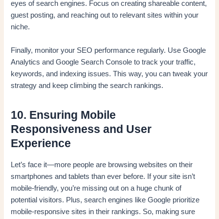
eyes of search engines. Focus on creating shareable content,
guest posting, and reaching out to relevant sites within your
niche.
Finally, monitor your SEO performance regularly. Use Google
Analytics and Google Search Console to track your traffic,
keywords, and indexing issues. This way, you can tweak your
strategy and keep climbing the search rankings.
10. Ensuring Mobile
Responsiveness and User
Experience
Let’s face it—more people are browsing websites on their
smartphones and tablets than ever before. If your site isn’t
mobile-friendly, you’re missing out on a huge chunk of
potential visitors. Plus, search engines like Google prioritize
mobile-responsive sites in their rankings. So, making sure