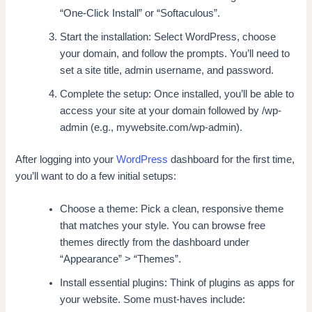
“One-Click Install” or “Softaculous”.
Start the installation: Select WordPress, choose
your domain, and follow the prompts. You’ll need to
set a site title, admin username, and password.
Complete the setup: Once installed, you’ll be able to
access your site at your domain followed by /wp-
admin (e.g., mywebsite.com/wp-admin).
After logging into your
WordPress
dashboard for the first time,
you’ll want to do a few initial setups:
Choose a theme: Pick a clean, responsive theme
that matches your style. You can browse free
themes directly from the dashboard under
“Appearance” > “Themes”.
Install essential plugins: Think of plugins as apps for
your website. Some must-haves include: