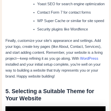
Yoast SEO for search engine optimization
Contact Form 7 for contact forms
WP Super Cache or similar for site speed
Security plugins like Wordfence
Finally, customize your site’s appearance and settings. Add
your logo, create key pages (like About, Contact, Services),
and start adding content. Remember, your website is a living
project—keep refining it as you go along. With
WordPress
installed and your initial setup complete, you’re well on your
way to building a website that truly represents you or your
brand. Happy website building!
5. Selecting a Suitable Theme for
Your Website