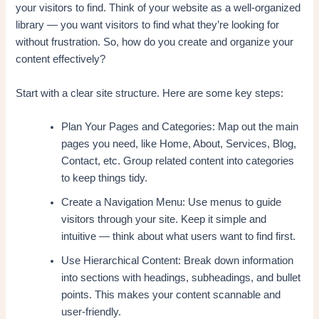
your visitors to find. Think of your website as a well-organized
library — you want visitors to find what they’re looking for
without frustration. So, how do you create and organize your
content effectively?
Start with a clear site structure. Here are some key steps:
Plan Your Pages and Categories: Map out the main
pages you need, like Home, About, Services, Blog,
Contact, etc. Group related content into categories
to keep things tidy.
Create a Navigation Menu: Use menus to guide
visitors through your site. Keep it simple and
intuitive — think about what users want to find first.
Use Hierarchical Content: Break down information
into sections with headings, subheadings, and bullet
points. This makes your content scannable and
user-friendly.