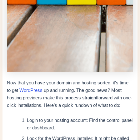
Now that you have your domain and hosting sorted, it’s time
to get
WordPress
up and running. The good news? Most
hosting providers make this process straightforward with one-
click installations. Here’s a quick rundown of what to do:
Login to your hosting account: Find the control panel
or dashboard.
Look for the WordPress installer: It might be called