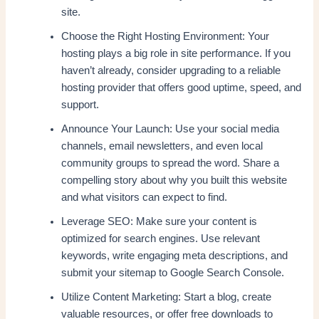
site.
Choose the Right Hosting Environment: Your
hosting plays a big role in site performance. If you
haven’t already, consider upgrading to a reliable
hosting provider that offers good uptime, speed, and
support.
Announce Your Launch: Use your social media
channels, email newsletters, and even local
community groups to spread the word. Share a
compelling story about why you built this website
and what visitors can expect to find.
Leverage SEO: Make sure your content is
optimized for search engines. Use relevant
keywords, write engaging meta descriptions, and
submit your sitemap to Google Search Console.
Utilize Content Marketing: Start a blog, create
valuable resources, or offer free downloads to