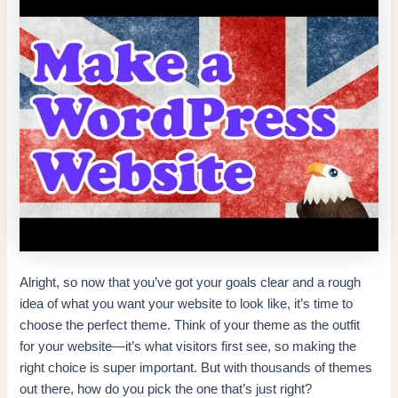
Alright, so now that you’ve got your goals clear and a rough
idea of what you want your website to look like, it’s time to
choose the perfect theme. Think of your theme as the outfit
for your website—it’s what visitors first see, so making the
right choice is super important. But with thousands of themes
out there, how do you pick the one that’s just right?