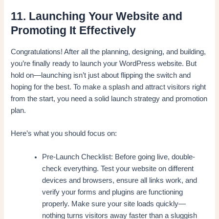
11. Launching Your Website and
Promoting It Effectively
Congratulations! After all the planning, designing, and building,
you’re finally ready to launch your WordPress website. But
hold on—launching isn’t just about flipping the switch and
hoping for the best. To make a splash and attract visitors right
from the start, you need a solid launch strategy and promotion
plan.
Here’s what you should focus on:
Pre-Launch Checklist: Before going live, double-
check everything. Test your website on different
devices and browsers, ensure all links work, and
verify your forms and plugins are functioning
properly. Make sure your site loads quickly—
nothing turns visitors away faster than a sluggish