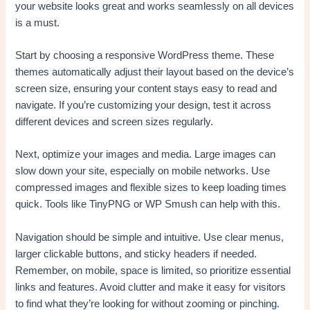
your website looks great and works seamlessly on all devices
is a must.
Start by choosing a responsive WordPress theme. These
themes automatically adjust their layout based on the device’s
screen size, ensuring your content stays easy to read and
navigate. If you’re customizing your design, test it across
different devices and screen sizes regularly.
Next, optimize your images and media. Large images can
slow down your site, especially on mobile networks. Use
compressed images and flexible sizes to keep loading times
quick. Tools like TinyPNG or WP Smush can help with this.
Navigation should be simple and intuitive. Use clear menus,
larger clickable buttons, and sticky headers if needed.
Remember, on mobile, space is limited, so prioritize essential
links and features. Avoid clutter and make it easy for visitors
to find what they’re looking for without zooming or pinching.