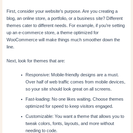
First, consider your website’s purpose. Are you creating a
blog, an online store, a portfolio, or a business site? Different
themes cater to different needs. For example, if you’re setting
up an e-commerce store, a theme optimized for
WooCommerce will make things much smoother down the
line.
Next, look for themes that are:
Responsive: Mobile-friendly designs are a must.
Over half of web traffic comes from mobile devices,
so your site should look great on all screens.
Fast-loading: No one likes waiting. Choose themes
optimized for speed to keep visitors engaged.
Customizable: You want a theme that allows you to
tweak colors, fonts, layouts, and more without
needing to code.