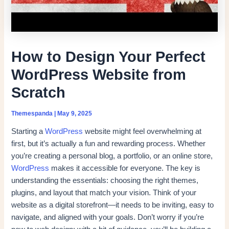
How to Design Your Perfect
WordPress Website from
Scratch
Themespanda
|
May 9, 2025
Starting a
WordPress
website might feel overwhelming at
first, but it’s actually a fun and rewarding process. Whether
you’re creating a personal blog, a portfolio, or an online store,
WordPress
makes it accessible for everyone. The key is
understanding the essentials: choosing the right themes,
plugins, and layout that match your vision. Think of your
website as a digital storefront—it needs to be inviting, easy to
navigate, and aligned with your goals. Don’t worry if you’re