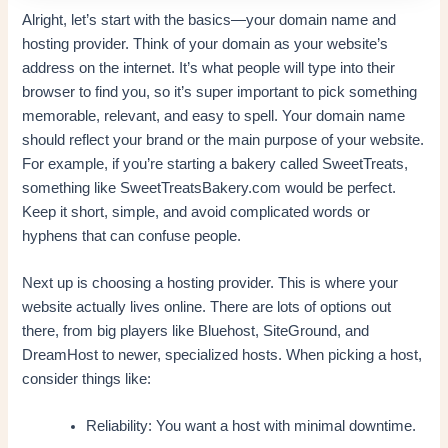
Alright, let’s start with the basics—your domain name and
hosting provider. Think of your domain as your website’s
address on the internet. It’s what people will type into their
browser to find you, so it’s super important to pick something
memorable, relevant, and easy to spell. Your domain name
should reflect your brand or the main purpose of your website.
For example, if you’re starting a bakery called SweetTreats,
something like SweetTreatsBakery.com would be perfect.
Keep it short, simple, and avoid complicated words or
hyphens that can confuse people.
Next up is choosing a hosting provider. This is where your
website actually lives online. There are lots of options out
there, from big players like Bluehost, SiteGround, and
DreamHost to newer, specialized hosts. When picking a host,
consider things like:
Reliability: You want a host with minimal downtime.