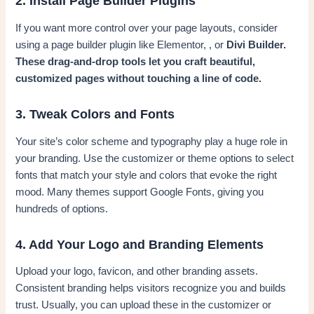
2. Install Page Builder Plugins
If you want more control over your page layouts, consider
using a page builder plugin like Elementor, , or
Divi Builder.
These drag-and-drop tools let you craft beautiful,
customized pages without touching a line of code.
3. Tweak Colors and Fonts
Your site’s color scheme and typography play a huge role in
your branding. Use the customizer or theme options to select
fonts that match your style and colors that evoke the right
mood. Many themes support Google Fonts, giving you
hundreds of options.
4. Add Your Logo and Branding Elements
Upload your logo, favicon, and other branding assets.
Consistent branding helps visitors recognize you and builds
trust. Usually, you can upload these in the customizer or