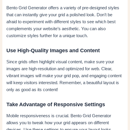
Bento Grid Generator offers a variety of pre-designed styles
that can instantly give your grid a polished look. Don’t be
afraid to experiment with different styles to see which best
complements your website’s aesthetic. You can also
customize styles further for a unique touch.
Use High-Quality Images and Content
Since grids often highlight visual content, make sure your
images are high-resolution and optimized for web. Clear,
vibrant images will make your grid pop, and engaging content
will keep visitors interested. Remember, a beautiful layout is
only as good as its content!
Take Advantage of Responsive Settings
Mobile responsiveness is crucial. Bento Grid Generator
allows you to tweak how your grid appears on different
devices. Use these settings to ensure your layout looks