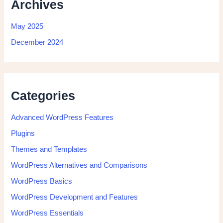
Archives
May 2025
December 2024
Categories
Advanced WordPress Features
Plugins
Themes and Templates
WordPress Alternatives and Comparisons
WordPress Basics
WordPress Development and Features
WordPress Essentials