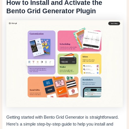
How to Install and Activate the
Bento Grid Generator Plugin
Getting started with Bento Grid Generator is straightforward.
Here’s a simple step-by-step guide to help you install and