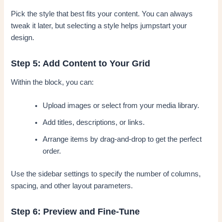
Pick the style that best fits your content. You can always
tweak it later, but selecting a style helps jumpstart your
design.
Step 5: Add Content to Your Grid
Within the block, you can:
Upload images or select from your media library.
Add titles, descriptions, or links.
Arrange items by drag-and-drop to get the perfect
order.
Use the sidebar settings to specify the number of columns,
spacing, and other layout parameters.
Step 6: Preview and Fine-Tune