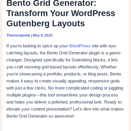
Bento Grid Generator:
Transform Your WordPress
Gutenberg Layouts
Themespanda
|
May 9, 2025
If you’re looking to spice up your
WordPress
site with eye-
catching layouts, the Bento Grid Generator plugin is a game-
changer. Designed specifically for Gutenberg blocks, it lets
you craft stunning grid-based layouts effortlessly. Whether
you’re showcasing a portfolio, products, or blog posts, Bento
makes it easy to create visually appealing, responsive grids
with just a few clicks. No more complicated coding or juggling
multiple plugins—this tool streamlines your design process
and helps you deliver a polished, professional look. Ready to
elevate your content presentation? Let’s dive into what makes
Bento Grid Generator so awesome!