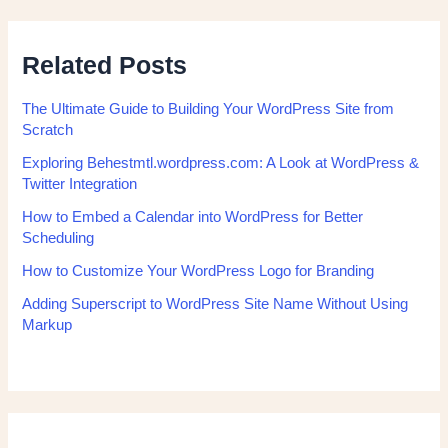
Related Posts
The Ultimate Guide to Building Your WordPress Site from
Scratch
Exploring Behestmtl.wordpress.com: A Look at WordPress &
Twitter Integration
How to Embed a Calendar into WordPress for Better
Scheduling
How to Customize Your WordPress Logo for Branding
Adding Superscript to WordPress Site Name Without Using
Markup