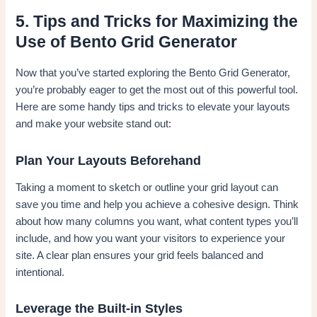
5. Tips and Tricks for Maximizing the
Use of Bento Grid Generator
Now that you’ve started exploring the Bento Grid Generator,
you’re probably eager to get the most out of this powerful tool.
Here are some handy tips and tricks to elevate your layouts
and make your website stand out:
Plan Your Layouts Beforehand
Taking a moment to sketch or outline your grid layout can
save you time and help you achieve a cohesive design. Think
about how many columns you want, what content types you’ll
include, and how you want your visitors to experience your
site. A clear plan ensures your grid feels balanced and
intentional.
Leverage the Built-in Styles