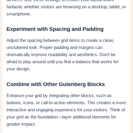
fantastic whether visitors are browsing on a desktop, tablet, or
smartphone.
Experiment with Spacing and Padding
Adjust the spacing between grid items to create a clean,
uncluttered look. Proper padding and margins can
dramatically improve readability and aesthetics. Don’t be
afraid to play around until you find a balance that works for
your design.
Combine with Other Gutenberg Blocks
Enhance your grid by integrating other blocks, such as
buttons, icons, or call-to-action elements. This creates a more
interactive and engaging experience for your visitors. Think of
your grid as the foundation—layer additional elements for
greater impact.