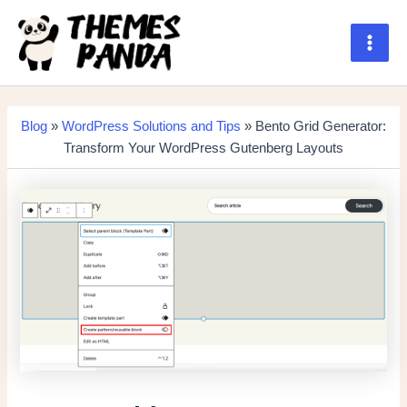
Skip
to
content
Main
Men
Blog
»
WordPress Solutions and Tips
» Bento Grid Generator:
Transform Your WordPress Gutenberg Layouts