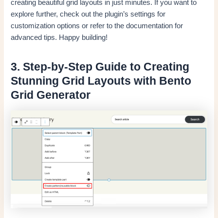
creating beautiful grid layouts in just minutes. If you want to
explore further, check out the plugin’s settings for
customization options or refer to the documentation for
advanced tips. Happy building!
3. Step-by-Step Guide to Creating
Stunning Grid Layouts with Bento
Grid Generator