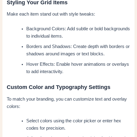
Styling Your Grid Items
Make each item stand out with style tweaks:
Background Colors: Add subtle or bold backgrounds
to individual items.
Borders and Shadows: Create depth with borders or
shadows around images or text blocks.
Hover Effects: Enable hover animations or overlays
to add interactivity.
Custom Color and Typography Settings
To match your branding, you can customize text and overlay
colors:
Select colors using the color picker or enter hex
codes for precision.