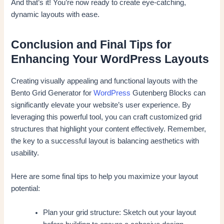
And that’s it! You’re now ready to create eye-catching,
dynamic layouts with ease.
Conclusion and Final Tips for
Enhancing Your WordPress Layouts
Creating visually appealing and functional layouts with the
Bento Grid Generator for
WordPress
Gutenberg Blocks can
significantly elevate your website’s user experience. By
leveraging this powerful tool, you can craft customized grid
structures that highlight your content effectively. Remember,
the key to a successful layout is balancing aesthetics with
usability.
Here are some final tips to help you maximize your layout
potential:
Plan your grid structure: Sketch out your layout