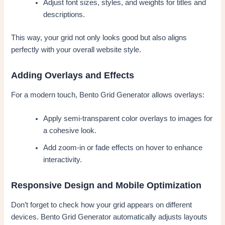
Adjust font sizes, styles, and weights for titles and
descriptions.
This way, your grid not only looks good but also aligns
perfectly with your overall website style.
Adding Overlays and Effects
For a modern touch, Bento Grid Generator allows overlays:
Apply semi-transparent color overlays to images for
a cohesive look.
Add zoom-in or fade effects on hover to enhance
interactivity.
Responsive Design and Mobile Optimization
Don’t forget to check how your grid appears on different
devices. Bento Grid Generator automatically adjusts layouts