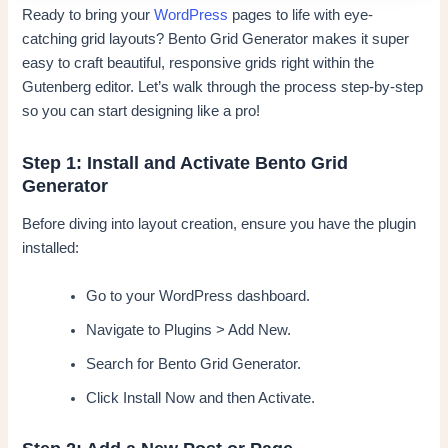
Ready to bring your
WordPress
pages to life with eye-
catching grid layouts? Bento Grid Generator makes it super
easy to craft beautiful, responsive grids right within the
Gutenberg editor. Let’s walk through the process step-by-step
so you can start designing like a pro!
Step 1: Install and Activate Bento Grid
Generator
Before diving into layout creation, ensure you have the plugin
installed:
Go to your WordPress dashboard.
Navigate to Plugins > Add New.
Search for Bento Grid Generator.
Click Install Now and then Activate.