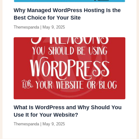
Why Managed WordPress Hosting Is the
Best Choice for Your Site
Themespanda
|
May 9, 2025
What Is WordPress and Why Should You
Use It for Your Website?
Themespanda
|
May 9, 2025