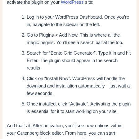
activate the plugin on your
WordPress
site:
Log in to your WordPress Dashboard. Once you’re
in, navigate to the sidebar on the left.
Go to Plugins > Add New. This is where all the
magic begins. You’ll see a search bar at the top.
Search for “Bento Grid Generator”. Type it in and hit
Enter. The plugin should appear in the search
results.
Click on “Install Now”. WordPress will handle the
download and installation automatically—just wait a
few seconds.
Once installed, click “Activate”. Activating the plugin
is essential for it to start working on your site.
And that’s it! After activation, you’ll see new options within
your Gutenberg block editor. From here, you can start