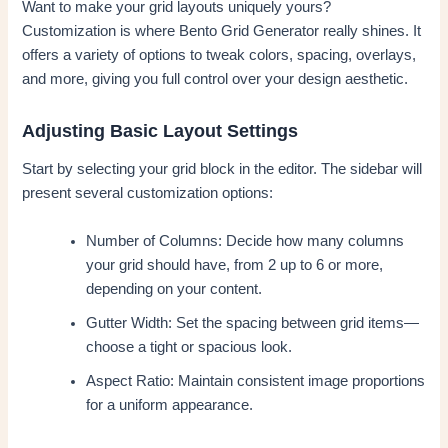
Want to make your grid layouts uniquely yours?
Customization is where Bento Grid Generator really shines. It
offers a variety of options to tweak colors, spacing, overlays,
and more, giving you full control over your design aesthetic.
Adjusting Basic Layout Settings
Start by selecting your grid block in the editor. The sidebar will
present several customization options:
Number of Columns: Decide how many columns
your grid should have, from 2 up to 6 or more,
depending on your content.
Gutter Width: Set the spacing between grid items—
choose a tight or spacious look.
Aspect Ratio: Maintain consistent image proportions
for a uniform appearance.