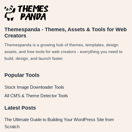
Themespanda - Themes, Assets & Tools for Web
Creators
Themespanda is a growing hub of themes, templates, design
assets, and free tools for web creators - everything you need to
build, design, and launch faster.
Popular Tools
Stock Image Downloader Tools
All CMS & Theme Detector Tools
Latest Posts
The Ultimate Guide to Building Your WordPress Site from
Scratch