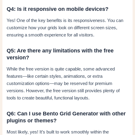
Q4: Is it responsive on mobile devices?
Yes! One of the key benefits is its responsiveness. You can
customize how your grids look on different screen sizes,
ensuring a smooth experience for all visitors.
Q5: Are there any limitations with the free
version?
While the free version is quite capable, some advanced
features—like certain styles, animations, or extra
customization options—may be reserved for premium
versions. However, the free version still provides plenty of
tools to create beautiful, functional layouts.
Q6: Can I use Bento Grid Generator with other
plugins or themes?
Most likely, yes! It’s built to work smoothly within the