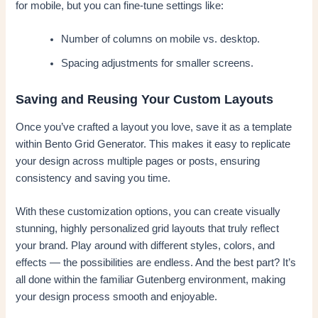
for mobile, but you can fine-tune settings like:
Number of columns on mobile vs. desktop.
Spacing adjustments for smaller screens.
Saving and Reusing Your Custom Layouts
Once you’ve crafted a layout you love, save it as a template
within Bento Grid Generator. This makes it easy to replicate
your design across multiple pages or posts, ensuring
consistency and saving you time.
With these customization options, you can create visually
stunning, highly personalized grid layouts that truly reflect
your brand. Play around with different styles, colors, and
effects — the possibilities are endless. And the best part? It’s
all done within the familiar Gutenberg environment, making
your design process smooth and enjoyable.