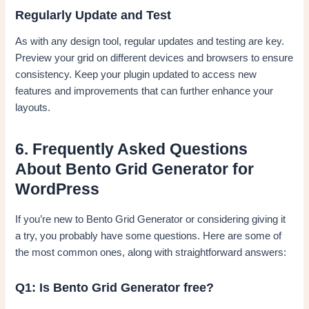
Regularly Update and Test
As with any design tool, regular updates and testing are key.
Preview your grid on different devices and browsers to ensure
consistency. Keep your plugin updated to access new
features and improvements that can further enhance your
layouts.
6. Frequently Asked Questions
About Bento Grid Generator for
WordPress
If you’re new to Bento Grid Generator or considering giving it
a try, you probably have some questions. Here are some of
the most common ones, along with straightforward answers:
Q1: Is Bento Grid Generator free?