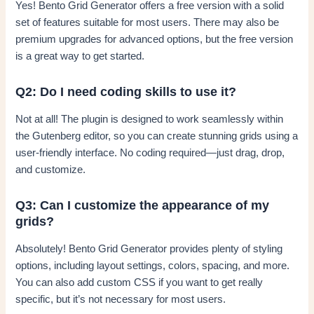
Yes! Bento Grid Generator offers a free version with a solid
set of features suitable for most users. There may also be
premium upgrades for advanced options, but the free version
is a great way to get started.
Q2: Do I need coding skills to use it?
Not at all! The plugin is designed to work seamlessly within
the Gutenberg editor, so you can create stunning grids using a
user-friendly interface. No coding required—just drag, drop,
and customize.
Q3: Can I customize the appearance of my
grids?
Absolutely! Bento Grid Generator provides plenty of styling
options, including layout settings, colors, spacing, and more.
You can also add custom CSS if you want to get really
specific, but it’s not necessary for most users.