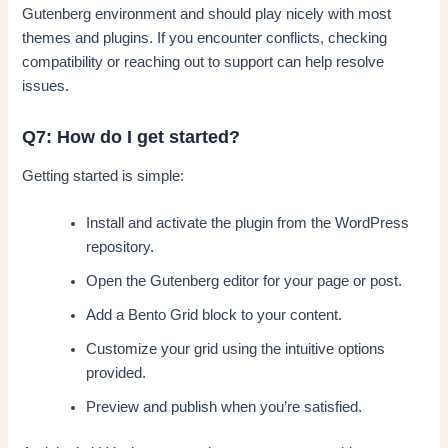
Gutenberg environment and should play nicely with most
themes and plugins. If you encounter conflicts, checking
compatibility or reaching out to support can help resolve
issues.
Q7: How do I get started?
Getting started is simple:
Install and activate the plugin from the WordPress
repository.
Open the Gutenberg editor for your page or post.
Add a Bento Grid block to your content.
Customize your grid using the intuitive options
provided.
Preview and publish when you’re satisfied.