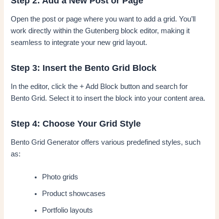
Step 2: Add a New Post or Page
Open the post or page where you want to add a grid. You’ll
work directly within the Gutenberg block editor, making it
seamless to integrate your new grid layout.
Step 3: Insert the Bento Grid Block
In the editor, click the + Add Block button and search for
Bento Grid. Select it to insert the block into your content area.
Step 4: Choose Your Grid Style
Bento Grid Generator offers various predefined styles, such
as:
Photo grids
Product showcases
Portfolio layouts