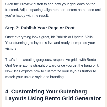
Click the Preview button to see how your grid looks on the
frontend. Adjust spacing, alignment, or content as needed until
you’re happy with the result.
Step 7: Publish Your Page or Post
Once everything looks great, hit Publish or Update. Voila!
Your stunning grid layout is live and ready to impress your
visitors.
That’s it — creating gorgeous, responsive grids with Bento
Grid Generator is straightforward once you get the hang of it.
Now, let’s explore how to customize your layouts further to
match your unique style and branding.
4. Customizing Your Gutenberg
Layouts Using Bento Grid Generator