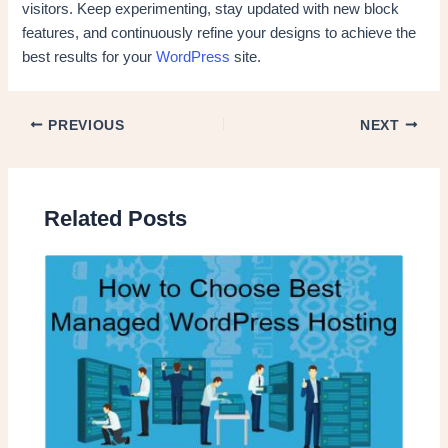
visitors. Keep experimenting, stay updated with new block
features, and continuously refine your designs to achieve the
best results for your
WordPress
site.
PREVIOUS
NEXT
Related Posts