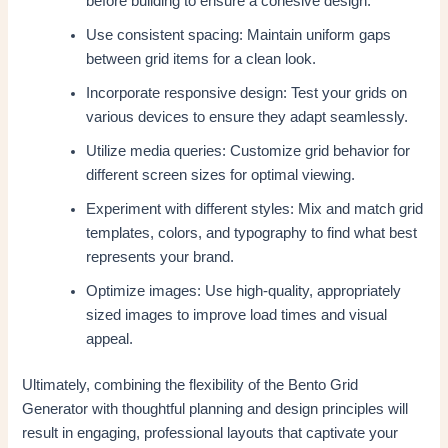
before building to ensure a cohesive design.
Use consistent spacing: Maintain uniform gaps
between grid items for a clean look.
Incorporate responsive design: Test your grids on
various devices to ensure they adapt seamlessly.
Utilize media queries: Customize grid behavior for
different screen sizes for optimal viewing.
Experiment with different styles: Mix and match grid
templates, colors, and typography to find what best
represents your brand.
Optimize images: Use high-quality, appropriately
sized images to improve load times and visual
appeal.
Ultimately, combining the flexibility of the Bento Grid
Generator with thoughtful planning and design principles will
result in engaging, professional layouts that captivate your