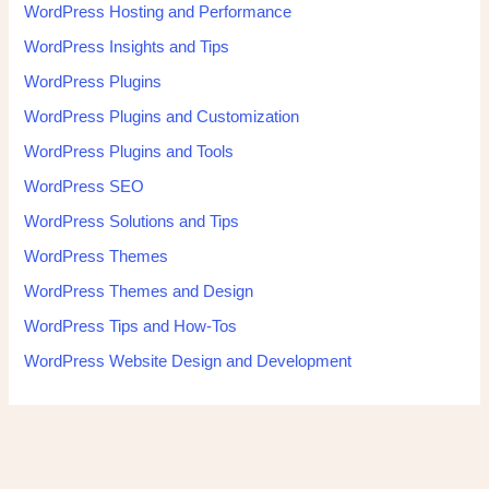
WordPress Hosting and Performance
WordPress Insights and Tips
WordPress Plugins
WordPress Plugins and Customization
WordPress Plugins and Tools
WordPress SEO
WordPress Solutions and Tips
WordPress Themes
WordPress Themes and Design
WordPress Tips and How-Tos
WordPress Website Design and Development