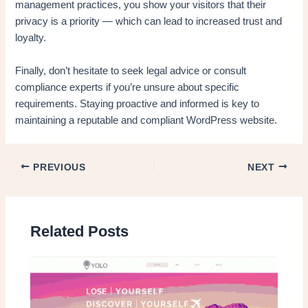
management practices, you show your visitors that their
privacy is a priority — which can lead to increased trust and
loyalty.
Finally, don’t hesitate to seek legal advice or consult
compliance experts if you’re unsure about specific
requirements. Staying proactive and informed is key to
maintaining a reputable and compliant WordPress website.
PREVIOUS
NEXT
Related Posts