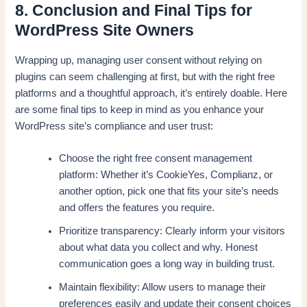
8. Conclusion and Final Tips for
WordPress Site Owners
Wrapping up, managing user consent without relying on
plugins can seem challenging at first, but with the right free
platforms and a thoughtful approach, it’s entirely doable. Here
are some final tips to keep in mind as you enhance your
WordPress site’s compliance and user trust:
Choose the right free consent management
platform: Whether it’s CookieYes, Complianz, or
another option, pick one that fits your site’s needs
and offers the features you require.
Prioritize transparency: Clearly inform your visitors
about what data you collect and why. Honest
communication goes a long way in building trust.
Maintain flexibility: Allow users to manage their
preferences easily and update their consent choices