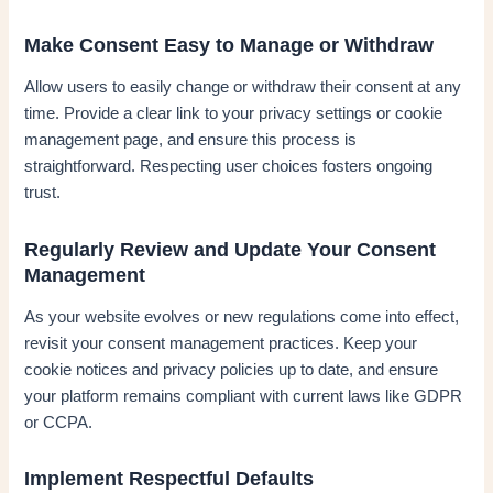
Make Consent Easy to Manage or Withdraw
Allow users to easily change or withdraw their consent at any
time. Provide a clear link to your privacy settings or cookie
management page, and ensure this process is
straightforward. Respecting user choices fosters ongoing
trust.
Regularly Review and Update Your Consent
Management
As your website evolves or new regulations come into effect,
revisit your consent management practices. Keep your
cookie notices and privacy policies up to date, and ensure
your platform remains compliant with current laws like GDPR
or CCPA.
Implement Respectful Defaults