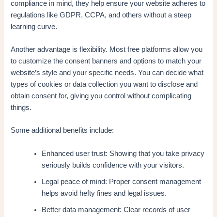
compliance in mind, they help ensure your website adheres to
regulations like GDPR, CCPA, and others without a steep
learning curve.
Another advantage is flexibility. Most free platforms allow you
to customize the consent banners and options to match your
website’s style and your specific needs. You can decide what
types of cookies or data collection you want to disclose and
obtain consent for, giving you control without complicating
things.
Some additional benefits include:
Enhanced user trust: Showing that you take privacy
seriously builds confidence with your visitors.
Legal peace of mind: Proper consent management
helps avoid hefty fines and legal issues.
Better data management: Clear records of user