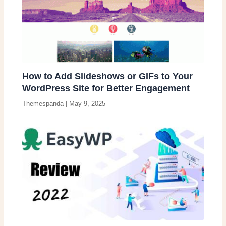
How to Add Slideshows or GIFs to Your
WordPress Site for Better Engagement
Themespanda
|
May 9, 2025