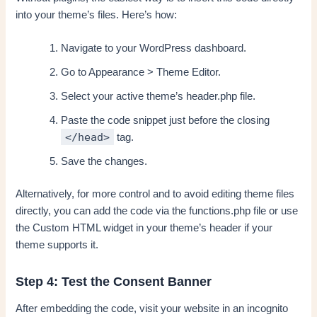
into your theme’s files. Here’s how:
Navigate to your WordPress dashboard.
Go to Appearance > Theme Editor.
Select your active theme’s header.php file.
Paste the code snippet just before the closing
</head>
tag.
Save the changes.
Alternatively, for more control and to avoid editing theme files
directly, you can add the code via the functions.php file or use
the Custom HTML widget in your theme’s header if your
theme supports it.
Step 4: Test the Consent Banner
After embedding the code, visit your website in an incognito