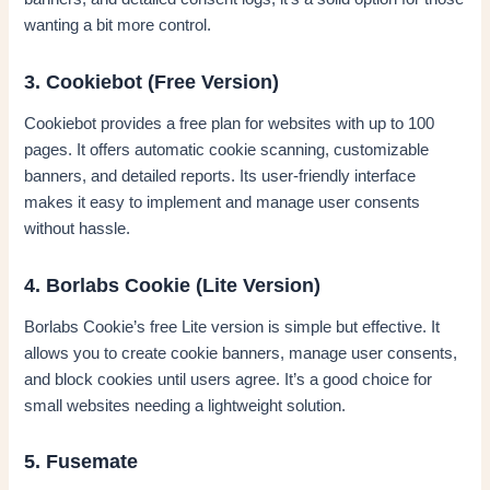
wanting a bit more control.
3. Cookiebot (Free Version)
Cookiebot provides a free plan for websites with up to 100
pages. It offers automatic cookie scanning, customizable
banners, and detailed reports. Its user-friendly interface
makes it easy to implement and manage user consents
without hassle.
4. Borlabs Cookie (Lite Version)
Borlabs Cookie’s free Lite version is simple but effective. It
allows you to create cookie banners, manage user consents,
and block cookies until users agree. It’s a good choice for
small websites needing a lightweight solution.
5. Fusemate