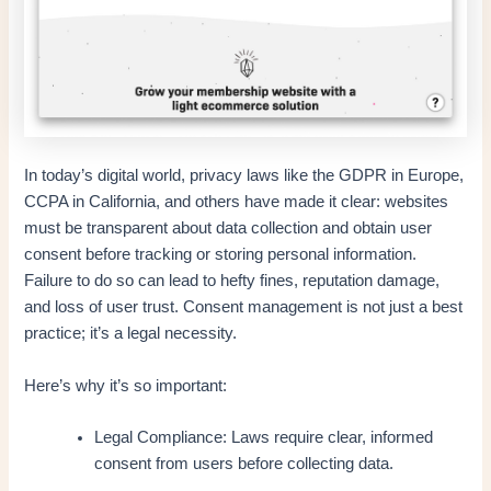
In today’s digital world, privacy laws like the GDPR in Europe,
CCPA in California, and others have made it clear: websites
must be transparent about data collection and obtain user
consent before tracking or storing personal information.
Failure to do so can lead to hefty fines, reputation damage,
and loss of user trust. Consent management is not just a best
practice; it’s a legal necessity.
Here’s why it’s so important:
Legal Compliance: Laws require clear, informed
consent from users before collecting data.