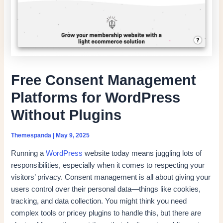
Free Consent Management
Platforms for WordPress
Without Plugins
Themespanda
|
May 9, 2025
Running a
WordPress
website today means juggling lots of
responsibilities, especially when it comes to respecting your
visitors’ privacy. Consent management is all about giving your
users control over their personal data—things like cookies,
tracking, and data collection. You might think you need
complex tools or pricey plugins to handle this, but there are