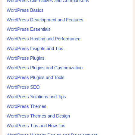
WordPress Alternatives and Comparisons
WordPress Basics
WordPress Development and Features
WordPress Essentials
WordPress Hosting and Performance
WordPress Insights and Tips
WordPress Plugins
WordPress Plugins and Customization
WordPress Plugins and Tools
WordPress SEO
WordPress Solutions and Tips
WordPress Themes
WordPress Themes and Design
WordPress Tips and How-Tos