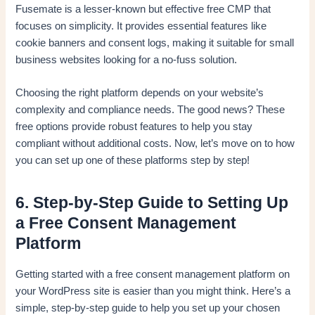
Fusemate is a lesser-known but effective free CMP that
focuses on simplicity. It provides essential features like
cookie banners and consent logs, making it suitable for small
business websites looking for a no-fuss solution.
Choosing the right platform depends on your website’s
complexity and compliance needs. The good news? These
free options provide robust features to help you stay
compliant without additional costs. Now, let’s move on to how
you can set up one of these platforms step by step!
6. Step-by-Step Guide to Setting Up
a Free Consent Management
Platform
Getting started with a free consent management platform on
your WordPress site is easier than you might think. Here’s a
simple, step-by-step guide to help you set up your chosen