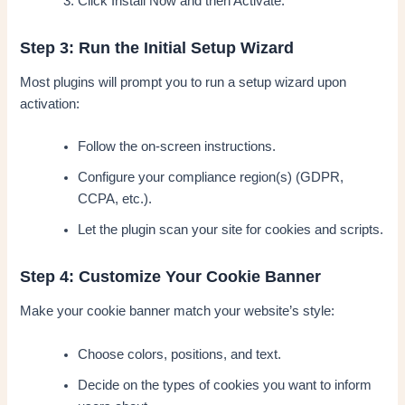
Click Install Now and then Activate.
Step 3: Run the Initial Setup Wizard
Most plugins will prompt you to run a setup wizard upon
activation:
Follow the on-screen instructions.
Configure your compliance region(s) (GDPR,
CCPA, etc.).
Let the plugin scan your site for cookies and scripts.
Step 4: Customize Your Cookie Banner
Make your cookie banner match your website’s style:
Choose colors, positions, and text.
Decide on the types of cookies you want to inform