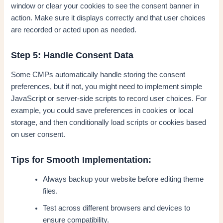
window or clear your cookies to see the consent banner in
action. Make sure it displays correctly and that user choices
are recorded or acted upon as needed.
Step 5: Handle Consent Data
Some CMPs automatically handle storing the consent
preferences, but if not, you might need to implement simple
JavaScript or server-side scripts to record user choices. For
example, you could save preferences in cookies or local
storage, and then conditionally load scripts or cookies based
on user consent.
Tips for Smooth Implementation:
Always backup your website before editing theme
files.
Test across different browsers and devices to
ensure compatibility.