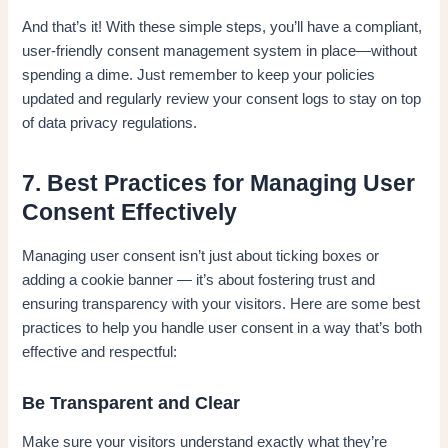
And that’s it! With these simple steps, you’ll have a compliant,
user-friendly consent management system in place—without
spending a dime. Just remember to keep your policies
updated and regularly review your consent logs to stay on top
of data privacy regulations.
7. Best Practices for Managing User
Consent Effectively
Managing user consent isn’t just about ticking boxes or
adding a cookie banner — it’s about fostering trust and
ensuring transparency with your visitors. Here are some best
practices to help you handle user consent in a way that’s both
effective and respectful:
Be Transparent and Clear
Make sure your visitors understand exactly what they’re