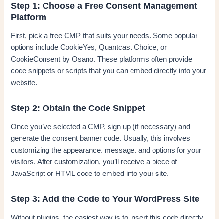
Step 1: Choose a Free Consent Management
Platform
First, pick a free CMP that suits your needs. Some popular
options include CookieYes, Quantcast Choice, or
CookieConsent by Osano. These platforms often provide
code snippets or scripts that you can embed directly into your
website.
Step 2: Obtain the Code Snippet
Once you’ve selected a CMP, sign up (if necessary) and
generate the consent banner code. Usually, this involves
customizing the appearance, message, and options for your
visitors. After customization, you’ll receive a piece of
JavaScript or HTML code to embed into your site.
Step 3: Add the Code to Your WordPress Site
Without plugins, the easiest way is to insert this code directly