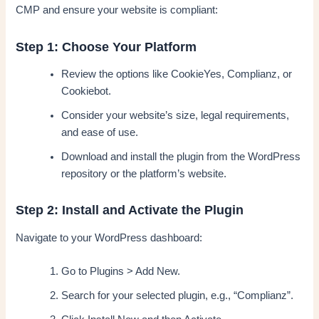
CMP and ensure your website is compliant:
Step 1: Choose Your Platform
Review the options like CookieYes, Complianz, or
Cookiebot.
Consider your website’s size, legal requirements,
and ease of use.
Download and install the plugin from the WordPress
repository or the platform’s website.
Step 2: Install and Activate the Plugin
Navigate to your WordPress dashboard:
Go to Plugins > Add New.
Search for your selected plugin, e.g., “Complianz”.