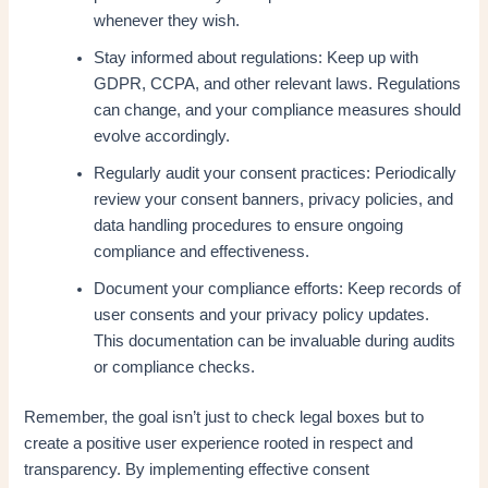
whenever they wish.
Stay informed about regulations: Keep up with
GDPR, CCPA, and other relevant laws. Regulations
can change, and your compliance measures should
evolve accordingly.
Regularly audit your consent practices: Periodically
review your consent banners, privacy policies, and
data handling procedures to ensure ongoing
compliance and effectiveness.
Document your compliance efforts: Keep records of
user consents and your privacy policy updates.
This documentation can be invaluable during audits
or compliance checks.
Remember, the goal isn’t just to check legal boxes but to
create a positive user experience rooted in respect and
transparency. By implementing effective consent