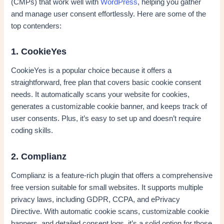
(CMPs) that work well with
WordPress
, helping you gather
and manage user consent effortlessly. Here are some of the
top contenders:
1. CookieYes
CookieYes is a popular choice because it offers a
straightforward, free plan that covers basic cookie consent
needs. It automatically scans your website for cookies,
generates a customizable cookie banner, and keeps track of
user consents. Plus, it’s easy to set up and doesn’t require
coding skills.
2. Complianz
Complianz is a feature-rich plugin that offers a comprehensive
free version suitable for small websites. It supports multiple
privacy laws, including GDPR, CCPA, and ePrivacy
Directive. With automatic cookie scans, customizable cookie
banners, and detailed consent logs, it’s a solid option for those