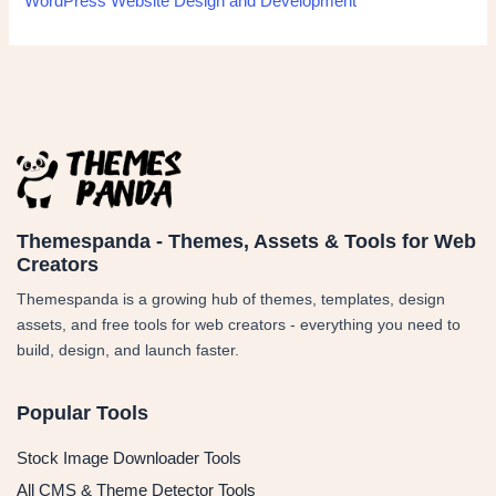
WordPress Website Design and Development
Themespanda - Themes, Assets & Tools for Web
Creators
Themespanda is a growing hub of themes, templates, design
assets, and free tools for web creators - everything you need to
build, design, and launch faster.
Popular Tools
Stock Image Downloader Tools
All CMS & Theme Detector Tools