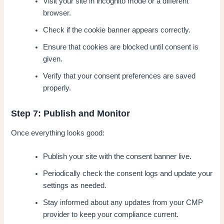
Visit your site in incognito mode or a different
browser.
Check if the cookie banner appears correctly.
Ensure that cookies are blocked until consent is
given.
Verify that your consent preferences are saved
properly.
Step 7: Publish and Monitor
Once everything looks good:
Publish your site with the consent banner live.
Periodically check the consent logs and update your
settings as needed.
Stay informed about any updates from your CMP
provider to keep your compliance current.