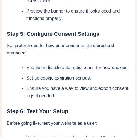
users about.
Preview the banner to ensure it looks good and
functions properly.
Step 5: Configure Consent Settings
Set preferences for how user consents are stored and
managed:
Enable or disable automatic scans for new cookies.
Set up cookie expiration periods.
Ensure you have a way to view and export consent
logs if needed.
Step 6: Test Your Setup
Before going live, test your website as a user: