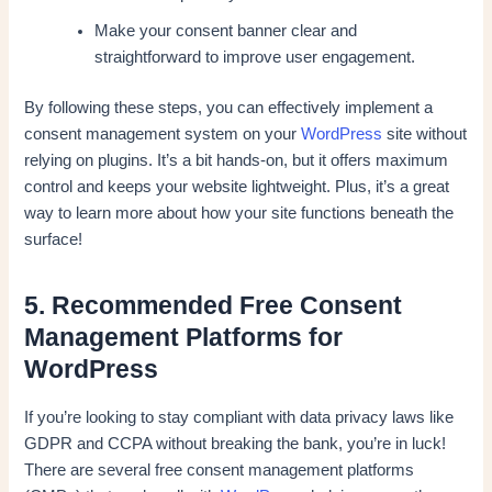
Make your consent banner clear and
straightforward to improve user engagement.
By following these steps, you can effectively implement a
consent management system on your
WordPress
site without
relying on plugins. It’s a bit hands-on, but it offers maximum
control and keeps your website lightweight. Plus, it’s a great
way to learn more about how your site functions beneath the
surface!
5. Recommended Free Consent
Management Platforms for
WordPress
If you’re looking to stay compliant with data privacy laws like
GDPR and CCPA without breaking the bank, you’re in luck!
There are several free consent management platforms