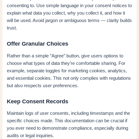
consenting to. Use simple language in your consent notices to
explain what data you collect, why you collect it, and how it
will be used. Avoid jargon or ambiguous terms — clarity builds
trust.
Offer Granular Choices
Rather than a simple “Agree” button, give users options to
choose what types of data they’re comfortable sharing. For
example, separate toggles for marketing cookies, analytics,
and essential cookies. This not only complies with regulations
but also respects user preferences.
Keep Consent Records
Maintain logs of user consents, including timestamps and the
specific choices made. This documentation can be crucial if
you ever need to demonstrate compliance, especially during
audits or legal inquiries.