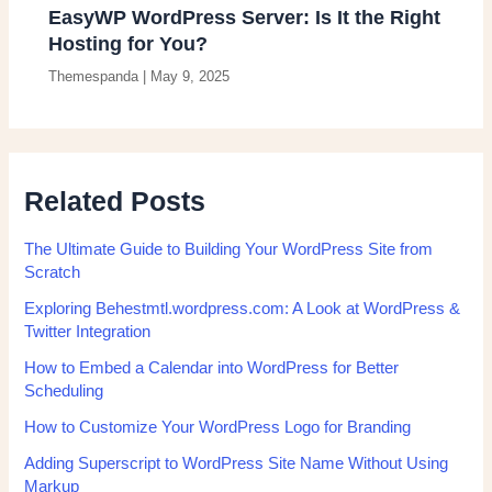
EasyWP WordPress Server: Is It the Right
Hosting for You?
Themespanda
|
May 9, 2025
Related Posts
The Ultimate Guide to Building Your WordPress Site from
Scratch
Exploring Behestmtl.wordpress.com: A Look at WordPress &
Twitter Integration
How to Embed a Calendar into WordPress for Better
Scheduling
How to Customize Your WordPress Logo for Branding
Adding Superscript to WordPress Site Name Without Using
Markup