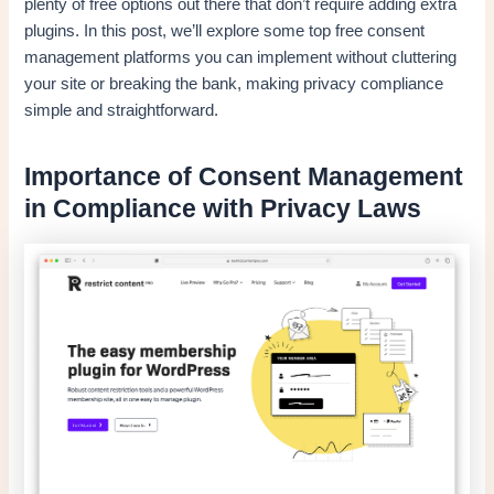
plenty of free options out there that don’t require adding extra
plugins. In this post, we’ll explore some top free consent
management platforms you can implement without cluttering
your site or breaking the bank, making privacy compliance
simple and straightforward.
Importance of Consent Management
in Compliance with Privacy Laws