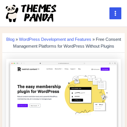
Skip
to
content
Main
Men
Blog
»
WordPress Development and Features
» Free Consent
Management Platforms for WordPress Without Plugins