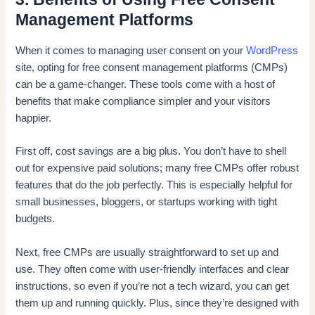
Management Platforms
When it comes to managing user consent on your
WordPress
site, opting for free consent management platforms (CMPs)
can be a game-changer. These tools come with a host of
benefits that make compliance simpler and your visitors
happier.
First off, cost savings are a big plus. You don’t have to shell
out for expensive paid solutions; many free CMPs offer robust
features that do the job perfectly. This is especially helpful for
small businesses, bloggers, or startups working with tight
budgets.
Next, free CMPs are usually straightforward to set up and
use. They often come with user-friendly interfaces and clear
instructions, so even if you’re not a tech wizard, you can get
them up and running quickly. Plus, since they’re designed with