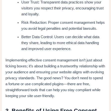
User Trust: Transparent data practices show your
visitors you respect their privacy, encouraging trust
and loyalty.
Risk Reduction: Proper consent management helps
you avoid legal penalties and potential lawsuits.
Better Data Control: Users can decide what data
they share, leading to more ethical data handling
and improved user experience.
Implementing effective consent management isn’t just about
ticking boxes; it’s about building a trustworthy relationship with
your audience and ensuring your website aligns with evolving
privacy standards. The good news? You don’t need to spend
a fortune or use complicated plugins—there are free,
straightforward tools that can help you stay compliant while
keeping your site user-friendly.
3. Benefits of Using Free Consent