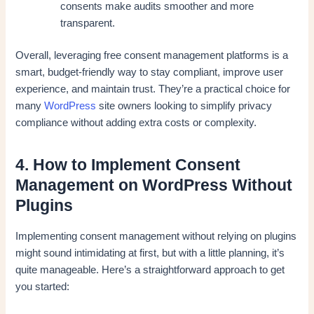
consents make audits smoother and more
transparent.
Overall, leveraging free consent management platforms is a
smart, budget-friendly way to stay compliant, improve user
experience, and maintain trust. They’re a practical choice for
many
WordPress
site owners looking to simplify privacy
compliance without adding extra costs or complexity.
4. How to Implement Consent
Management on WordPress Without
Plugins
Implementing consent management without relying on plugins
might sound intimidating at first, but with a little planning, it’s
quite manageable. Here’s a straightforward approach to get
you started: