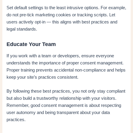
Set default settings to the least intrusive options. For example,
do not pre-tick marketing cookies or tracking scripts. Let
users actively opt-in — this aligns with best practices and
legal standards.
Educate Your Team
If you work with a team or developers, ensure everyone
understands the importance of proper consent management.
Proper training prevents accidental non-compliance and helps
keep your site’s practices consistent.
By following these best practices, you not only stay compliant
but also build a trustworthy relationship with your visitors.
Remember, good consent management is about respecting
user autonomy and being transparent about your data
practices.