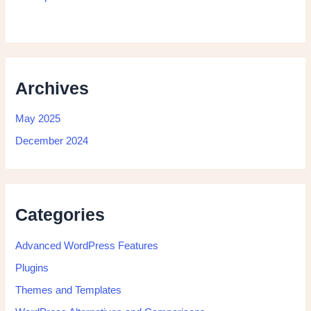
Archives
May 2025
December 2024
Categories
Advanced WordPress Features
Plugins
Themes and Templates