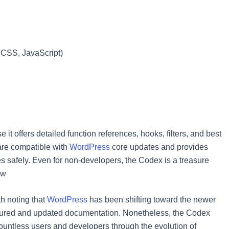
 CSS, JavaScript)
t offers detailed function references, hooks, filters, and best
 are compatible with
WordPress
core updates and provides
ies safely. Even for non-developers, the Codex is a treasure
ow
th noting that
WordPress
has been shifting toward the newer
ctured and updated documentation. Nonetheless, the Codex
ountless users and developers through the evolution of