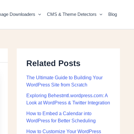
mage Downloaders
CMS & Theme Detectors
Blog
Related Posts
The Ultimate Guide to Building Your
WordPress Site from Scratch
Exploring Behestmtl.wordpress.com: A
Look at WordPress & Twitter Integration
How to Embed a Calendar into
WordPress for Better Scheduling
How to Customize Your WordPress