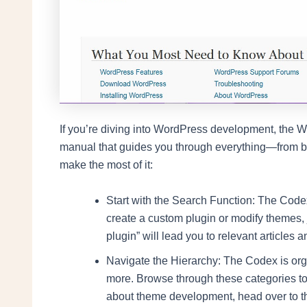
If you’re diving into WordPress development, the Wo
manual that guides you through everything—from ba
make the most of it:
Start with the Search Function: The Codex
create a custom plugin or modify themes, 
plugin” will lead you to relevant articles an
Navigate the Hierarchy: The Codex is org
more. Browse through these categories to 
about theme development, head over to 