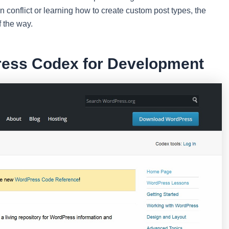
conflict or learning how to create custom post types, the
f the way.
ress Codex for Development