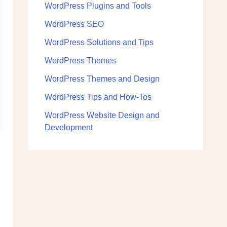
WordPress Plugins and Tools
WordPress SEO
WordPress Solutions and Tips
WordPress Themes
WordPress Themes and Design
WordPress Tips and How-Tos
WordPress Website Design and
Development