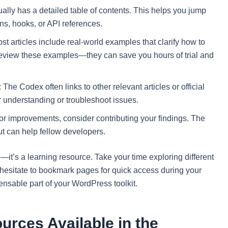
lly has a detailed table of contents. This helps you jump
ons, hooks, or API references.
articles include real-world examples that clarify how to
review these examples—they can save you hours of trial and
e Codex often links to other relevant articles or official
 understanding or troubleshoot issues.
 or improvements, consider contributing your findings. The
t can help fellow developers.
it’s a learning resource. Take your time exploring different
 hesitate to bookmark pages for quick access during your
pensable part of your WordPress toolkit.
urces Available in the