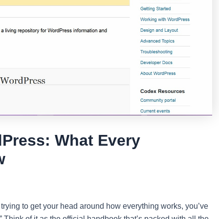
dPress: What Every
w
trying to get your head around how everything works, you’ve
Think of it as the official handbook that’s packed with all the