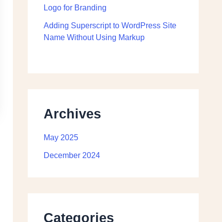
Logo for Branding
Adding Superscript to WordPress Site
Name Without Using Markup
Archives
May 2025
December 2024
Categories