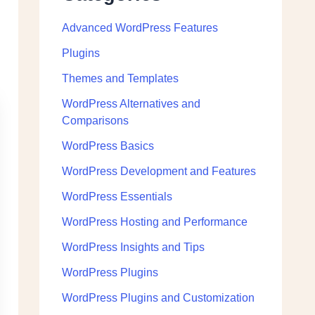
Advanced WordPress Features
Plugins
Themes and Templates
WordPress Alternatives and
Comparisons
WordPress Basics
WordPress Development and Features
WordPress Essentials
WordPress Hosting and Performance
WordPress Insights and Tips
WordPress Plugins
WordPress Plugins and Customization