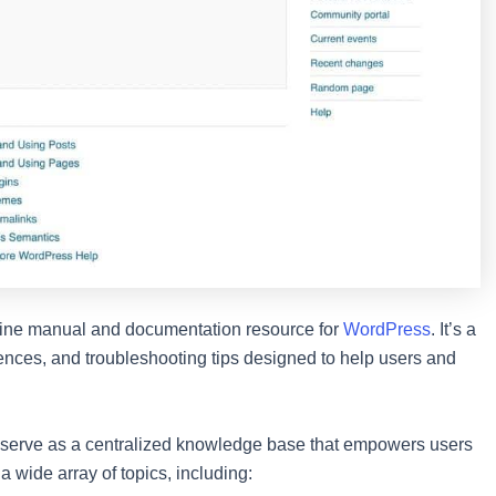
online manual and documentation resource for
WordPress
. It’s a
rences, and troubleshooting tips designed to help users and
 serve as a centralized knowledge base that empowers users
 a wide array of topics, including: