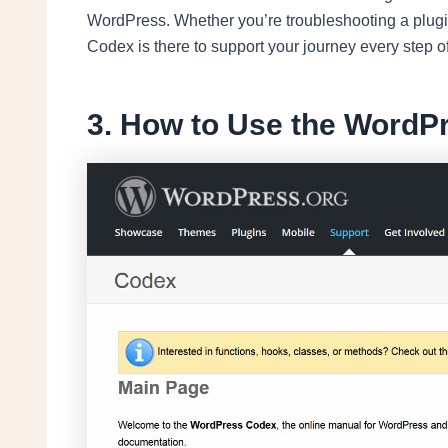
WordPress. Whether you’re troubleshooting a plugin 
Codex is there to support your journey every step o
3. How to Use the WordP