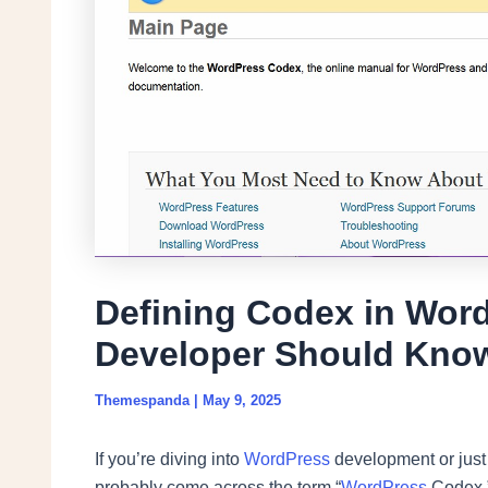
Defining Codex in Wor
Developer Should Kno
Themespanda
|
May 9, 2025
If you’re diving into
WordPress
development or just 
probably come across the term “
WordPress
Codex.” 