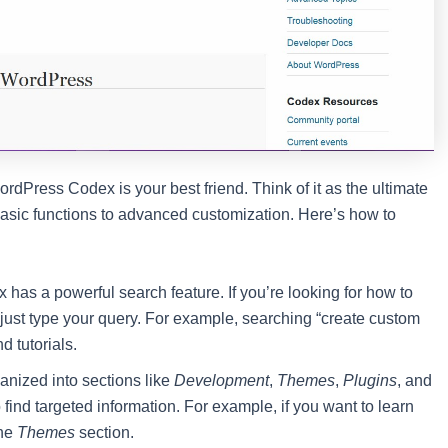
rdPress Codex is your best friend. Think of it as the ultimate
sic functions to advanced customization. Here’s how to
 has a powerful search feature. If you’re looking for how to
just type your query. For example, searching “create custom
d tutorials.
anized into sections like
Development
,
Themes
,
Plugins
, and
find targeted information. For example, if you want to learn
the
Themes
section.