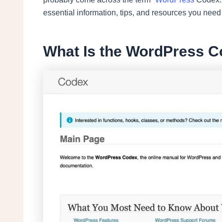
essential information, tips, and resources you nee
What Is the WordPress C