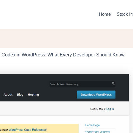
Home
Stock I
g Codex in WordPress: What Every Developer Should Know