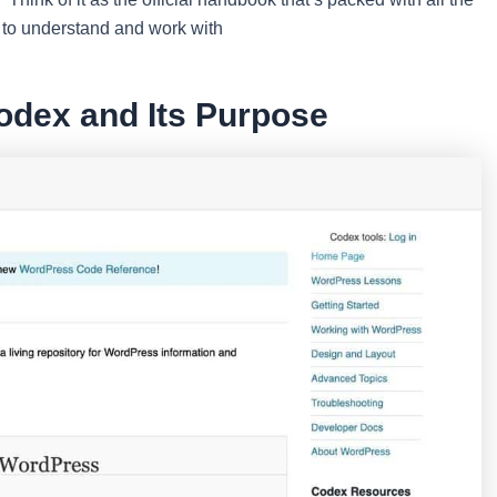
d to understand and work with
odex and Its Purpose