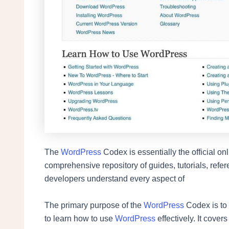
The
WordPress
Codex is essentially the official 
comprehensive repository of guides, tutorials, refe
developers understand every aspect of
The primary purpose of the
WordPress
Codex is to
to learn how to use
WordPress
effectively. It covers