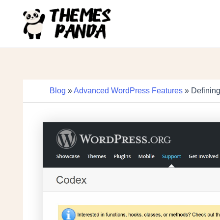
Skip
to
content
Blog
»
Advanced WordPress Features
» Definin