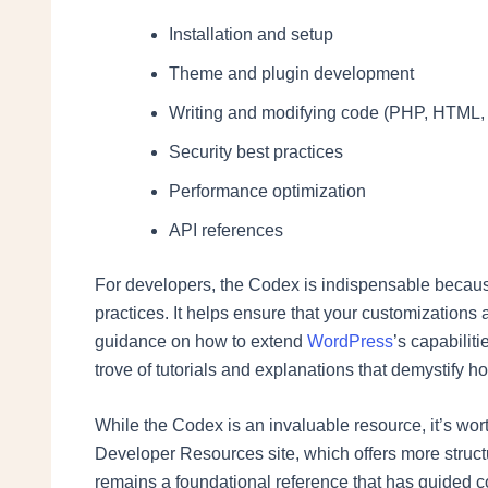
Installation and setup
Theme and plugin development
Writing and modifying code (PHP, HTML,
Security best practices
Performance optimization
API references
For developers, the Codex is indispensable because i
practices. It helps ensure that your customizations
guidance on how to extend
WordPress
’s capabilit
trove of tutorials and explanations that demystify h
While the Codex is an invaluable resource, it’s wor
Developer Resources site, which offers more stru
remains a foundational reference that has guided c