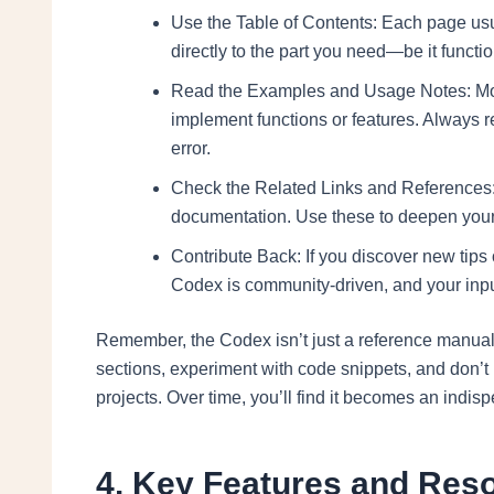
Use the Table of Contents: Each page usua
directly to the part you need—be it functi
Read the Examples and Usage Notes: Most 
implement functions or features. Always 
error.
Check the Related Links and References: Th
documentation. Use these to deepen your
Contribute Back: If you discover new tips
Codex is community-driven, and your inpu
Remember, the Codex isn’t just a reference manual—
sections, experiment with code snippets, and don’t
projects. Over time, you’ll find it becomes an indis
4. Key Features and Reso