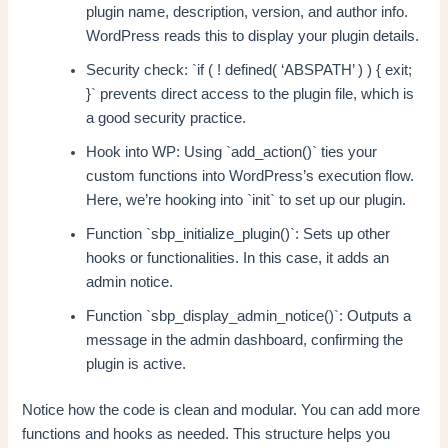
plugin name, description, version, and author info.
WordPress reads this to display your plugin details.
Security check: `if ( ! defined( ‘ABSPATH’ ) ) { exit;
}` prevents direct access to the plugin file, which is
a good security practice.
Hook into WP: Using `add_action()` ties your
custom functions into WordPress’s execution flow.
Here, we’re hooking into `init` to set up our plugin.
Function `sbp_initialize_plugin()`: Sets up other
hooks or functionalities. In this case, it adds an
admin notice.
Function `sbp_display_admin_notice()`: Outputs a
message in the admin dashboard, confirming the
plugin is active.
Notice how the code is clean and modular. You can add more
functions and hooks as needed. This structure helps you