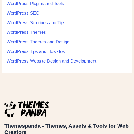
WordPress Plugins and Tools
WordPress SEO
WordPress Solutions and Tips
WordPress Themes
WordPress Themes and Design
WordPress Tips and How-Tos
WordPress Website Design and Development
Themespanda - Themes, Assets & Tools for Web
Creators