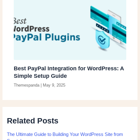
Best PayPal Integration for WordPress: A
Simple Setup Guide
Themespanda
|
May 9, 2025
Related Posts
The Ultimate Guide to Building Your WordPress Site from