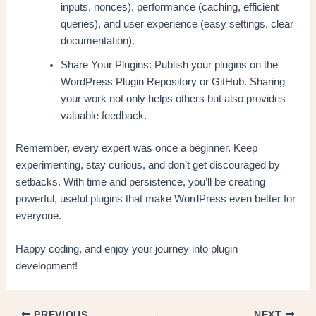
inputs, nonces), performance (caching, efficient
queries), and user experience (easy settings, clear
documentation).
Share Your Plugins: Publish your plugins on the
WordPress Plugin Repository or GitHub. Sharing
your work not only helps others but also provides
valuable feedback.
Remember, every expert was once a beginner. Keep
experimenting, stay curious, and don’t get discouraged by
setbacks. With time and persistence, you’ll be creating
powerful, useful plugins that make WordPress even better for
everyone.
Happy coding, and enjoy your journey into plugin
development!
PREVIOUS
NEXT