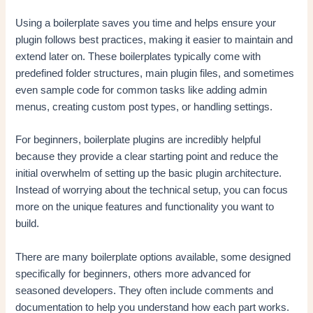
Using a boilerplate saves you time and helps ensure your
plugin follows best practices, making it easier to maintain and
extend later on. These boilerplates typically come with
predefined folder structures, main plugin files, and sometimes
even sample code for common tasks like adding admin
menus, creating custom post types, or handling settings.
For beginners, boilerplate plugins are incredibly helpful
because they provide a clear starting point and reduce the
initial overwhelm of setting up the basic plugin architecture.
Instead of worrying about the technical setup, you can focus
more on the unique features and functionality you want to
build.
There are many boilerplate options available, some designed
specifically for beginners, others more advanced for
seasoned developers. They often include comments and
documentation to help you understand how each part works.