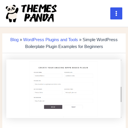
Skip
to
content
Main
Men
Blog
»
WordPress Plugins and Tools
» Simple WordPress
Boilerplate Plugin Examples for Beginners