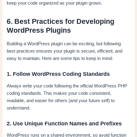
keep your code organized as your plugin grows.
6. Best Practices for Developing
WordPress Plugins
Building a WordPress plugin can be exciting, but following
best practices ensures your plugin is secure, efficient, and
easy to maintain. Here are some tips to keep in mind:
1. Follow WordPress Coding Standards
Always write your code following the official WordPress PHP
coding standards. This makes your code consistent,
readable, and easier for others (and your future self) to
understand.
2. Use Unique Function Names and Prefixes
WordPress runs on a shared environment, so avoid function