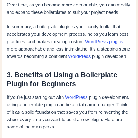
Over time, as you become more comfortable, you can modify
and expand these boilerplates to suit your project needs.
In summary, a boilerplate plugin is your handy toolkit that
accelerates your development process, helps you learn best
practices, and makes creating custom
WordPress plugins
more approachable and less intimidating. It’s a stepping stone
towards becoming a confident
WordPress
plugin developer!
3. Benefits of Using a Boilerplate
Plugin for Beginners
If you’re just starting out with
WordPress
plugin development,
using a boilerplate plugin can be a total game-changer. Think
of it as a solid foundation that saves you from reinventing the
wheel every time you want to build a new plugin. Here are
some of the main perks: