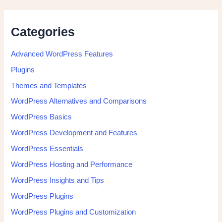
Categories
Advanced WordPress Features
Plugins
Themes and Templates
WordPress Alternatives and Comparisons
WordPress Basics
WordPress Development and Features
WordPress Essentials
WordPress Hosting and Performance
WordPress Insights and Tips
WordPress Plugins
WordPress Plugins and Customization