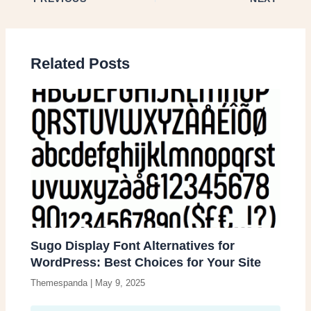
Related Posts
Sugo Display Font Alternatives for
WordPress: Best Choices for Your Site
Themespanda
|
May 9, 2025