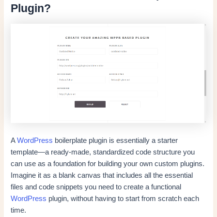
Plugin?
A
WordPress
boilerplate plugin is essentially a starter
template—a ready-made, standardized code structure you
can use as a foundation for building your own custom plugins.
Imagine it as a blank canvas that includes all the essential
files and code snippets you need to create a functional
WordPress
plugin, without having to start from scratch each
time.