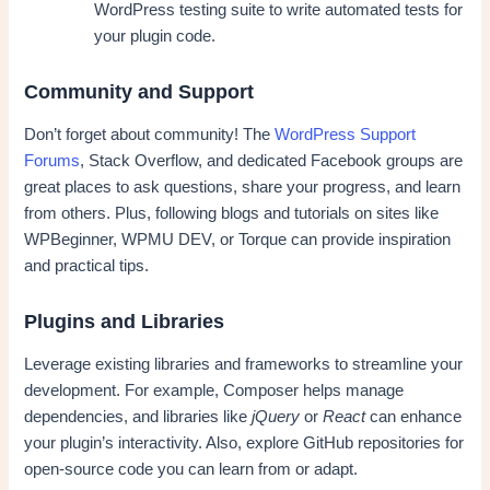
WordPress testing suite to write automated tests for
your plugin code.
Community and Support
Don’t forget about community! The
WordPress Support
Forums
, Stack Overflow, and dedicated Facebook groups are
great places to ask questions, share your progress, and learn
from others. Plus, following blogs and tutorials on sites like
WPBeginner, WPMU DEV, or Torque can provide inspiration
and practical tips.
Plugins and Libraries
Leverage existing libraries and frameworks to streamline your
development. For example, Composer helps manage
dependencies, and libraries like
jQuery
or
React
can enhance
your plugin’s interactivity. Also, explore GitHub repositories for
open-source code you can learn from or adapt.