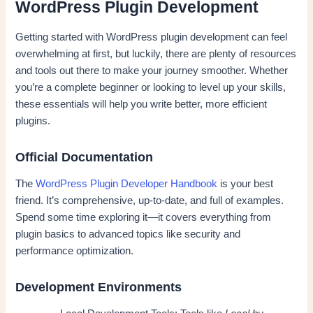
WordPress Plugin Development
Getting started with WordPress plugin development can feel
overwhelming at first, but luckily, there are plenty of resources
and tools out there to make your journey smoother. Whether
you’re a complete beginner or looking to level up your skills,
these essentials will help you write better, more efficient
plugins.
Official Documentation
The
WordPress Plugin Developer Handbook
is your best
friend. It’s comprehensive, up-to-date, and full of examples.
Spend some time exploring it—it covers everything from
plugin basics to advanced topics like security and
performance optimization.
Development Environments