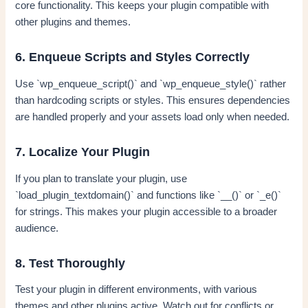
core functionality. This keeps your plugin compatible with
other plugins and themes.
6. Enqueue Scripts and Styles Correctly
Use `wp_enqueue_script()` and `wp_enqueue_style()` rather
than hardcoding scripts or styles. This ensures dependencies
are handled properly and your assets load only when needed.
7. Localize Your Plugin
If you plan to translate your plugin, use
`load_plugin_textdomain()` and functions like `__()` or `_e()`
for strings. This makes your plugin accessible to a broader
audience.
8. Test Thoroughly
Test your plugin in different environments, with various
themes and other plugins active. Watch out for conflicts or