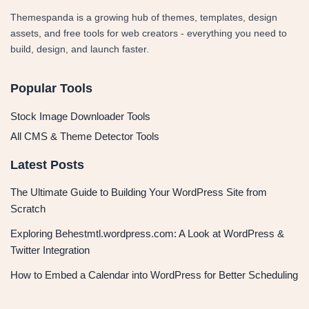
Themespanda is a growing hub of themes, templates, design
assets, and free tools for web creators - everything you need to
build, design, and launch faster.
Popular Tools
Stock Image Downloader Tools
All CMS & Theme Detector Tools
Latest Posts
The Ultimate Guide to Building Your WordPress Site from
Scratch
Exploring Behestmtl.wordpress.com: A Look at WordPress &
Twitter Integration
How to Embed a Calendar into WordPress for Better Scheduling