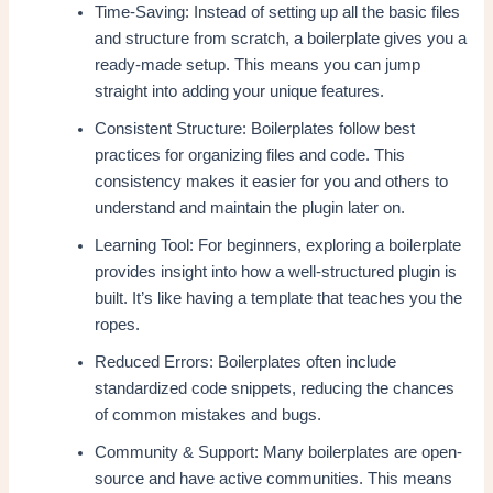
Time-Saving: Instead of setting up all the basic files
and structure from scratch, a boilerplate gives you a
ready-made setup. This means you can jump
straight into adding your unique features.
Consistent Structure: Boilerplates follow best
practices for organizing files and code. This
consistency makes it easier for you and others to
understand and maintain the plugin later on.
Learning Tool: For beginners, exploring a boilerplate
provides insight into how a well-structured plugin is
built. It’s like having a template that teaches you the
ropes.
Reduced Errors: Boilerplates often include
standardized code snippets, reducing the chances
of common mistakes and bugs.
Community & Support: Many boilerplates are open-
source and have active communities. This means