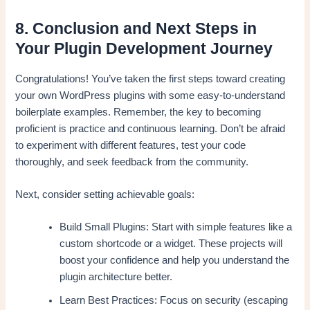
8. Conclusion and Next Steps in
Your Plugin Development Journey
Congratulations! You’ve taken the first steps toward creating
your own WordPress plugins with some easy-to-understand
boilerplate examples. Remember, the key to becoming
proficient is practice and continuous learning. Don’t be afraid
to experiment with different features, test your code
thoroughly, and seek feedback from the community.
Next, consider setting achievable goals:
Build Small Plugins: Start with simple features like a
custom shortcode or a widget. These projects will
boost your confidence and help you understand the
plugin architecture better.
Learn Best Practices: Focus on security (escaping