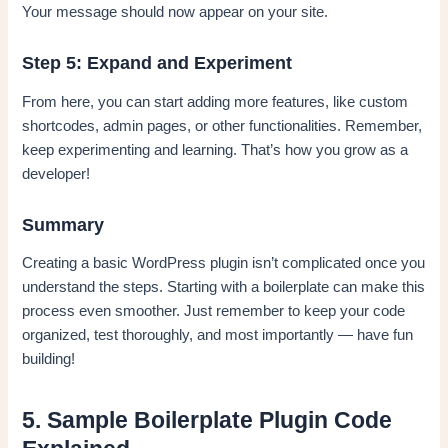
Your message should now appear on your site.
Step 5: Expand and Experiment
From here, you can start adding more features, like custom
shortcodes, admin pages, or other functionalities. Remember,
keep experimenting and learning. That’s how you grow as a
developer!
Summary
Creating a basic WordPress plugin isn’t complicated once you
understand the steps. Starting with a boilerplate can make this
process even smoother. Just remember to keep your code
organized, test thoroughly, and most importantly — have fun
building!
5. Sample Boilerplate Plugin Code