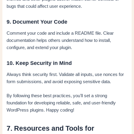
bugs that could affect user experience.
9. Document Your Code
Comment your code and include a README file. Clear
documentation helps others understand how to install,
configure, and extend your plugin.
10. Keep Security in Mind
Always think security first. Validate all inputs, use nonces for
form submissions, and avoid exposing sensitive data.
By following these best practices, you’ll set a strong
foundation for developing reliable, safe, and user-friendly
WordPress plugins. Happy coding!
7. Resources and Tools for