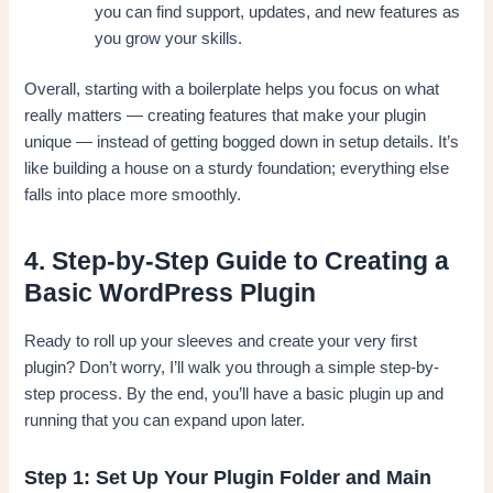
you can find support, updates, and new features as
you grow your skills.
Overall, starting with a boilerplate helps you focus on what
really matters — creating features that make your plugin
unique — instead of getting bogged down in setup details. It’s
like building a house on a sturdy foundation; everything else
falls into place more smoothly.
4. Step-by-Step Guide to Creating a
Basic WordPress Plugin
Ready to roll up your sleeves and create your very first
plugin? Don’t worry, I’ll walk you through a simple step-by-
step process. By the end, you’ll have a basic plugin up and
running that you can expand upon later.
Step 1: Set Up Your Plugin Folder and Main