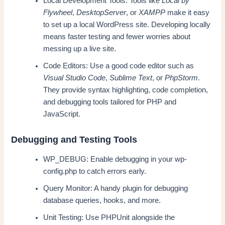
Local Development Tools: Tools like
Local by
Flywheel
,
DesktopServer
, or
XAMPP
make it easy
to set up a local WordPress site. Developing locally
means faster testing and fewer worries about
messing up a live site.
Code Editors: Use a good code editor such as
Visual Studio Code
,
Sublime Text
, or
PhpStorm
.
They provide syntax highlighting, code completion,
and debugging tools tailored for PHP and
JavaScript.
Debugging and Testing Tools
WP_DEBUG: Enable debugging in your wp-
config.php to catch errors early.
Query Monitor: A handy plugin for debugging
database queries, hooks, and more.
Unit Testing: Use PHPUnit alongside the