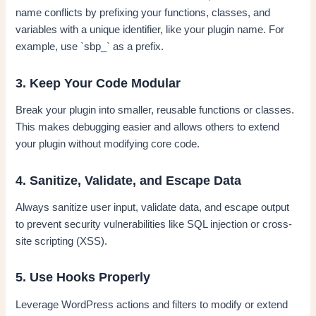
name conflicts by prefixing your functions, classes, and
variables with a unique identifier, like your plugin name. For
example, use `sbp_` as a prefix.
3. Keep Your Code Modular
Break your plugin into smaller, reusable functions or classes.
This makes debugging easier and allows others to extend
your plugin without modifying core code.
4. Sanitize, Validate, and Escape Data
Always sanitize user input, validate data, and escape output
to prevent security vulnerabilities like SQL injection or cross-
site scripting (XSS).
5. Use Hooks Properly
Leverage WordPress actions and filters to modify or extend