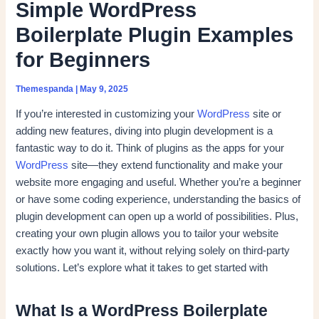
Simple WordPress
Boilerplate Plugin Examples
for Beginners
Themespanda
|
May 9, 2025
If you’re interested in customizing your
WordPress
site or
adding new features, diving into plugin development is a
fantastic way to do it. Think of plugins as the apps for your
WordPress
site—they extend functionality and make your
website more engaging and useful. Whether you’re a beginner
or have some coding experience, understanding the basics of
plugin development can open up a world of possibilities. Plus,
creating your own plugin allows you to tailor your website
exactly how you want it, without relying solely on third-party
solutions. Let’s explore what it takes to get started with
What Is a WordPress Boilerplate