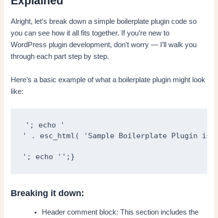
Explained
Alright, let’s break down a simple boilerplate plugin code so
you can see how it all fits together. If you’re new to
WordPress plugin development, don’t worry — I’ll walk you
through each part step by step.
Here’s a basic example of what a boilerplate plugin might look
like:
'; echo '
' . esc_html( 'Sample Boilerplate Plugin is 
'; echo '';}
Breaking it down:
Header comment block: This section includes the