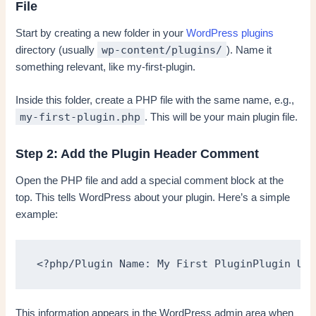
File
Start by creating a new folder in your
WordPress plugins
wp-content/plugins/
directory (usually
). Name it
something relevant, like my-first-plugin.
Inside this folder, create a PHP file with the same name, e.g.,
my-first-plugin.php
. This will be your main plugin file.
Step 2: Add the Plugin Header Comment
Open the PHP file and add a special comment block at the
top. This tells WordPress about your plugin. Here’s a simple
example:
<?php/Plugin Name: My First PluginPlugin URI
This information appears in the WordPress admin area when