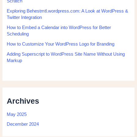
Scratch
Exploring Behestmtl.wordpress.com: A Look at WordPress &
Twitter Integration
How to Embed a Calendar into WordPress for Better
Scheduling
How to Customize Your WordPress Logo for Branding
Adding Superscript to WordPress Site Name Without Using
Markup
Archives
May 2025
December 2024