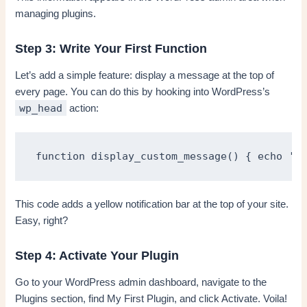
managing plugins.
Step 3: Write Your First Function
Let’s add a simple feature: display a message at the top of
every page. You can do this by hooking into WordPress’s
wp_head
action:
function display_custom_message() { echo '<d
This code adds a yellow notification bar at the top of your site.
Easy, right?
Step 4: Activate Your Plugin
Go to your WordPress admin dashboard, navigate to the
Plugins section, find My First Plugin, and click Activate. Voila!