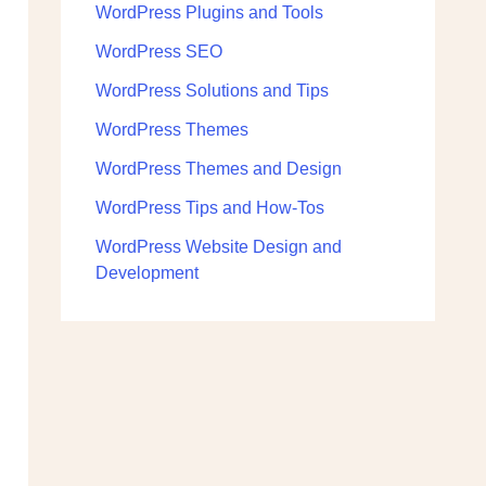
WordPress Plugins and Tools
WordPress SEO
WordPress Solutions and Tips
WordPress Themes
WordPress Themes and Design
WordPress Tips and How-Tos
WordPress Website Design and
Development