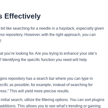
 Effectively
bit like searching for a needle in a haystack, especially given
ess repository. However, with the right approach, you can
!
 what you’re looking for. Are you trying to enhance your site’s
dentifying the specific function you need will help
ns repository has a search bar where you can type in
cific as possible; for example, instead of searching for
ss.” This will yield more precise results.
nitial search, utilize the filtering options. You can sort plugins
 additions. This allows you to see what’s trending or gaining