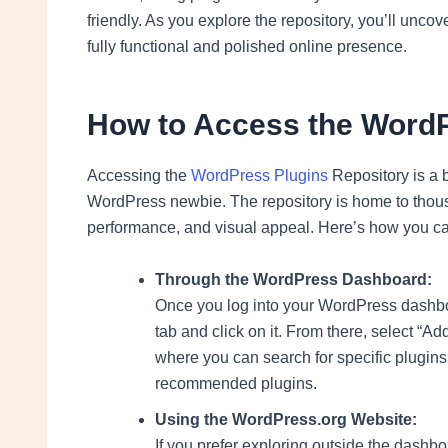
friendly. As you explore the repository, you’ll uncov
fully functional and polished online presence.
How to Access the WordP
Accessing the
WordPress Plugins
Repository is a 
WordPress newbie. The repository is home to thousa
performance, and visual appeal. Here’s how you can
Through the WordPress Dashboard:
Once you log into your WordPress dashboard
tab and click on it. From there, select “Ad
where you can search for specific plugins
recommended plugins.
Using the WordPress.org Website:
If you prefer exploring outside the dashb