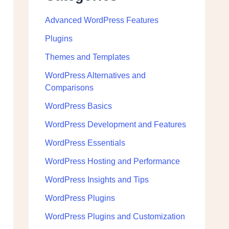
Advanced WordPress Features
Plugins
Themes and Templates
WordPress Alternatives and
Comparisons
WordPress Basics
WordPress Development and Features
WordPress Essentials
WordPress Hosting and Performance
WordPress Insights and Tips
WordPress Plugins
WordPress Plugins and Customization