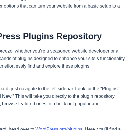
er options that can turn your website from a basic setup to a
ress Plugins Repository
breeze, whether you’re a seasoned website developer or a
nds of plugins designed to enhance your site’s functionality,
 effortlessly find and explore these plugins:
, just navigate to the left sidebar. Look for the “Plugins”
d New.” This will take you directly to the plugin repository
, browse featured ones, or check out popular and
oard, head over to
WordPress.org/plugins
. Here, you’ll find a