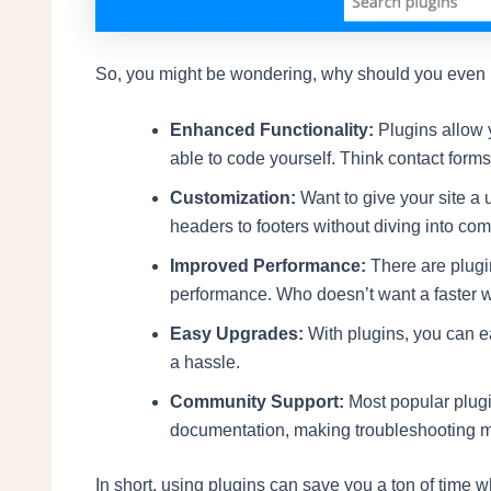
So, you might be wondering, why should you even bo
Enhanced Functionality:
Plugins allow y
able to code yourself. Think contact form
Customization:
Want to give your site a
headers to footers without diving into co
Improved Performance:
There are plugin
performance. Who doesn’t want a faster 
Easy Upgrades:
With plugins, you can e
a hassle.
Community Support:
Most popular plug
documentation, making troubleshooting m
In short, using plugins can save you a ton of time