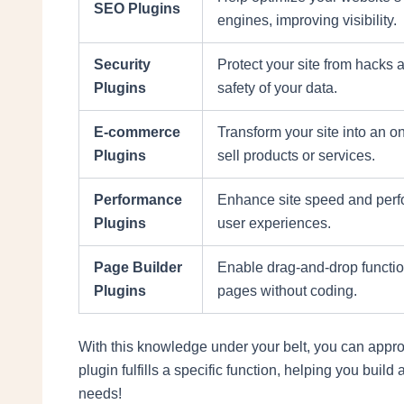
SEO Plugins
engines, improving visibility.
Security
Protect your site from hacks
Plugins
safety of your data.
E-commerce
Transform your site into an on
Plugins
sell products or services.
Performance
Enhance site speed and perf
Plugins
user experiences.
Page Builder
Enable drag-and-drop functio
Plugins
pages without coding.
With this knowledge under your belt, you can appro
plugin fulfills a specific function, helping you bui
needs!