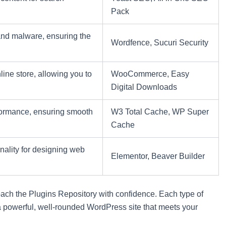
Pack
 and malware, ensuring the
Wordfence, Sucuri Security
line store, allowing you to
WooCommerce, Easy
Digital Downloads
ormance, ensuring smooth
W3 Total Cache, WP Super
Cache
nality for designing web
Elementor, Beaver Builder
ach the Plugins Repository with confidence. Each type of
ld a powerful, well-rounded WordPress site that meets your