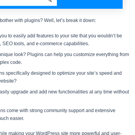
ther with plugins? Well, let’s break it down:
ou to easily add features to your site that you wouldn’t be
s, SEO tools, and e-commerce capabilities.
 unique look? Plugins can help you customize everything from
mplex code.
s specifically designed to optimize your site’s speed and
website?
asily upgrade and add new functionalities at any time without
ins come with strong community support and extensive
uch easier.
 while making your WordPress site more powerful and user-