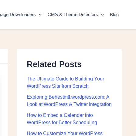
mage Downloaders
CMS & Theme Detectors
Blog
Related Posts
The Ultimate Guide to Building Your
WordPress Site from Scratch
Exploring Behestmtl.wordpress.com: A
Look at WordPress & Twitter Integration
How to Embed a Calendar into
WordPress for Better Scheduling
How to Customize Your WordPress