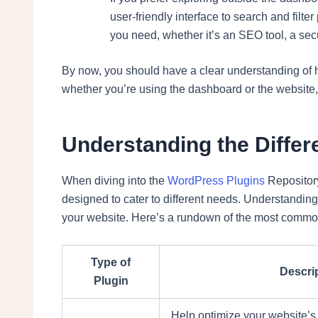
user-friendly interface to search and filte
you need, whether it’s an SEO tool, a secu
By now, you should have a clear understanding of
whether you’re using the dashboard or the website, 
Understanding the Differ
When diving into the
WordPress Plugins
Repository,
designed to cater to different needs. Understanding 
your website. Here’s a rundown of the most commo
Type of
Descri
Plugin
Help optimize your website’s 