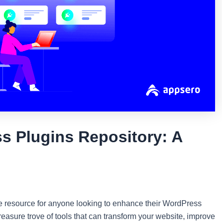
s Plugins Repository: A
e resource for anyone looking to enhance their WordPress
 treasure trove of tools that can transform your website, improve