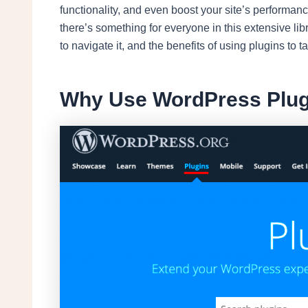
functionality, and even boost your site’s performa
there’s something for everyone in this extensive libr
to navigate it, and the benefits of using plugins to t
Why Use WordPress Plug