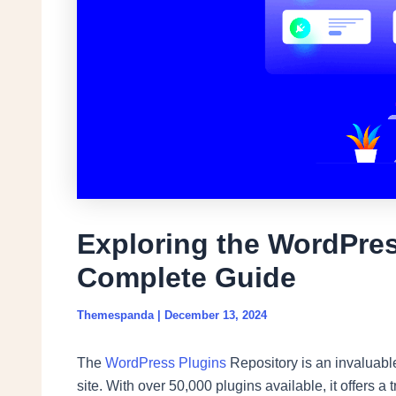
Exploring the WordPres
Complete Guide
Themespanda
|
December 13, 2024
The
WordPress Plugins
Repository is an invaluabl
site. With over 50,000 plugins available, it offers a