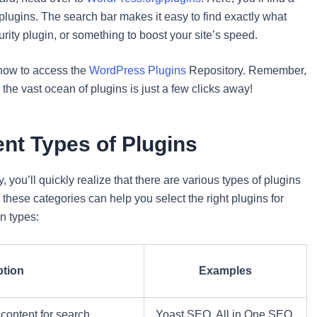
r plugins. The search bar makes it easy to find exactly what
rity plugin, or something to boost your site’s speed.
 how to access the
WordPress Plugins
Repository. Remember,
the vast ocean of plugins is just a few clicks away!
ent Types of Plugins
 you’ll quickly realize that there are various types of plugins
these categories can help you select the right plugins for
n types:
ption
Examples
content for search
Yoast SEO, All in One SEO