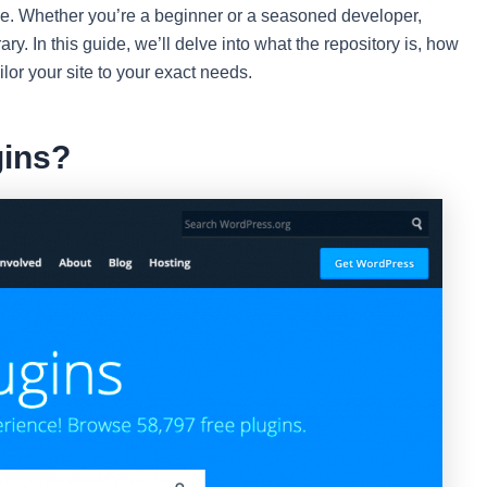
nce. Whether you’re a beginner or a seasoned developer,
ary. In this guide, we’ll delve into what the repository is, how
ailor your site to your exact needs.
ins?