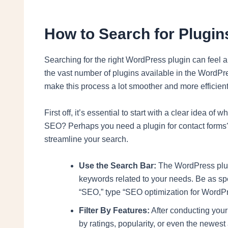
How to Search for Plugins
Searching for the right WordPress plugin can feel a 
the vast number of plugins available in the WordPr
make this process a lot smoother and more efficient
First off, it’s essential to start with a clear idea of
SEO? Perhaps you need a plugin for contact forms? I
streamline your search.
Use the Search Bar:
The WordPress plugi
keywords related to your needs. Be as spe
“SEO,” type “SEO optimization for WordPre
Filter By Features:
After conducting your i
by ratings, popularity, or even the newest