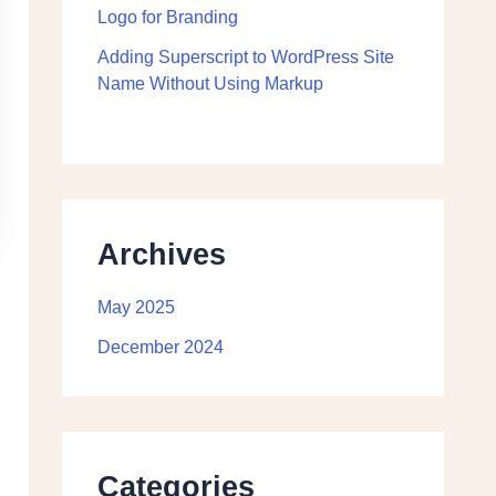
Logo for Branding
Adding Superscript to WordPress Site
Name Without Using Markup
Archives
May 2025
December 2024
Categories