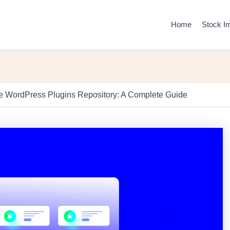
Home
Stock I
he WordPress Plugins Repository: A Complete Guide