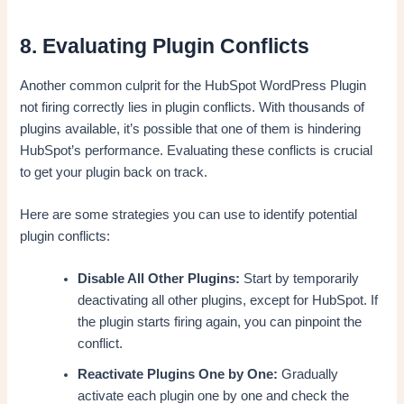
8. Evaluating Plugin Conflicts
Another common culprit for the HubSpot WordPress Plugin
not firing correctly lies in plugin conflicts. With thousands of
plugins available, it’s possible that one of them is hindering
HubSpot’s performance. Evaluating these conflicts is crucial
to get your plugin back on track.
Here are some strategies you can use to identify potential
plugin conflicts:
Disable All Other Plugins:
Start by temporarily
deactivating all other plugins, except for HubSpot. If
the plugin starts firing again, you can pinpoint the
conflict.
Reactivate Plugins One by One:
Gradually
activate each plugin one by one and check the