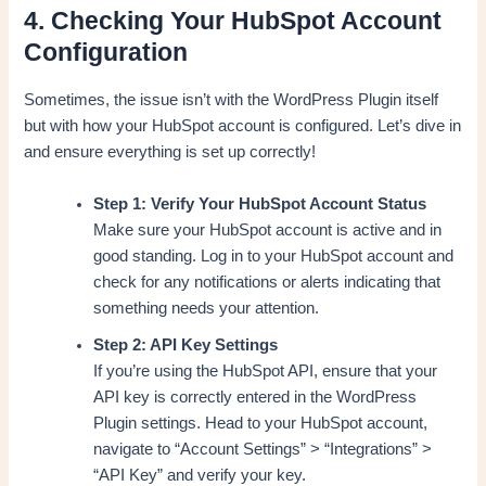
4. Checking Your HubSpot Account
Configuration
Sometimes, the issue isn’t with the WordPress Plugin itself
but with how your HubSpot account is configured. Let’s dive in
and ensure everything is set up correctly!
Step 1: Verify Your HubSpot Account Status
Make sure your HubSpot account is active and in
good standing. Log in to your HubSpot account and
check for any notifications or alerts indicating that
something needs your attention.
Step 2: API Key Settings
If you’re using the HubSpot API, ensure that your
API key is correctly entered in the WordPress
Plugin settings. Head to your HubSpot account,
navigate to “Account Settings” > “Integrations” >
“API Key” and verify your key.