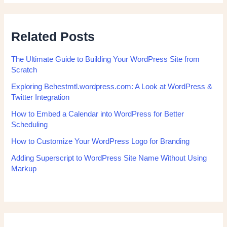
Related Posts
The Ultimate Guide to Building Your WordPress Site from
Scratch
Exploring Behestmtl.wordpress.com: A Look at WordPress &
Twitter Integration
How to Embed a Calendar into WordPress for Better
Scheduling
How to Customize Your WordPress Logo for Branding
Adding Superscript to WordPress Site Name Without Using
Markup