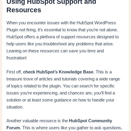
Using HubSpot Support and
Resources
When you encounter issues with the HubSpot WordPress
Plugin not firing, it’s essential to know that you’re not alone.
HubSpot offers a plethora of support resources designed to
help users like you troubleshoot any problems that arise.
Leaning on these resources can save you time and
frustration!
First off,
check HubSpot’s Knowledge Base
. This is a
treasure trove of articles and tutorials covering a wide range
of topics related to the plugin. You can search for specific
issues you’re experiencing, and chances are, you’ll find a
solution or at least some guidance on how to handle your
situation.
Another valuable resource is the
HubSpot Community
Forum
. This is where users like you gather to ask questions,