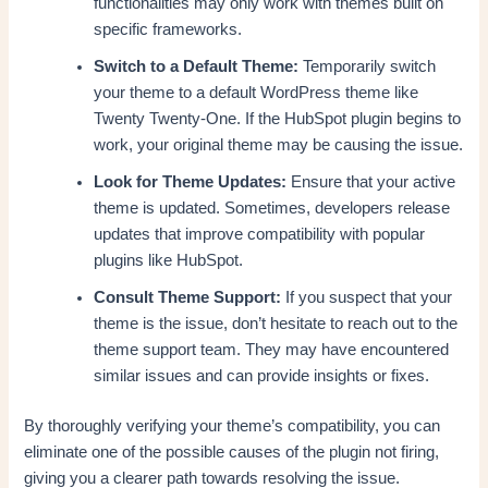
functionalities may only work with themes built on
specific frameworks.
Switch to a Default Theme:
Temporarily switch
your theme to a default WordPress theme like
Twenty Twenty-One. If the HubSpot plugin begins to
work, your original theme may be causing the issue.
Look for Theme Updates:
Ensure that your active
theme is updated. Sometimes, developers release
updates that improve compatibility with popular
plugins like HubSpot.
Consult Theme Support:
If you suspect that your
theme is the issue, don’t hesitate to reach out to the
theme support team. They may have encountered
similar issues and can provide insights or fixes.
By thoroughly verifying your theme’s compatibility, you can
eliminate one of the possible causes of the plugin not firing,
giving you a clearer path towards resolving the issue.