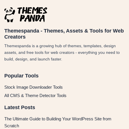
Themespanda - Themes, Assets & Tools for Web
Creators
Themespanda is a growing hub of themes, templates, design
assets, and free tools for web creators - everything you need to
build, design, and launch faster.
Popular Tools
Stock Image Downloader Tools
All CMS & Theme Detector Tools
Latest Posts
The Ultimate Guide to Building Your WordPress Site from
Scratch