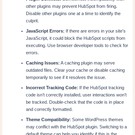
other plugins may prevent HubSpot from firing.
Disable other plugins one at a time to identify the
culprit.
JavaScript Errors:
If there are errors in your site’s
JavaScript, it could block the HubSpot scripts from
executing. Use browser developer tools to check for
errors.
Caching Issues:
A caching plugin may serve
outdated files. Clear your cache or disable caching
temporarily to see if it resolves the issue.
Incorrect Tracking Code:
If the HubSpot tracking
code isn’t correctly installed, user interactions won’t
be tracked. Double-check that the code is in place
and correctly formatted.
Theme Compatibility:
Some WordPress themes
may conflict with the HubSpot plugin. Switching to a
default theme can help you identify if this is the