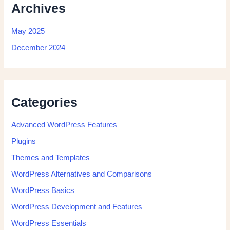
Archives
May 2025
December 2024
Categories
Advanced WordPress Features
Plugins
Themes and Templates
WordPress Alternatives and Comparisons
WordPress Basics
WordPress Development and Features
WordPress Essentials