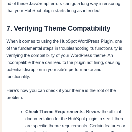
rid of these JavaScript errors can go a long way in ensuring
that your HubSpot plugin starts firing as intended!
7. Verifying Theme Compatibility
When it comes to using the HubSpot WordPress Plugin, one
of the fundamental steps in troubleshooting its functionality is
verifying the compatibility of your WordPress theme. An
incompatible theme can lead to the plugin not firing, causing
potential disruption in your site’s performance and
functionality.
Here’s how you can check if your theme is the root of the
problem:
Check Theme Requirements:
Review the official
documentation for the HubSpot plugin to see if there
are specific theme requirements. Certain features or