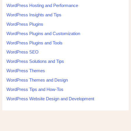
WordPress Hosting and Performance
WordPress Insights and Tips
WordPress Plugins
WordPress Plugins and Customization
WordPress Plugins and Tools
WordPress SEO
WordPress Solutions and Tips
WordPress Themes
WordPress Themes and Design
WordPress Tips and How-Tos
WordPress Website Design and Development