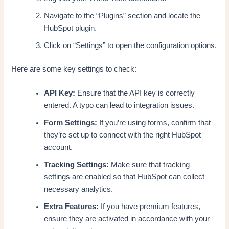
Navigate to the “Plugins” section and locate the
HubSpot plugin.
Click on “Settings” to open the configuration options.
Here are some key settings to check:
API Key:
Ensure that the API key is correctly
entered. A typo can lead to integration issues.
Form Settings:
If you’re using forms, confirm that
they’re set up to connect with the right HubSpot
account.
Tracking Settings:
Make sure that tracking
settings are enabled so that HubSpot can collect
necessary analytics.
Extra Features:
If you have premium features,
ensure they are activated in accordance with your