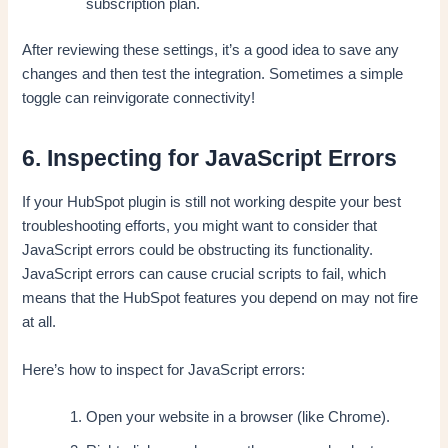
subscription plan.
After reviewing these settings, it’s a good idea to save any
changes and then test the integration. Sometimes a simple
toggle can reinvigorate connectivity!
6. Inspecting for JavaScript Errors
If your HubSpot plugin is still not working despite your best
troubleshooting efforts, you might want to consider that
JavaScript errors could be obstructing its functionality.
JavaScript errors can cause crucial scripts to fail, which
means that the HubSpot features you depend on may not fire
at all.
Here’s how to inspect for JavaScript errors:
Open your website in a browser (like Chrome).