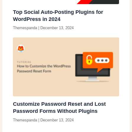
Top Social Auto-Posting Plugins for
WordPress in 2024
Themespanda
|
December 13, 2024
Customize Password Reset and Lost
Password Forms Without Plugins
Themespanda
|
December 13, 2024