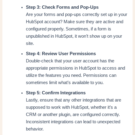
Step 3: Check Forms and Pop-Ups
Are your forms and pop-ups correctly set up in your
HubSpot account? Make sure they are active and
configured properly. Sometimes, if a form is
unpublished in HubSpot, it won’t show up on your
site.
Step 4: Review User Permissions
Double-check that your user account has the
appropriate permissions in HubSpot to access and
utilize the features you need. Permissions can
sometimes limit what’s available to you.
Step 5: Confirm Integrations
Lastly, ensure that any other integrations that are
supposed to work with HubSpot, whether it’s a
CRM or another plugin, are configured correctly.
Inconsistent integrations can lead to unexpected
behavior.