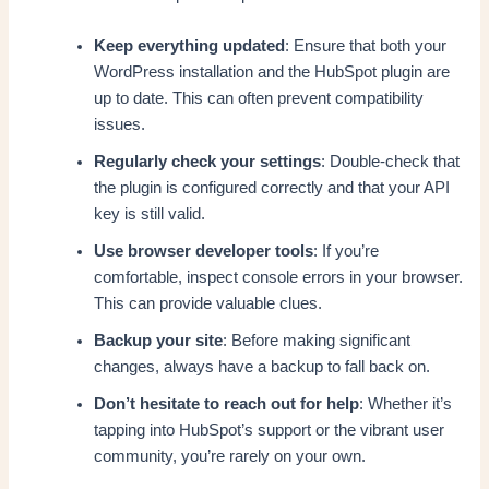
Keep everything updated
: Ensure that both your
WordPress installation and the HubSpot plugin are
up to date. This can often prevent compatibility
issues.
Regularly check your settings
: Double-check that
the plugin is configured correctly and that your API
key is still valid.
Use browser developer tools
: If you’re
comfortable, inspect console errors in your browser.
This can provide valuable clues.
Backup your site
: Before making significant
changes, always have a backup to fall back on.
Don’t hesitate to reach out for help
: Whether it’s
tapping into HubSpot’s support or the vibrant user
community, you’re rarely on your own.