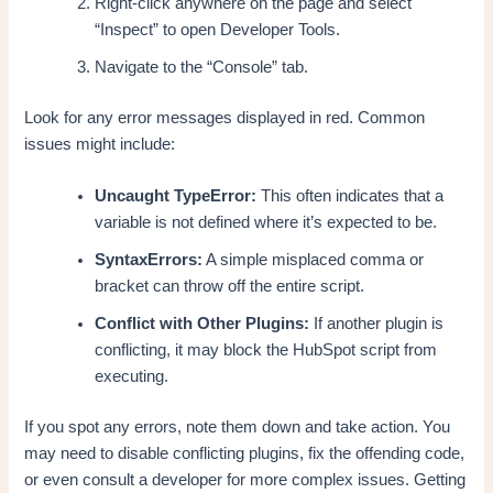
Right-click anywhere on the page and select
“Inspect” to open Developer Tools.
Navigate to the “Console” tab.
Look for any error messages displayed in red. Common
issues might include:
Uncaught TypeError:
This often indicates that a
variable is not defined where it’s expected to be.
SyntaxErrors:
A simple misplaced comma or
bracket can throw off the entire script.
Conflict with Other Plugins:
If another plugin is
conflicting, it may block the HubSpot script from
executing.
If you spot any errors, note them down and take action. You
may need to disable conflicting plugins, fix the offending code,
or even consult a developer for more complex issues. Getting