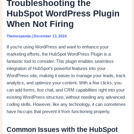
Troubleshooting the
HubSpot WordPress Plugin
When Not Firing
Themespanda
|
December 13, 2024
If you’re using WordPress and want to enhance your
marketing efforts, the HubSpot WordPress Plugin is a
fantastic tool to consider. This plugin enables seamless
integration of HubSpot’s powerful features into your
WordPress site, making it easier to manage your leads, track
analytics, and optimize your content. With a few clicks, you
can add forms, live chat, and CRM capabilities right into your
existing WordPress structure, without needing any advanced
coding skills. However, like any technology, it can sometimes
have hiccups that prevent it from functioning properly.
Common Issues with the HubSpot