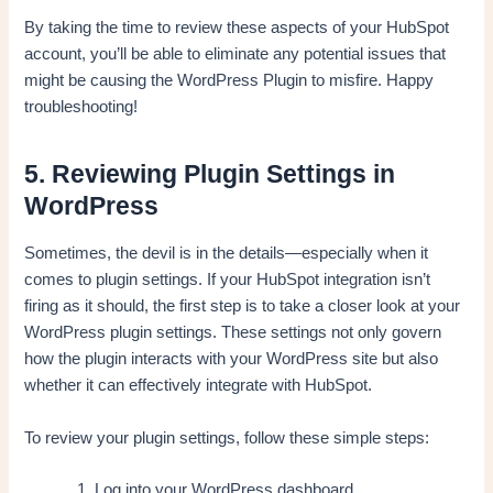
By taking the time to review these aspects of your HubSpot
account, you’ll be able to eliminate any potential issues that
might be causing the WordPress Plugin to misfire. Happy
troubleshooting!
5. Reviewing Plugin Settings in
WordPress
Sometimes, the devil is in the details—especially when it
comes to plugin settings. If your HubSpot integration isn’t
firing as it should, the first step is to take a closer look at your
WordPress plugin settings. These settings not only govern
how the plugin interacts with your WordPress site but also
whether it can effectively integrate with HubSpot.
To review your plugin settings, follow these simple steps:
Log into your WordPress dashboard.