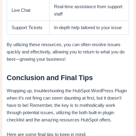
Real-time assistance from support
Live Chat
staff
Support Tickets
In-depth help tailored to your issue
By utilizing these resources, you can often resolve issues
quickly and effectively, allowing you to return to what you do
best—growing your business!
Conclusion and Final Tips
Wrapping up, troubleshooting the HubSpot WordPress Plugin
when it’s not firing can seem daunting at first, but it doesn’t
have to be! Remember, the key is to methodically work
through potential issues, utilizing the both built-in plugin
checklist and the amazing resources HubSpot offers.
Here are some final tips to keep in mind: