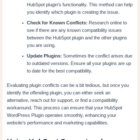
HubSpot plugin’s functionality. This method can help
you identify which plugin is creating the issue.
Check for Known Conflicts:
Research online to
see if there are any known compatibility issues
between the HubSpot plugin and the other plugins
you are using.
Update Plugins:
Sometimes the conflict arises due
to outdated versions. Ensure all your plugins are up
to date for the best compatibility.
Evaluating plugin conflicts can be a bit tedious, but once you
identify the offending plugin, you can either seek an
alternative, reach out for support, or find a compatibility
workaround. This process can ensure that your HubSpot
WordPress Plugin operates smoothly, enhancing your
website’s performance and marketing capabilities.