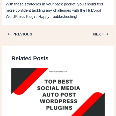
With these strategies in your back pocket, you should feel
more confident tackling any challenges with the HubSpot
WordPress Plugin. Happy troubleshooting!
PREVIOUS
NEXT
Related Posts