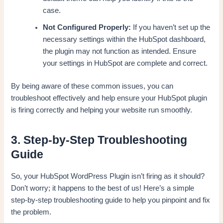
case.
Not Configured Properly:
If you haven’t set up the
necessary settings within the HubSpot dashboard,
the plugin may not function as intended. Ensure
your settings in HubSpot are complete and correct.
By being aware of these common issues, you can
troubleshoot effectively and help ensure your HubSpot plugin
is firing correctly and helping your website run smoothly.
3. Step-by-Step Troubleshooting
Guide
So, your HubSpot WordPress Plugin isn’t firing as it should?
Don’t worry; it happens to the best of us! Here’s a simple
step-by-step troubleshooting guide to help you pinpoint and fix
the problem.