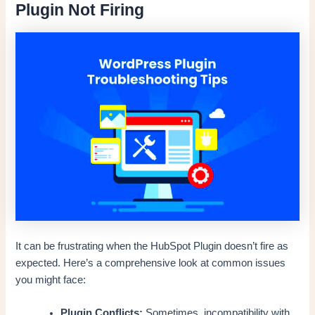
Plugin Not Firing
It can be frustrating when the HubSpot Plugin doesn’t fire as
expected. Here’s a comprehensive look at common issues
you might face:
Plugin Conflicts:
Sometimes, incompatibility with