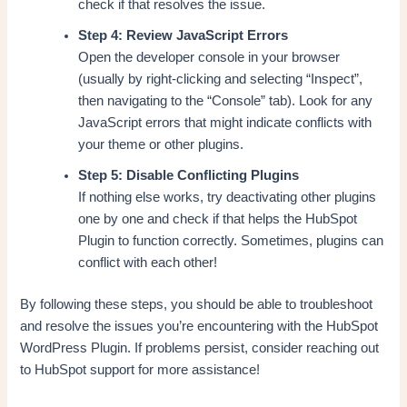
check if that resolves the issue.
Step 4: Review JavaScript Errors
Open the developer console in your browser
(usually by right-clicking and selecting “Inspect”,
then navigating to the “Console” tab). Look for any
JavaScript errors that might indicate conflicts with
your theme or other plugins.
Step 5: Disable Conflicting Plugins
If nothing else works, try deactivating other plugins
one by one and check if that helps the HubSpot
Plugin to function correctly. Sometimes, plugins can
conflict with each other!
By following these steps, you should be able to troubleshoot
and resolve the issues you’re encountering with the HubSpot
WordPress Plugin. If problems persist, consider reaching out
to HubSpot support for more assistance!