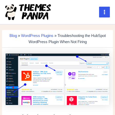
Skip
to
content
Main
Men
Blog
»
WordPress Plugins
» Troubleshooting the HubSpot
WordPress Plugin When Not Firing