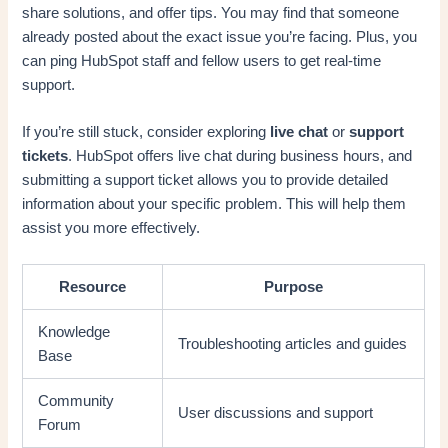
share solutions, and offer tips. You may find that someone
already posted about the exact issue you’re facing. Plus, you
can ping HubSpot staff and fellow users to get real-time
support.
If you’re still stuck, consider exploring
live chat
or
support
tickets
. HubSpot offers live chat during business hours, and
submitting a support ticket allows you to provide detailed
information about your specific problem. This will help them
assist you more effectively.
Resource
Purpose
Knowledge
Troubleshooting articles and guides
Base
Community
User discussions and support
Forum