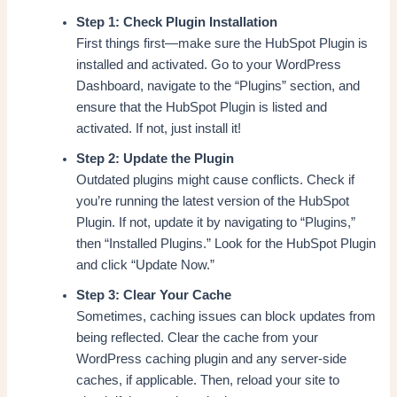
Step 1: Check Plugin Installation
First things first—make sure the HubSpot Plugin is
installed and activated. Go to your WordPress
Dashboard, navigate to the “Plugins” section, and
ensure that the HubSpot Plugin is listed and
activated. If not, just install it!
Step 2: Update the Plugin
Outdated plugins might cause conflicts. Check if
you’re running the latest version of the HubSpot
Plugin. If not, update it by navigating to “Plugins,”
then “Installed Plugins.” Look for the HubSpot Plugin
and click “Update Now.”
Step 3: Clear Your Cache
Sometimes, caching issues can block updates from
being reflected. Clear the cache from your
WordPress caching plugin and any server-side
caches, if applicable. Then, reload your site to