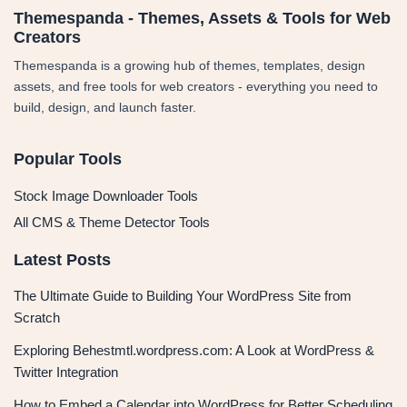
Themespanda - Themes, Assets & Tools for Web
Creators
Themespanda is a growing hub of themes, templates, design
assets, and free tools for web creators - everything you need to
build, design, and launch faster.
Popular Tools
Stock Image Downloader Tools
All CMS & Theme Detector Tools
Latest Posts
The Ultimate Guide to Building Your WordPress Site from
Scratch
Exploring Behestmtl.wordpress.com: A Look at WordPress &
Twitter Integration
How to Embed a Calendar into WordPress for Better Scheduling