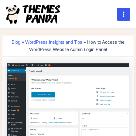
Skip
to
content
Main
Men
Blog
»
WordPress Insights and Tips
» How to Access the
WordPress Website Admin Login Panel