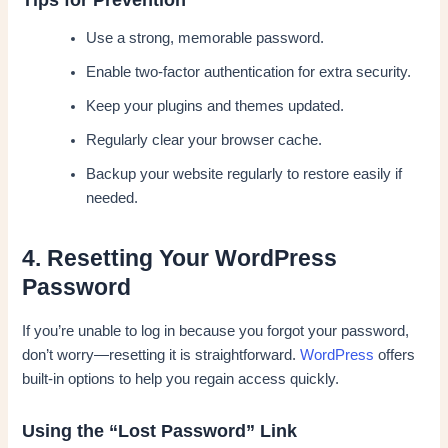
Use a strong, memorable password.
Enable two-factor authentication for extra security.
Keep your plugins and themes updated.
Regularly clear your browser cache.
Backup your website regularly to restore easily if
needed.
4. Resetting Your WordPress
Password
If you’re unable to log in because you forgot your password,
don’t worry—resetting it is straightforward.
WordPress
offers
built-in options to help you regain access quickly.
Using the “Lost Password” Link