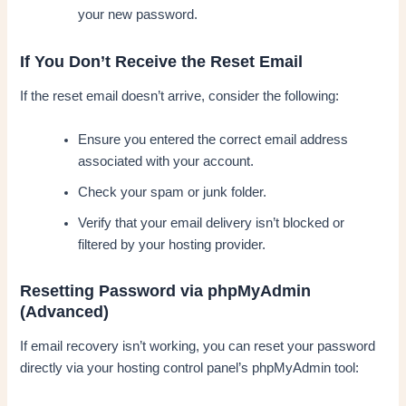
your new password.
If You Don’t Receive the Reset Email
If the reset email doesn’t arrive, consider the following:
Ensure you entered the correct email address
associated with your account.
Check your spam or junk folder.
Verify that your email delivery isn’t blocked or
filtered by your hosting provider.
Resetting Password via phpMyAdmin
(Advanced)
If email recovery isn’t working, you can reset your password
directly via your hosting control panel’s phpMyAdmin tool: