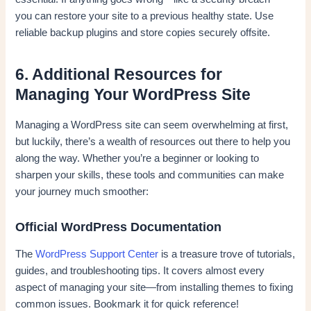
you can restore your site to a previous healthy state. Use
reliable backup plugins and store copies securely offsite.
6. Additional Resources for
Managing Your WordPress Site
Managing a WordPress site can seem overwhelming at first,
but luckily, there’s a wealth of resources out there to help you
along the way. Whether you’re a beginner or looking to
sharpen your skills, these tools and communities can make
your journey much smoother:
Official WordPress Documentation
The
WordPress Support Center
is a treasure trove of tutorials,
guides, and troubleshooting tips. It covers almost every
aspect of managing your site—from installing themes to fixing
common issues. Bookmark it for quick reference!