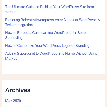
The Ultimate Guide to Building Your WordPress Site from
Scratch
Exploring Behestmtl.wordpress.com: A Look at WordPress &
Twitter Integration
How to Embed a Calendar into WordPress for Better
Scheduling
How to Customize Your WordPress Logo for Branding
Adding Superscript to WordPress Site Name Without Using
Markup
Archives
May 2025