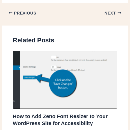
PREVIOUS
NEXT
Related Posts
How to Add Zeno Font Resizer to Your
WordPress Site for Accessibility