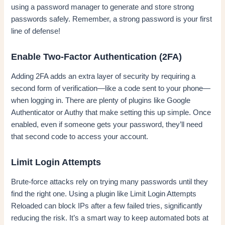
using a password manager to generate and store strong
passwords safely. Remember, a strong password is your first
line of defense!
Enable Two-Factor Authentication (2FA)
Adding 2FA adds an extra layer of security by requiring a
second form of verification—like a code sent to your phone—
when logging in. There are plenty of plugins like Google
Authenticator or Authy that make setting this up simple. Once
enabled, even if someone gets your password, they’ll need
that second code to access your account.
Limit Login Attempts
Brute-force attacks rely on trying many passwords until they
find the right one. Using a plugin like Limit Login Attempts
Reloaded can block IPs after a few failed tries, significantly
reducing the risk. It’s a smart way to keep automated bots at