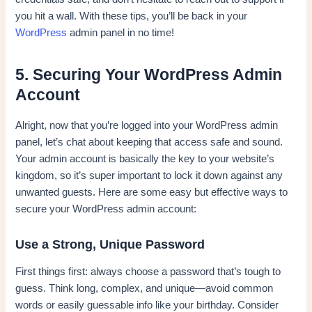
you hit a wall. With these tips, you’ll be back in your
WordPress
admin panel in no time!
5. Securing Your WordPress Admin
Account
Alright, now that you’re logged into your WordPress admin
panel, let’s chat about keeping that access safe and sound.
Your admin account is basically the key to your website’s
kingdom, so it’s super important to lock it down against any
unwanted guests. Here are some easy but effective ways to
secure your WordPress admin account:
Use a Strong, Unique Password
First things first: always choose a password that’s tough to
guess. Think long, complex, and unique—avoid common
words or easily guessable info like your birthday. Consider