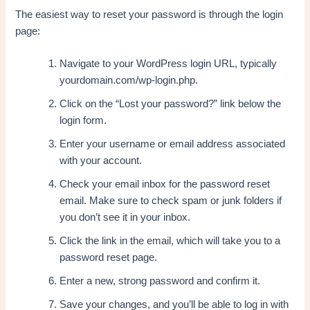
The easiest way to reset your password is through the login
page:
Navigate to your WordPress login URL, typically
yourdomain.com/wp-login.php.
Click on the “Lost your password?” link below the
login form.
Enter your username or email address associated
with your account.
Check your email inbox for the password reset
email. Make sure to check spam or junk folders if
you don’t see it in your inbox.
Click the link in the email, which will take you to a
password reset page.
Enter a new, strong password and confirm it.
Save your changes, and you’ll be able to log in with