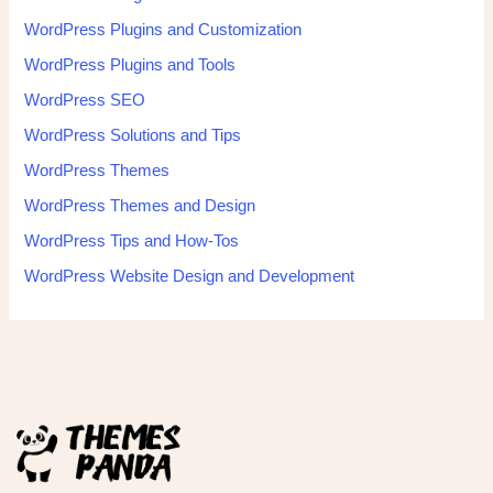
WordPress Plugins and Customization
WordPress Plugins and Tools
WordPress SEO
WordPress Solutions and Tips
WordPress Themes
WordPress Themes and Design
WordPress Tips and How-Tos
WordPress Website Design and Development