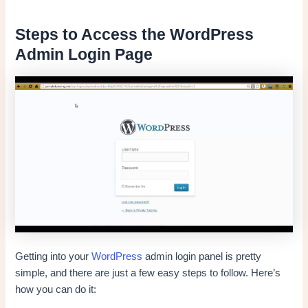
Steps to Access the WordPress
Admin Login Page
Getting into your
WordPress
admin login panel is pretty
simple, and there are just a few easy steps to follow. Here’s
how you can do it: