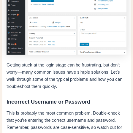
Getting stuck at the login stage can be frustrating, but don’t
worry—many common issues have simple solutions. Let’s
walk through some of the typical problems and how you can
troubleshoot them quickly.
Incorrect Username or Password
This is probably the most common problem. Double-check
that you’re entering the correct username and password.
Remember, passwords are case-sensitive, so watch out for