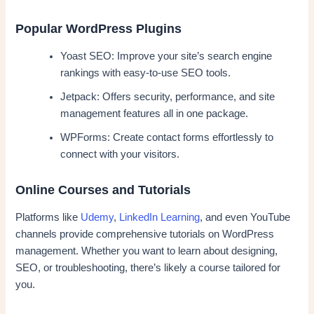
Popular WordPress Plugins
Yoast SEO: Improve your site’s search engine
rankings with easy-to-use SEO tools.
Jetpack: Offers security, performance, and site
management features all in one package.
WPForms: Create contact forms effortlessly to
connect with your visitors.
Online Courses and Tutorials
Platforms like
Udemy
,
LinkedIn Learning
, and even YouTube
channels provide comprehensive tutorials on WordPress
management. Whether you want to learn about designing,
SEO, or troubleshooting, there’s likely a course tailored for
you.