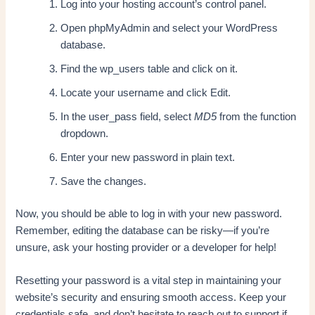
Log into your hosting account’s control panel.
Open phpMyAdmin and select your WordPress
database.
Find the wp_users table and click on it.
Locate your username and click Edit.
In the user_pass field, select
MD5
from the function
dropdown.
Enter your new password in plain text.
Save the changes.
Now, you should be able to log in with your new password.
Remember, editing the database can be risky—if you’re
unsure, ask your hosting provider or a developer for help!
Resetting your password is a vital step in maintaining your
website’s security and ensuring smooth access. Keep your
credentials safe, and don’t hesitate to reach out to support if