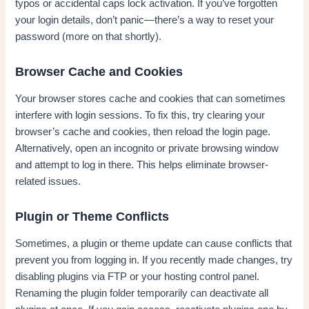
typos or accidental caps lock activation. If you’ve forgotten
your login details, don’t panic—there’s a way to reset your
password (more on that shortly).
Browser Cache and Cookies
Your browser stores cache and cookies that can sometimes
interfere with login sessions. To fix this, try clearing your
browser’s cache and cookies, then reload the login page.
Alternatively, open an incognito or private browsing window
and attempt to log in there. This helps eliminate browser-
related issues.
Plugin or Theme Conflicts
Sometimes, a plugin or theme update can cause conflicts that
prevent you from logging in. If you recently made changes, try
disabling plugins via FTP or your hosting control panel.
Renaming the plugin folder temporarily can deactivate all