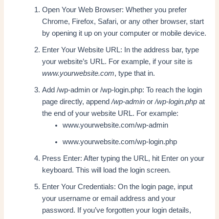
Open Your Web Browser: Whether you prefer
Chrome, Firefox, Safari, or any other browser, start
by opening it up on your computer or mobile device.
Enter Your Website URL: In the address bar, type
your website’s URL. For example, if your site is
www.yourwebsite.com
, type that in.
Add /wp-admin or /wp-login.php: To reach the login
page directly, append
/wp-admin
or
/wp-login.php
at
the end of your website URL. For example:
www.yourwebsite.com/wp-admin
www.yourwebsite.com/wp-login.php
Press Enter: After typing the URL, hit Enter on your
keyboard. This will load the login screen.
Enter Your Credentials: On the login page, input
your username or email address and your
password. If you’ve forgotten your login details,