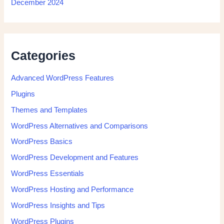
December 2024
Categories
Advanced WordPress Features
Plugins
Themes and Templates
WordPress Alternatives and Comparisons
WordPress Basics
WordPress Development and Features
WordPress Essentials
WordPress Hosting and Performance
WordPress Insights and Tips
WordPress Plugins