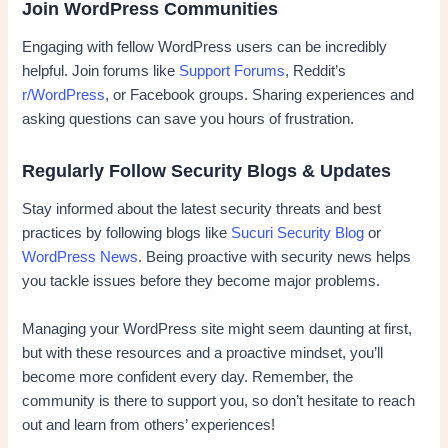
Join WordPress Communities
Engaging with fellow WordPress users can be incredibly
helpful. Join forums like
Support Forums
, Reddit’s
r/WordPress
, or Facebook groups. Sharing experiences and
asking questions can save you hours of frustration.
Regularly Follow Security Blogs & Updates
Stay informed about the latest security threats and best
practices by following blogs like
Sucuri Security Blog
or
WordPress News
. Being proactive with security news helps
you tackle issues before they become major problems.
Managing your WordPress site might seem daunting at first,
but with these resources and a proactive mindset, you’ll
become more confident every day. Remember, the
community is there to support you, so don’t hesitate to reach
out and learn from others’ experiences!