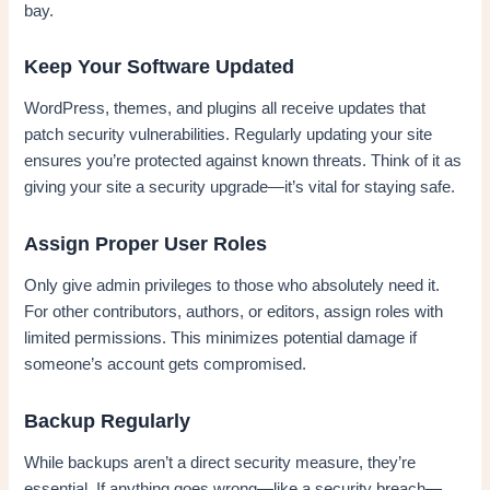
bay.
Keep Your Software Updated
WordPress, themes, and plugins all receive updates that
patch security vulnerabilities. Regularly updating your site
ensures you’re protected against known threats. Think of it as
giving your site a security upgrade—it’s vital for staying safe.
Assign Proper User Roles
Only give admin privileges to those who absolutely need it.
For other contributors, authors, or editors, assign roles with
limited permissions. This minimizes potential damage if
someone’s account gets compromised.
Backup Regularly
While backups aren’t a direct security measure, they’re
essential. If anything goes wrong—like a security breach—