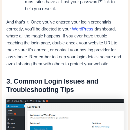
most sites have a “Lost your password?” link to
help you reset it.
And that’s it! Once you’ve entered your login credentials
correctly, you’ll be directed to your
WordPress
dashboard,
where all the magic happens. If you ever have trouble
reaching the login page, double-check your website URL to
make sure it’s correct, or contact your hosting provider for
assistance. Remember to keep your login details secure and
avoid sharing them with others to protect your website.
3. Common Login Issues and
Troubleshooting Tips