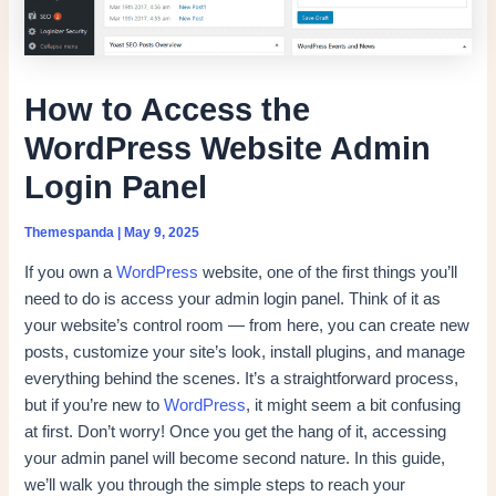
How to Access the
WordPress Website Admin
Login Panel
Themespanda
|
May 9, 2025
If you own a
WordPress
website, one of the first things you’ll
need to do is access your admin login panel. Think of it as
your website’s control room — from here, you can create new
posts, customize your site’s look, install plugins, and manage
everything behind the scenes. It’s a straightforward process,
but if you’re new to
WordPress
, it might seem a bit confusing
at first. Don’t worry! Once you get the hang of it, accessing
your admin panel will become second nature. In this guide,
we’ll walk you through the simple steps to reach your