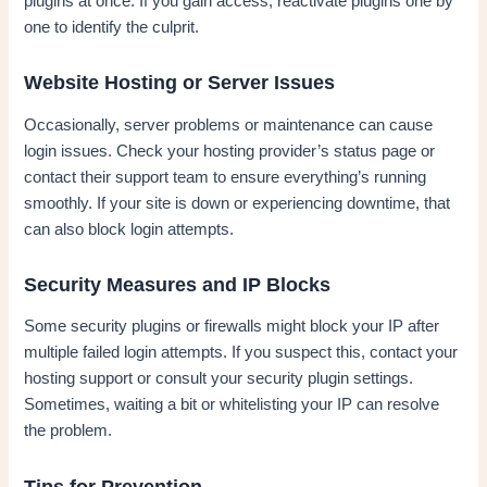
plugins at once. If you gain access, reactivate plugins one by
one to identify the culprit.
Website Hosting or Server Issues
Occasionally, server problems or maintenance can cause
login issues. Check your hosting provider’s status page or
contact their support team to ensure everything’s running
smoothly. If your site is down or experiencing downtime, that
can also block login attempts.
Security Measures and IP Blocks
Some security plugins or firewalls might block your IP after
multiple failed login attempts. If you suspect this, contact your
hosting support or consult your security plugin settings.
Sometimes, waiting a bit or whitelisting your IP can resolve
the problem.
Tips for Prevention