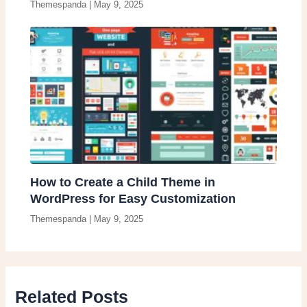
Themespanda
|
May 9, 2025
How to Create a Child Theme in
WordPress for Easy Customization
Themespanda
|
May 9, 2025
Related Posts