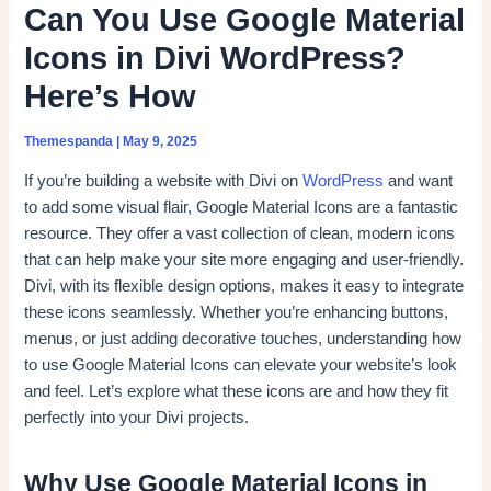
Can You Use Google Material
Icons in Divi WordPress?
Here’s How
Themespanda
|
May 9, 2025
If you’re building a website with Divi on
WordPress
and want
to add some visual flair, Google Material Icons are a fantastic
resource. They offer a vast collection of clean, modern icons
that can help make your site more engaging and user-friendly.
Divi, with its flexible design options, makes it easy to integrate
these icons seamlessly. Whether you’re enhancing buttons,
menus, or just adding decorative touches, understanding how
to use Google Material Icons can elevate your website’s look
and feel. Let’s explore what these icons are and how they fit
perfectly into your Divi projects.
Why Use Google Material Icons in