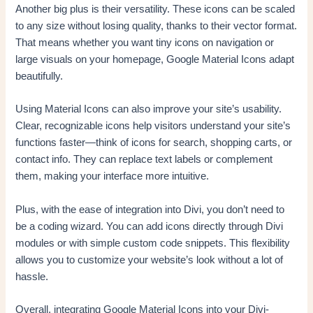
Another big plus is their versatility. These icons can be scaled
to any size without losing quality, thanks to their vector format.
That means whether you want tiny icons on navigation or
large visuals on your homepage, Google Material Icons adapt
beautifully.
Using Material Icons can also improve your site’s usability.
Clear, recognizable icons help visitors understand your site’s
functions faster—think of icons for search, shopping carts, or
contact info. They can replace text labels or complement
them, making your interface more intuitive.
Plus, with the ease of integration into Divi, you don’t need to
be a coding wizard. You can add icons directly through Divi
modules or with simple custom code snippets. This flexibility
allows you to customize your website’s look without a lot of
hassle.
Overall, integrating Google Material Icons into your Divi-