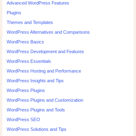
Advanced WordPress Features
Plugins
Themes and Templates
WordPress Alternatives and Comparisons
WordPress Basics
WordPress Development and Features
WordPress Essentials
WordPress Hosting and Performance
WordPress Insights and Tips
WordPress Plugins
WordPress Plugins and Customization
WordPress Plugins and Tools
WordPress SEO
WordPress Solutions and Tips