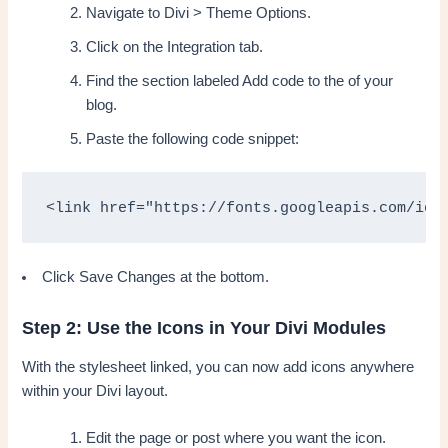
Navigate to Divi > Theme Options.
Click on the Integration tab.
Find the section labeled Add code to the of your
blog.
Paste the following code snippet:
<link href="https://fonts.googleapis.com/ico
Click Save Changes at the bottom.
Step 2: Use the Icons in Your Divi Modules
With the stylesheet linked, you can now add icons anywhere
within your Divi layout.
Edit the page or post where you want the icon.