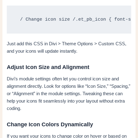
 / Change icon size /.et_pb_icon { font-siz
Just add this CSS in Divi > Theme Options > Custom CSS,
and your icons will update instantly.
Adjust Icon Size and Alignment
Divi’s module settings often let you control icon size and
alignment directly. Look for options like “Icon Size,” “Spacing,”
or “Alignment” in the module settings. Tweaking these can
help your icons fit seamlessly into your layout without extra
coding.
Change Icon Colors Dynamically
If you want your icons to change color on hover or based on