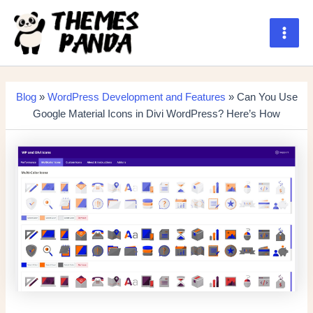
Skip
to
content
Main
Men
Blog
»
WordPress Development and Features
» Can You Use
Google Material Icons in Divi WordPress? Here’s How