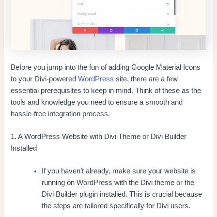
Before you jump into the fun of adding Google Material Icons
to your Divi-powered
WordPress
site, there are a few
essential prerequisites to keep in mind. Think of these as the
tools and knowledge you need to ensure a smooth and
hassle-free integration process.
1. A WordPress Website with Divi Theme or Divi Builder
Installed
If you haven’t already, make sure your website is
running on WordPress with the Divi theme or the
Divi Builder plugin installed. This is crucial because
the steps are tailored specifically for Divi users.