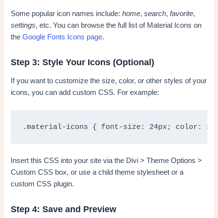
Some popular icon names include:
home
,
search
,
favorite
,
settings
, etc. You can browse the full list of Material Icons on
the
Google Fonts Icons page
.
Step 3: Style Your Icons (Optional)
If you want to customize the size, color, or other styles of your
icons, you can add custom CSS. For example:
.material-icons { font-size: 24px; color: 33
Insert this CSS into your site via the Divi > Theme Options >
Custom CSS box, or use a child theme stylesheet or a
custom CSS plugin.
Step 4: Save and Preview