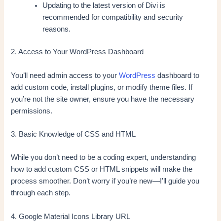
Updating to the latest version of Divi is
recommended for compatibility and security
reasons.
2. Access to Your WordPress Dashboard
You’ll need admin access to your
WordPress
dashboard to
add custom code, install plugins, or modify theme files. If
you’re not the site owner, ensure you have the necessary
permissions.
3. Basic Knowledge of CSS and HTML
While you don’t need to be a coding expert, understanding
how to add custom CSS or HTML snippets will make the
process smoother. Don’t worry if you’re new—I’ll guide you
through each step.
4. Google Material Icons Library URL