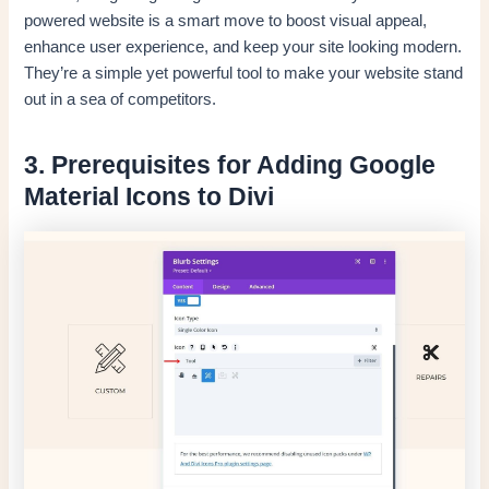
powered website is a smart move to boost visual appeal,
enhance user experience, and keep your site looking modern.
They’re a simple yet powerful tool to make your website stand
out in a sea of competitors.
3. Prerequisites for Adding Google
Material Icons to Divi