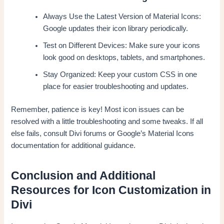
Always Use the Latest Version of Material Icons:
Google updates their icon library periodically.
Test on Different Devices: Make sure your icons
look good on desktops, tablets, and smartphones.
Stay Organized: Keep your custom CSS in one
place for easier troubleshooting and updates.
Remember, patience is key! Most icon issues can be
resolved with a little troubleshooting and some tweaks. If all
else fails, consult Divi forums or Google’s Material Icons
documentation for additional guidance.
Conclusion and Additional
Resources for Icon Customization in
Divi