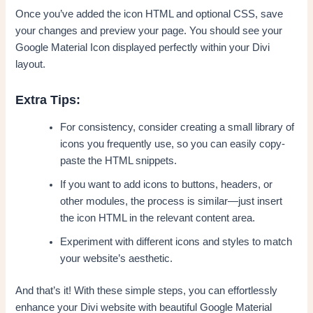
Once you’ve added the icon HTML and optional CSS, save
your changes and preview your page. You should see your
Google Material Icon displayed perfectly within your Divi
layout.
Extra Tips:
For consistency, consider creating a small library of
icons you frequently use, so you can easily copy-
paste the HTML snippets.
If you want to add icons to buttons, headers, or
other modules, the process is similar—just insert
the icon HTML in the relevant content area.
Experiment with different icons and styles to match
your website’s aesthetic.
And that’s it! With these simple steps, you can effortlessly
enhance your Divi website with beautiful Google Material