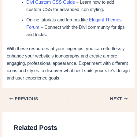
Divi Custom CSS Guide
– Learn how to add
custom CSS for advanced icon styling.
Online tutorials and forums like
Elegant Themes
Forum
– Connect with the Divi community for tips
and tricks.
With these resources at your fingertips, you can effortlessly
enhance your website’s iconography and create a more
engaging, professional appearance. Experiment with different
icons and styles to discover what best suits your site’s design
and user experience goals.
PREVIOUS
NEXT
Related Posts