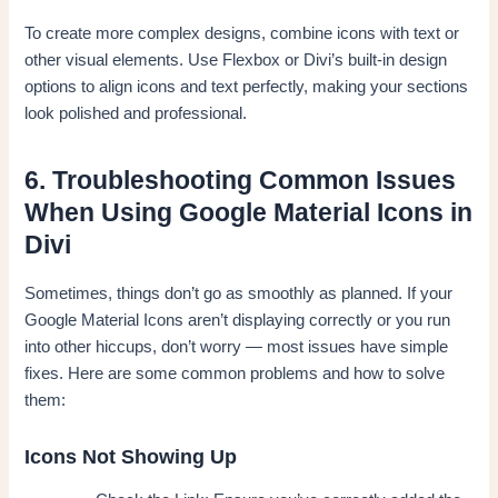
To create more complex designs, combine icons with text or
other visual elements. Use Flexbox or Divi’s built-in design
options to align icons and text perfectly, making your sections
look polished and professional.
6. Troubleshooting Common Issues
When Using Google Material Icons in
Divi
Sometimes, things don’t go as smoothly as planned. If your
Google Material Icons aren’t displaying correctly or you run
into other hiccups, don’t worry — most issues have simple
fixes. Here are some common problems and how to solve
them:
Icons Not Showing Up