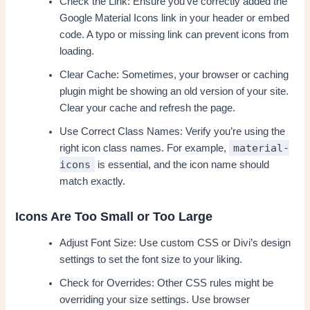
Check the Link: Ensure you’ve correctly added the
Google Material Icons link in your header or embed
code. A typo or missing link can prevent icons from
loading.
Clear Cache: Sometimes, your browser or caching
plugin might be showing an old version of your site.
Clear your cache and refresh the page.
Use Correct Class Names: Verify you’re using the
material-
right icon class names. For example,
icons
is essential, and the icon name should
match exactly.
Icons Are Too Small or Too Large
Adjust Font Size: Use custom CSS or Divi’s design
settings to set the font size to your liking.
Check for Overrides: Other CSS rules might be
overriding your size settings. Use browser