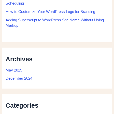
Scheduling
How to Customize Your WordPress Logo for Branding
Adding Superscript to WordPress Site Name Without Using
Markup
Archives
May 2025
December 2024
Categories