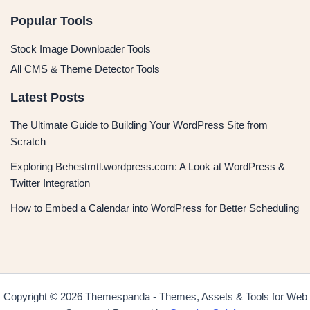
Popular Tools
Stock Image Downloader Tools
All CMS & Theme Detector Tools
Latest Posts
The Ultimate Guide to Building Your WordPress Site from
Scratch
Exploring Behestmtl.wordpress.com: A Look at WordPress &
Twitter Integration
How to Embed a Calendar into WordPress for Better Scheduling
Copyright © 2026 Themespanda - Themes, Assets & Tools for Web