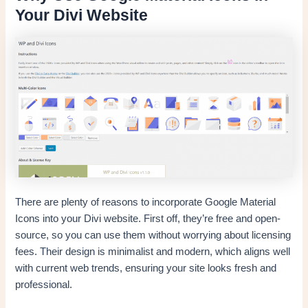
Your Divi Website
There are plenty of reasons to incorporate Google Material
Icons into your Divi website. First off, they’re free and open-
source, so you can use them without worrying about licensing
fees. Their design is minimalist and modern, which aligns well
with current web trends, ensuring your site looks fresh and
professional.