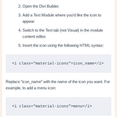
Open the Divi Builder.
Add a Text Module where you’d like the icon to
appear.
Switch to the Text tab (not Visual) in the module
content editor.
Insert the icon using the following HTML syntax:
<i class="material-icons">icon_name</i>
Replace “icon_name” with the name of the icon you want. For
example, to add a menu icon:
<i class="material-icons">menu</i>