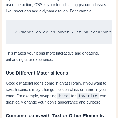
user interaction, CSS is your friend. Using pseudo-classes
like :hover can add a dynamic touch. For example:
/ Change color on hover /.et_pb_icon:hover 
This makes your icons more interactive and engaging,
enhancing user experience.
Use Different Material Icons
Google Material Icons come in a vast library. If you want to
switch icons, simply change the icon class or name in your
home
favorite
code. For example, swapping
for
can
drastically change your icon’s appearance and purpose.
Combine Icons with Text or Other Elements