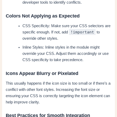
developer tools to identify conflicts.
Colors Not Applying as Expected
CSS Specificity: Make sure your CSS selectors are
!important
specific enough. If not, add
to
override other styles.
Inline Styles: Inline styles in the module might
override your CSS. Adjust them accordingly or use
CSS specificity to take precedence.
Icons Appear Blurry or Pixelated
This usually happens if the icon size is too small or if there’s a
conflict with other font styles. Increasing the font size or
ensuring your CSS is correctly targeting the icon element can
help improve clarity.
Best Practices for Smooth Integration