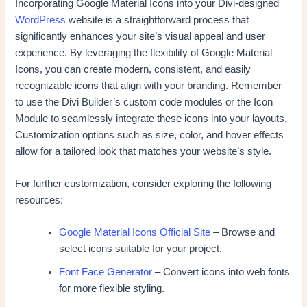
Incorporating Google Material Icons into your Divi-designed
WordPress
website is a straightforward process that
significantly enhances your site’s visual appeal and user
experience. By leveraging the flexibility of Google Material
Icons, you can create modern, consistent, and easily
recognizable icons that align with your branding. Remember
to use the Divi Builder’s custom code modules or the Icon
Module to seamlessly integrate these icons into your layouts.
Customization options such as size, color, and hover effects
allow for a tailored look that matches your website’s style.
For further customization, consider exploring the following
resources:
Google Material Icons Official Site
– Browse and
select icons suitable for your project.
Font Face Generator
– Convert icons into web fonts
for more flexible styling.