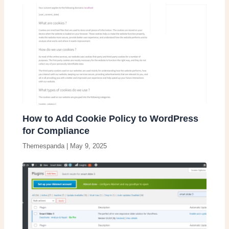
How to Add Cookie Policy to WordPress
for Compliance
Themespanda
|
May 9, 2025