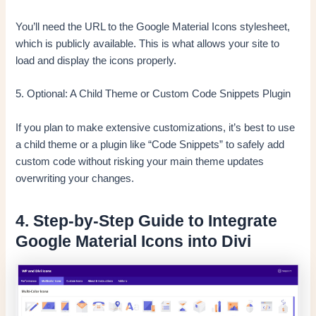
You’ll need the URL to the Google Material Icons stylesheet,
which is publicly available. This is what allows your site to
load and display the icons properly.
5. Optional: A Child Theme or Custom Code Snippets Plugin
If you plan to make extensive customizations, it’s best to use
a child theme or a plugin like “Code Snippets” to safely add
custom code without risking your main theme updates
overwriting your changes.
4. Step-by-Step Guide to Integrate
Google Material Icons into Divi