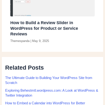
How to Build a Review Slider in
WordPress for Product or Service
Reviews
Themespanda
|
May 9, 2025
Related Posts
The Ultimate Guide to Building Your WordPress Site from
Scratch
Exploring Behestmtl.wordpress.com: A Look at WordPress &
Twitter Integration
How to Embed a Calendar into WordPress for Better