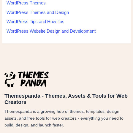
WordPress Themes
WordPress Themes and Design
WordPress Tips and How-Tos
WordPress Website Design and Development
Themespanda - Themes, Assets & Tools for Web
Creators
Themespanda is a growing hub of themes, templates, design
assets, and free tools for web creators - everything you need to
build, design, and launch faster.