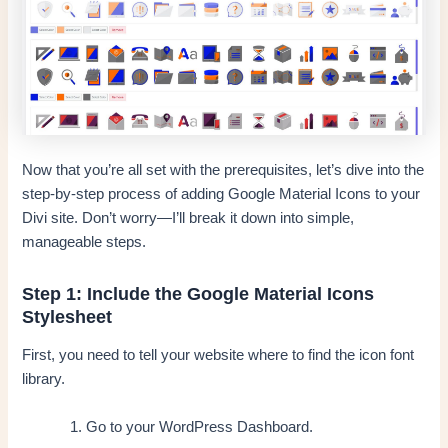
Now that you’re all set with the prerequisites, let’s dive into the
step-by-step process of adding Google Material Icons to your
Divi site. Don’t worry—I’ll break it down into simple,
manageable steps.
Step 1: Include the Google Material Icons
Stylesheet
First, you need to tell your website where to find the icon font
library.
Go to your WordPress Dashboard.