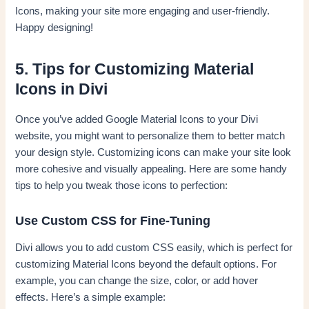
Icons, making your site more engaging and user-friendly.
Happy designing!
5. Tips for Customizing Material
Icons in Divi
Once you’ve added Google Material Icons to your Divi
website, you might want to personalize them to better match
your design style. Customizing icons can make your site look
more cohesive and visually appealing. Here are some handy
tips to help you tweak those icons to perfection:
Use Custom CSS for Fine-Tuning
Divi allows you to add custom CSS easily, which is perfect for
customizing Material Icons beyond the default options. For
example, you can change the size, color, or add hover
effects. Here’s a simple example: