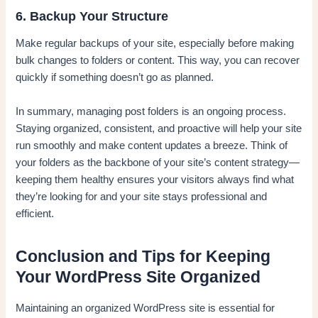
6. Backup Your Structure
Make regular backups of your site, especially before making
bulk changes to folders or content. This way, you can recover
quickly if something doesn’t go as planned.
In summary, managing post folders is an ongoing process.
Staying organized, consistent, and proactive will help your site
run smoothly and make content updates a breeze. Think of
your folders as the backbone of your site’s content strategy—
keeping them healthy ensures your visitors always find what
they’re looking for and your site stays professional and
efficient.
Conclusion and Tips for Keeping
Your WordPress Site Organized
Maintaining an organized WordPress site is essential for