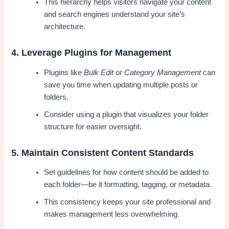
This hierarchy helps visitors navigate your content
and search engines understand your site’s
architecture.
4. Leverage Plugins for Management
Plugins like
Bulk Edit
or
Category Management
can
save you time when updating multiple posts or
folders.
Consider using a plugin that visualizes your folder
structure for easier oversight.
5. Maintain Consistent Content Standards
Set guidelines for how content should be added to
each folder—be it formatting, tagging, or metadata.
This consistency keeps your site professional and
makes management less overwhelming.