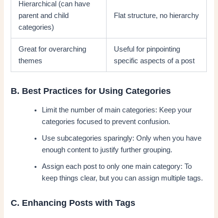
Hierarchical (can have
parent and child
Flat structure, no hierarchy
categories)
Great for overarching
Useful for pinpointing
themes
specific aspects of a post
B. Best Practices for Using Categories
Limit the number of main categories: Keep your
categories focused to prevent confusion.
Use subcategories sparingly: Only when you have
enough content to justify further grouping.
Assign each post to only one main category: To
keep things clear, but you can assign multiple tags.
C. Enhancing Posts with Tags