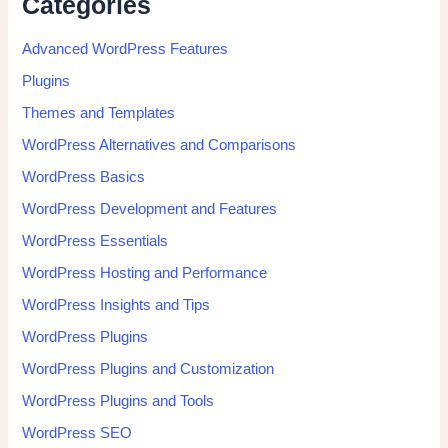
Categories
Advanced WordPress Features
Plugins
Themes and Templates
WordPress Alternatives and Comparisons
WordPress Basics
WordPress Development and Features
WordPress Essentials
WordPress Hosting and Performance
WordPress Insights and Tips
WordPress Plugins
WordPress Plugins and Customization
WordPress Plugins and Tools
WordPress SEO