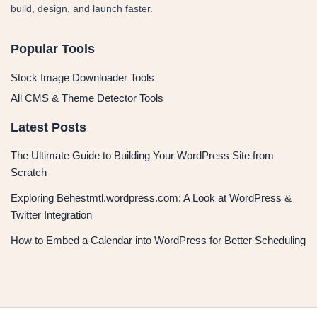
build, design, and launch faster.
Popular Tools
Stock Image Downloader Tools
All CMS & Theme Detector Tools
Latest Posts
The Ultimate Guide to Building Your WordPress Site from
Scratch
Exploring Behestmtl.wordpress.com: A Look at WordPress &
Twitter Integration
How to Embed a Calendar into WordPress for Better Scheduling