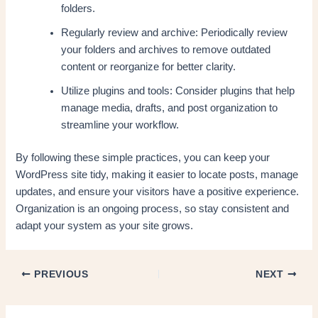
folders.
Regularly review and archive: Periodically review
your folders and archives to remove outdated
content or reorganize for better clarity.
Utilize plugins and tools: Consider plugins that help
manage media, drafts, and post organization to
streamline your workflow.
By following these simple practices, you can keep your
WordPress site tidy, making it easier to locate posts, manage
updates, and ensure your visitors have a positive experience.
Organization is an ongoing process, so stay consistent and
adapt your system as your site grows.
PREVIOUS
NEXT