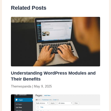
Related Posts
Understanding WordPress Modules and
Their Benefits
Themespanda
|
May 9, 2025