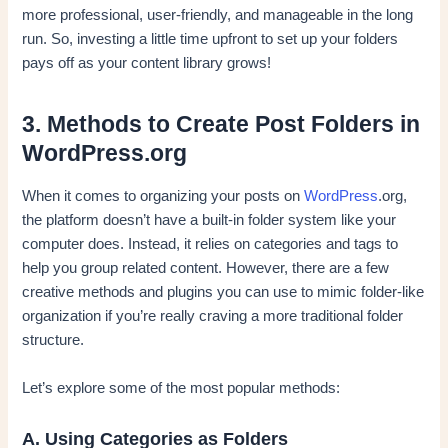
more professional, user-friendly, and manageable in the long
run. So, investing a little time upfront to set up your folders
pays off as your content library grows!
3. Methods to Create Post Folders in
WordPress.org
When it comes to organizing your posts on
WordPress
.org,
the platform doesn’t have a built-in folder system like your
computer does. Instead, it relies on categories and tags to
help you group related content. However, there are a few
creative methods and plugins you can use to mimic folder-like
organization if you’re really craving a more traditional folder
structure.
Let’s explore some of the most popular methods:
A. Using Categories as Folders