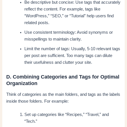
Be descriptive but concise: Use tags that accurately
reflect the content. For example, tags like
“WordPress,” “SEO,” or “Tutorial” help users find
related posts.
Use consistent terminology: Avoid synonyms or
misspellings to maintain clarity.
Limit the number of tags: Usually, 5-10 relevant tags
per post are sufficient. Too many tags can dilute
their usefulness and clutter your site.
D. Combining Categories and Tags for Optimal
Organization
Think of categories as the main folders, and tags as the labels
inside those folders. For example:
Set up categories like “Recipes,” “Travel,” and
“Tech.”