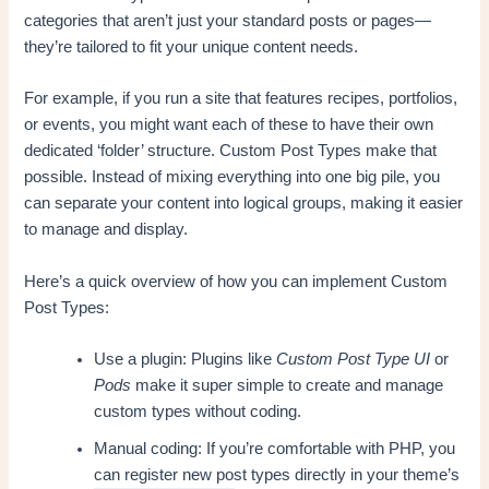
categories that aren’t just your standard posts or pages—
they’re tailored to fit your unique content needs.
For example, if you run a site that features recipes, portfolios,
or events, you might want each of these to have their own
dedicated ‘folder’ structure. Custom Post Types make that
possible. Instead of mixing everything into one big pile, you
can separate your content into logical groups, making it easier
to manage and display.
Here’s a quick overview of how you can implement Custom
Post Types:
Use a plugin: Plugins like
Custom Post Type UI
or
Pods
make it super simple to create and manage
custom types without coding.
Manual coding: If you’re comfortable with PHP, you
can register new post types directly in your theme’s