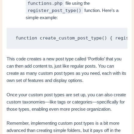
functions.php
file using the
register_post_type()
function. Here’s a
simple example:
function create_custom_post_type() { registe
This code creates a new post type called ‘Portfolio’ that you
can then add content to, just like regular posts. You can
create as many custom post types as you need, each with its
own set of features and display options.
Once your custom post types are set up, you can also create
custom taxonomies—like tags or categories—specifically for
those types, enabling even more precise organization.
Remember, implementing custom post types is a bit more
advanced than creating simple folders, but it pays off in the