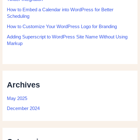
How to Embed a Calendar into WordPress for Better
Scheduling
How to Customize Your WordPress Logo for Branding
Adding Superscript to WordPress Site Name Without Using
Markup
Archives
May 2025
December 2024