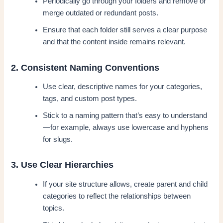
Periodically go through your folders and remove or
merge outdated or redundant posts.
Ensure that each folder still serves a clear purpose
and that the content inside remains relevant.
2. Consistent Naming Conventions
Use clear, descriptive names for your categories,
tags, and custom post types.
Stick to a naming pattern that’s easy to understand
—for example, always use lowercase and hyphens
for slugs.
3. Use Clear Hierarchies
If your site structure allows, create parent and child
categories to reflect the relationships between
topics.