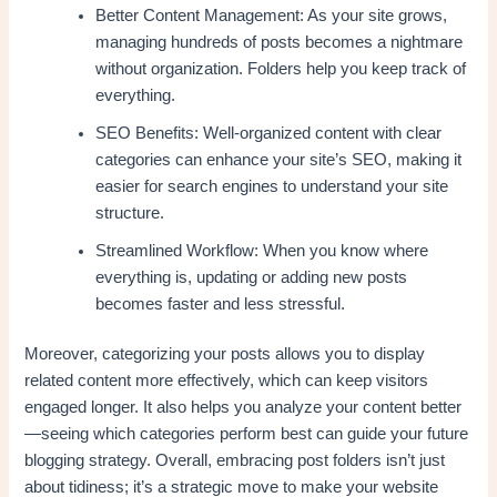
Better Content Management: As your site grows,
managing hundreds of posts becomes a nightmare
without organization. Folders help you keep track of
everything.
SEO Benefits: Well-organized content with clear
categories can enhance your site’s SEO, making it
easier for search engines to understand your site
structure.
Streamlined Workflow: When you know where
everything is, updating or adding new posts
becomes faster and less stressful.
Moreover, categorizing your posts allows you to display
related content more effectively, which can keep visitors
engaged longer. It also helps you analyze your content better
—seeing which categories perform best can guide your future
blogging strategy. Overall, embracing post folders isn’t just
about tidiness; it’s a strategic move to make your website