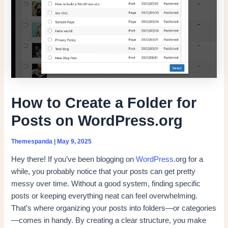
How to Create a Folder for
Posts on WordPress.org
Themespanda
|
May 9, 2025
Hey there! If you’ve been blogging on
WordPress
.org for a
while, you probably notice that your posts can get pretty
messy over time. Without a good system, finding specific
posts or keeping everything neat can feel overwhelming.
That’s where organizing your posts into folders—or categories
—comes in handy. By creating a clear structure, you make