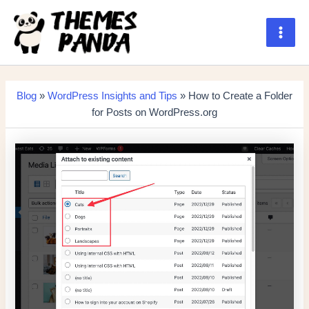
Skip
to
content
Main
Men
Blog
»
WordPress Insights and Tips
» How to Create a Folder
for Posts on WordPress.org