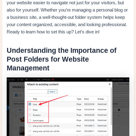
your website easier to navigate not just for your visitors, but
also for yourself. Whether you’re managing a personal blog or
a business site, a well-thought-out folder system helps keep
your content organized, accessible, and looking professional.
Ready to learn how to set this up? Let’s dive in!
Understanding the Importance of
Post Folders for Website
Management