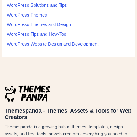
WordPress Solutions and Tips
WordPress Themes
WordPress Themes and Design
WordPress Tips and How-Tos
WordPress Website Design and Development
Themespanda - Themes, Assets & Tools for Web
Creators
Themespanda is a growing hub of themes, templates, design
assets, and free tools for web creators - everything you need to