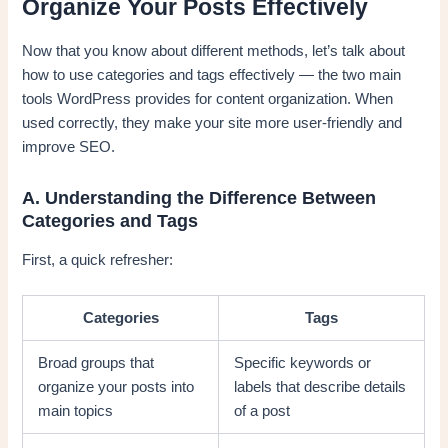
Organize Your Posts Effectively
Now that you know about different methods, let’s talk about
how to use categories and tags effectively — the two main
tools WordPress provides for content organization. When
used correctly, they make your site more user-friendly and
improve SEO.
A. Understanding the Difference Between
Categories and Tags
First, a quick refresher:
Categories
Tags
Broad groups that
Specific keywords or
organize your posts into
labels that describe details
main topics
of a post