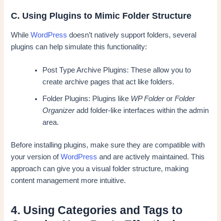
C. Using Plugins to Mimic Folder Structure
While
WordPress
doesn’t natively support folders, several
plugins can help simulate this functionality:
Post Type Archive Plugins: These allow you to
create archive pages that act like folders.
Folder Plugins: Plugins like
WP Folder
or
Folder
Organizer
add folder-like interfaces within the admin
area.
Before installing plugins, make sure they are compatible with
your version of
WordPress
and are actively maintained. This
approach can give you a visual folder structure, making
content management more intuitive.
4. Using Categories and Tags to