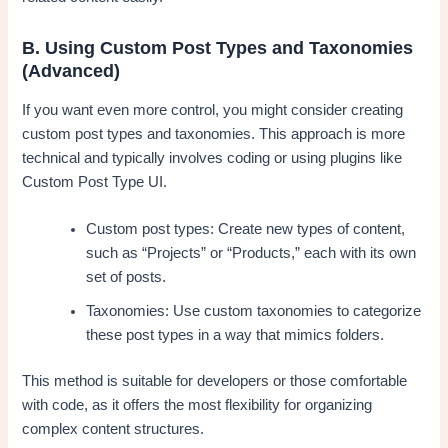
B. Using Custom Post Types and Taxonomies
(Advanced)
If you want even more control, you might consider creating
custom post types and taxonomies. This approach is more
technical and typically involves coding or using plugins like
Custom Post Type UI.
Custom post types: Create new types of content,
such as “Projects” or “Products,” each with its own
set of posts.
Taxonomies: Use custom taxonomies to categorize
these post types in a way that mimics folders.
This method is suitable for developers or those comfortable
with code, as it offers the most flexibility for organizing
complex content structures.