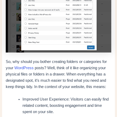
So, why should you bother creating folders or categories for
your
WordPress
posts? Well, think of it like organizing your
physical files or folders in a drawer. When everything has a
designated spot, it’s much easier to find what you need and
keep things tidy. In the context of your website, this means:
Improved User Experience: Visitors can easily find
related content, boosting engagement and time
spent on your site.