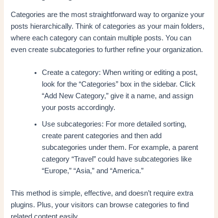
Categories are the most straightforward way to organize your
posts hierarchically. Think of categories as your main folders,
where each category can contain multiple posts. You can
even create subcategories to further refine your organization.
Create a category: When writing or editing a post,
look for the “Categories” box in the sidebar. Click
“Add New Category,” give it a name, and assign
your posts accordingly.
Use subcategories: For more detailed sorting,
create parent categories and then add
subcategories under them. For example, a parent
category “Travel” could have subcategories like
“Europe,” “Asia,” and “America.”
This method is simple, effective, and doesn’t require extra
plugins. Plus, your visitors can browse categories to find
related content easily.