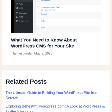
What You Need to Know About
WordPress CMS for Your Site
Themespanda
|
May 9, 2025
Related Posts
The Ultimate Guide to Building Your WordPress Site from
Scratch
Exploring Behestmtl.wordpress.com: A Look at WordPress &
Twitter Integration