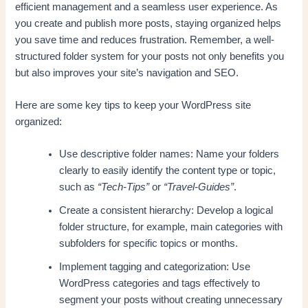
efficient management and a seamless user experience. As
you create and publish more posts, staying organized helps
you save time and reduces frustration. Remember, a well-
structured folder system for your posts not only benefits you
but also improves your site’s navigation and SEO.
Here are some key tips to keep your WordPress site
organized:
Use descriptive folder names: Name your folders
clearly to easily identify the content type or topic,
such as
“Tech-Tips”
or
“Travel-Guides”
.
Create a consistent hierarchy: Develop a logical
folder structure, for example, main categories with
subfolders for specific topics or months.
Implement tagging and categorization: Use
WordPress categories and tags effectively to
segment your posts without creating unnecessary