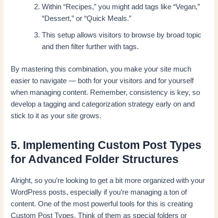
Within “Recipes,” you might add tags like “Vegan,”
“Dessert,” or “Quick Meals.”
This setup allows visitors to browse by broad topic
and then filter further with tags.
By mastering this combination, you make your site much
easier to navigate — both for your visitors and for yourself
when managing content. Remember, consistency is key, so
develop a tagging and categorization strategy early on and
stick to it as your site grows.
5. Implementing Custom Post Types
for Advanced Folder Structures
Alright, so you’re looking to get a bit more organized with your
WordPress posts, especially if you’re managing a ton of
content. One of the most powerful tools for this is creating
Custom Post Types. Think of them as special folders or