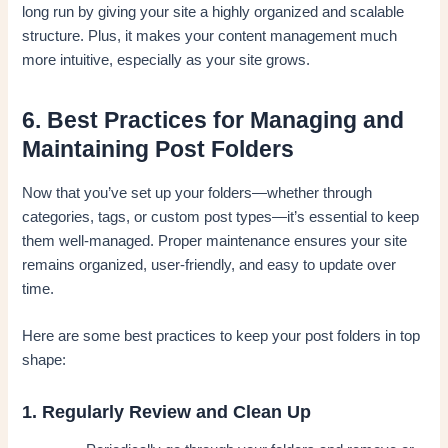
long run by giving your site a highly organized and scalable
structure. Plus, it makes your content management much
more intuitive, especially as your site grows.
6. Best Practices for Managing and
Maintaining Post Folders
Now that you’ve set up your folders—whether through
categories, tags, or custom post types—it’s essential to keep
them well-managed. Proper maintenance ensures your site
remains organized, user-friendly, and easy to update over
time.
Here are some best practices to keep your post folders in top
shape:
1. Regularly Review and Clean Up