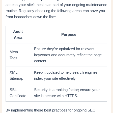
assess your site’s health as part of your ongoing maintenance
routine. Regularly checking the following areas can save you
from headaches down the line:
Audit
Purpose
Area
Ensure they’re optimized for relevant
Meta
keywords and accurately reflect the page
Tags
content.
XML
Keep it updated to help search engines
Sitemap
index your site effectively.
SSL
Security is a ranking factor; ensure your
Certificate
site is secure with HTTPS.
By implementing these best practices for ongoing SEO