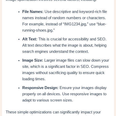
File Names:
Use descriptive and keyword-rich file
names instead of random numbers or characters.
For example, instead of “IMG1234.jpg,” use “blue-
running-shoes.jpg.”
Alt Text:
This is crucial for accessibility and SEO.
Alt text describes what the image is about, helping
search engines understand the context.
Image Size:
Larger image files can slow down your
site, which is a significant factor in SEO. Compress
images without sacrificing quality to ensure quick
loading times.
Responsive Design:
Ensure your images display
properly on all devices. Use responsive images to
adapt to various screen sizes.
These simple optimizations can significantly impact your