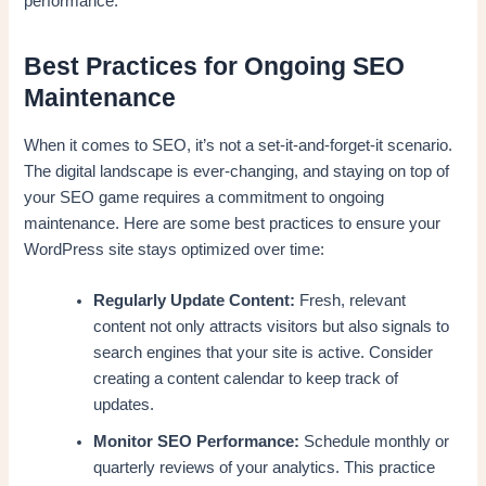
performance.
Best Practices for Ongoing SEO
Maintenance
When it comes to SEO, it’s not a set-it-and-forget-it scenario.
The digital landscape is ever-changing, and staying on top of
your SEO game requires a commitment to ongoing
maintenance. Here are some best practices to ensure your
WordPress site stays optimized over time:
Regularly Update Content:
Fresh, relevant
content not only attracts visitors but also signals to
search engines that your site is active. Consider
creating a content calendar to keep track of
updates.
Monitor SEO Performance:
Schedule monthly or
quarterly reviews of your analytics. This practice