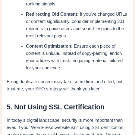
ranking signals.
Redirecting Old Content:
If you’ve changed URLs
or content significantly, consider implementing 301
redirects to guide users and search engines to the
most relevant pages.
Content Optimization:
Ensure each piece of
content is unique. Instead of copy-pasting, enrich
your articles with fresh, engaging material tailored
for your audience.
Fixing duplicate content may take some time and effort, but
trust me, your SEO strategy will thank you later!
5. Not Using SSL Certification
In today’s digital landscape, security is more important than
ever. If your WordPress website isn’t using SSL certification,
you’re running the risk of having a leaky boat. SSL (Secure