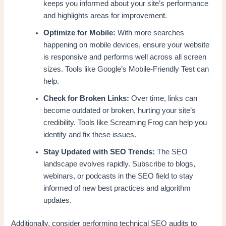
keeps you informed about your site’s performance
and highlights areas for improvement.
Optimize for Mobile:
With more searches
happening on mobile devices, ensure your website
is responsive and performs well across all screen
sizes. Tools like Google’s Mobile-Friendly Test can
help.
Check for Broken Links:
Over time, links can
become outdated or broken, hurting your site’s
credibility. Tools like Screaming Frog can help you
identify and fix these issues.
Stay Updated with SEO Trends:
The SEO
landscape evolves rapidly. Subscribe to blogs,
webinars, or podcasts in the SEO field to stay
informed of new best practices and algorithm
updates.
Additionally, consider performing technical SEO audits to