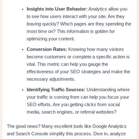
Insights into User Behavior:
Analytics allow you
to see how users interact with your site. Are they
leaving quickly? Which pages are they spending the
most time on? This information is golden for
optimizing your content.
Conversion Rates:
Knowing how many visitors
become customers or complete a specific action is
vital. This metric can help you gauge the
effectiveness of your SEO strategies and make the
necessary adjustments.
Identifying Traffic Sources:
Understanding where
your traffic is coming from can help you focus your
SEO efforts. Are you getting clicks from social
media, search engines, or referral websites?
The good news? Many excellent tools like Google Analytics
and Search Console simplify this process. Dive in, analyze