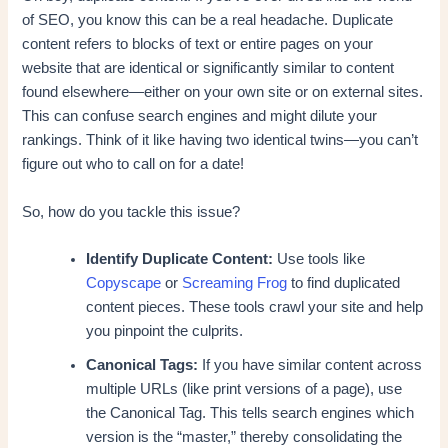
of SEO, you know this can be a real headache. Duplicate
content refers to blocks of text or entire pages on your
website that are identical or significantly similar to content
found elsewhere—either on your own site or on external sites.
This can confuse search engines and might dilute your
rankings. Think of it like having two identical twins—you can’t
figure out who to call on for a date!
So, how do you tackle this issue?
Identify Duplicate Content:
Use tools like
Copyscape
or
Screaming Frog
to find duplicated
content pieces. These tools crawl your site and help
you pinpoint the culprits.
Canonical Tags:
If you have similar content across
multiple URLs (like print versions of a page), use
the Canonical Tag. This tells search engines which
version is the “master,” thereby consolidating the