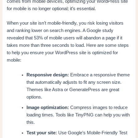
comes from mobile devices, optimizing your WordPress site
for mobile is no longer optional; it’s essential.
When your site isn’t mobile-friendly, you risk losing visitors
and ranking lower on search engines. A Google study
revealed that 53% of mobile users will abandon a page if it
takes more than three seconds to load. Here are some steps
to help you ensure your WordPress site is optimized for
mobile:
Responsive design:
Embrace a responsive theme
that automatically adjusts to fit any screen size.
Themes like Astra or GeneratePress are great
options.
Image optimization:
Compress images to reduce
loading times. Tools like TinyPNG can help you with
this.
Test your site:
Use Google’s Mobile-Friendly Test