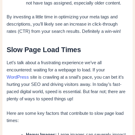
not have tags assigned, especially older content.
By investing a little time in optimizing your meta tags and
descriptions, you’ll likely see an increase in click-through
rates (CTR) from your search results. Definitely a win-win!
Slow Page Load Times
Let’s talk about a frustrating experience we’ve all
encountered: waiting for a webpage to load. If your
WordPress
site is crawling at a snail’s pace, you can bet it’s
hurting your SEO and driving visitors away. In today’s fast-
paced digital world, speed is essential. But fear not; there are
plenty of ways to speed things up!
Here are some key factors that contribute to slow page load
times:
Heavy Images:
Large images can severely impact