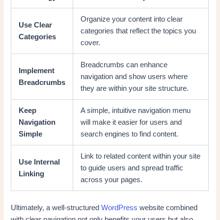
Organize your content into clear
Use Clear
categories that reflect the topics you
Categories
cover.
Breadcrumbs can enhance
Implement
navigation and show users where
Breadcrumbs
they are within your site structure.
Keep
A simple, intuitive navigation menu
Navigation
will make it easier for users and
Simple
search engines to find content.
Link to related content within your site
Use Internal
to guide users and spread traffic
Linking
across your pages.
Ultimately, a well-structured
WordPress
website combined
with clear navigation not only benefits your users but also