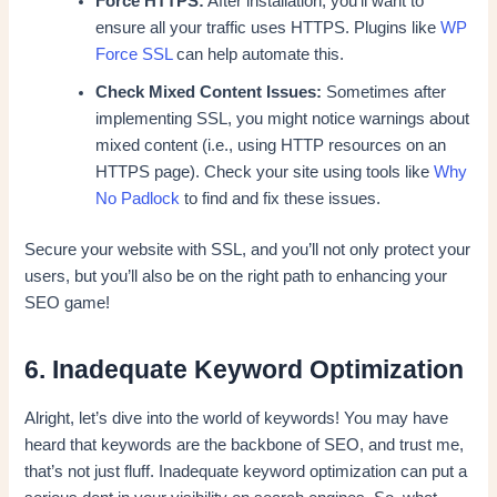
Force HTTPS:
After installation, you’ll want to
ensure all your traffic uses HTTPS. Plugins like
WP
Force SSL
can help automate this.
Check Mixed Content Issues:
Sometimes after
implementing SSL, you might notice warnings about
mixed content (i.e., using HTTP resources on an
HTTPS page). Check your site using tools like
Why
No Padlock
to find and fix these issues.
Secure your website with SSL, and you’ll not only protect your
users, but you’ll also be on the right path to enhancing your
SEO game!
6. Inadequate Keyword Optimization
Alright, let’s dive into the world of keywords! You may have
heard that keywords are the backbone of SEO, and trust me,
that’s not just fluff. Inadequate keyword optimization can put a