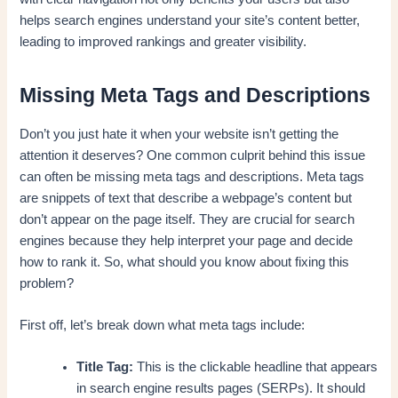
helps search engines understand your site’s content better,
leading to improved rankings and greater visibility.
Missing Meta Tags and Descriptions
Don’t you just hate it when your website isn’t getting the
attention it deserves? One common culprit behind this issue
can often be missing meta tags and descriptions. Meta tags
are snippets of text that describe a webpage’s content but
don’t appear on the page itself. They are crucial for search
engines because they help interpret your page and decide
how to rank it. So, what should you know about fixing this
problem?
First off, let’s break down what meta tags include:
Title Tag:
This is the clickable headline that appears
in search engine results pages (SERPs). It should