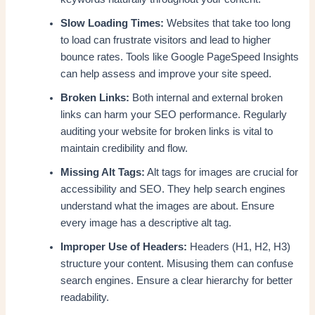
Slow Loading Times:
Websites that take too long
to load can frustrate visitors and lead to higher
bounce rates. Tools like Google PageSpeed Insights
can help assess and improve your site speed.
Broken Links:
Both internal and external broken
links can harm your SEO performance. Regularly
auditing your website for broken links is vital to
maintain credibility and flow.
Missing Alt Tags:
Alt tags for images are crucial for
accessibility and SEO. They help search engines
understand what the images are about. Ensure
every image has a descriptive alt tag.
Improper Use of Headers:
Headers (H1, H2, H3)
structure your content. Misusing them can confuse
search engines. Ensure a clear hierarchy for better
readability.