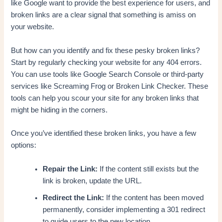
like Google want to provide the best experience for users, and
broken links are a clear signal that something is amiss on
your website.
But how can you identify and fix these pesky broken links?
Start by regularly checking your website for any 404 errors.
You can use tools like Google Search Console or third-party
services like Screaming Frog or Broken Link Checker. These
tools can help you scour your site for any broken links that
might be hiding in the corners.
Once you’ve identified these broken links, you have a few
options:
Repair the Link:
If the content still exists but the
link is broken, update the URL.
Redirect the Link:
If the content has been moved
permanently, consider implementing a 301 redirect
to guide users to the new location.