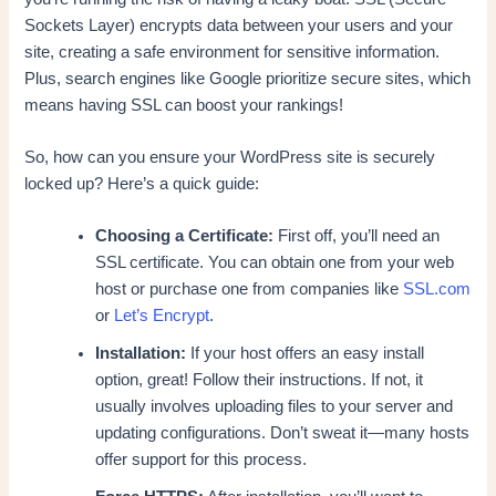
Sockets Layer) encrypts data between your users and your
site, creating a safe environment for sensitive information.
Plus, search engines like Google prioritize secure sites, which
means having SSL can boost your rankings!
So, how can you ensure your WordPress site is securely
locked up? Here’s a quick guide:
Choosing a Certificate:
First off, you’ll need an
SSL certificate. You can obtain one from your web
host or purchase one from companies like
SSL.com
or
Let’s Encrypt
.
Installation:
If your host offers an easy install
option, great! Follow their instructions. If not, it
usually involves uploading files to your server and
updating configurations. Don’t sweat it—many hosts
offer support for this process.