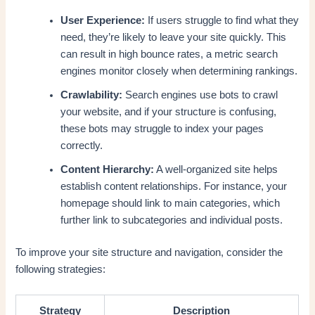
User Experience:
If users struggle to find what they
need, they’re likely to leave your site quickly. This
can result in high bounce rates, a metric search
engines monitor closely when determining rankings.
Crawlability:
Search engines use bots to crawl
your website, and if your structure is confusing,
these bots may struggle to index your pages
correctly.
Content Hierarchy:
A well-organized site helps
establish content relationships. For instance, your
homepage should link to main categories, which
further link to subcategories and individual posts.
To improve your site structure and navigation, consider the
following strategies:
Strategy
Description