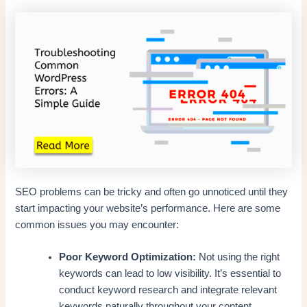
SEO problems can be tricky and often go unnoticed until they
start impacting your website’s performance. Here are some
common issues you may encounter:
Poor Keyword Optimization:
Not using the right
keywords can lead to low visibility. It’s essential to
conduct keyword research and integrate relevant
keywords naturally throughout your content.