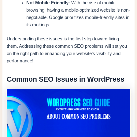
Not Mobile-Friendly:
With the rise of mobile
browsing, having a mobile-optimized website is non-
negotiable. Google prioritizes mobile-friendly sites in
its rankings.
Understanding these issues is the first step toward fixing
them. Addressing these common SEO problems will set you
on the right path to enhancing your website’s visibility and
performance!
Common SEO Issues in WordPress