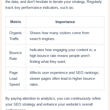
the data, and don’t hesitate to iterate your strategy. Regularly
track key performance indicators, such as:
Metric
Importance
Organic
Shows how many visitors come from
Traffic
search engines.
Indicates how engaging your content is; a
Bounce
high bounce rate means people aren’t
Rate
finding what they want.
Page
Affects user experience and SEO rankings;
Load
slower pages often lead to higher bounce
Speed
rates.
By paying attention to analytics, you can continuously refine
your SEO strategy and enhance your website’s overall