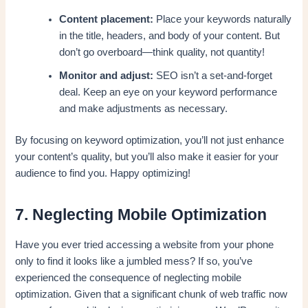
Content placement:
Place your keywords naturally
in the title, headers, and body of your content. But
don’t go overboard—think quality, not quantity!
Monitor and adjust:
SEO isn’t a set-and-forget
deal. Keep an eye on your keyword performance
and make adjustments as necessary.
By focusing on keyword optimization, you’ll not just enhance
your content’s quality, but you’ll also make it easier for your
audience to find you. Happy optimizing!
7. Neglecting Mobile Optimization
Have you ever tried accessing a website from your phone
only to find it looks like a jumbled mess? If so, you’ve
experienced the consequence of neglecting mobile
optimization. Given that a significant chunk of web traffic now