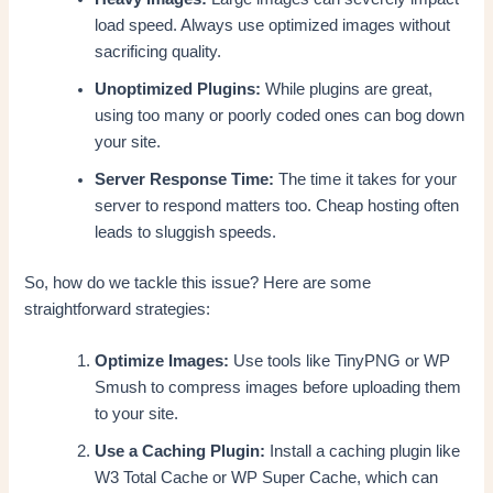
load speed. Always use optimized images without
sacrificing quality.
Unoptimized Plugins:
While plugins are great,
using too many or poorly coded ones can bog down
your site.
Server Response Time:
The time it takes for your
server to respond matters too. Cheap hosting often
leads to sluggish speeds.
So, how do we tackle this issue? Here are some
straightforward strategies:
Optimize Images:
Use tools like TinyPNG or WP
Smush to compress images before uploading them
to your site.
Use a Caching Plugin:
Install a caching plugin like
W3 Total Cache or WP Super Cache, which can