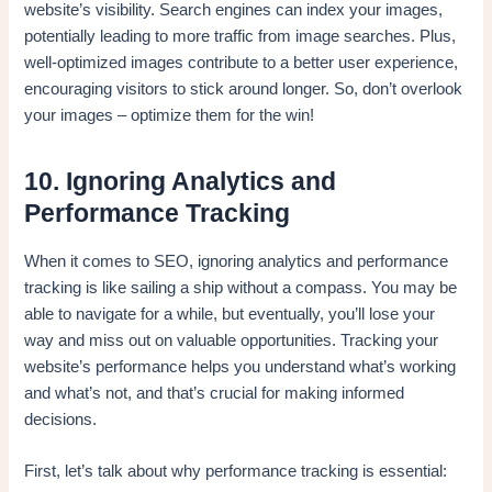
website’s visibility. Search engines can index your images,
potentially leading to more traffic from image searches. Plus,
well-optimized images contribute to a better user experience,
encouraging visitors to stick around longer. So, don’t overlook
your images – optimize them for the win!
10. Ignoring Analytics and
Performance Tracking
When it comes to SEO, ignoring analytics and performance
tracking is like sailing a ship without a compass. You may be
able to navigate for a while, but eventually, you’ll lose your
way and miss out on valuable opportunities. Tracking your
website’s performance helps you understand what’s working
and what’s not, and that’s crucial for making informed
decisions.
First, let’s talk about why performance tracking is essential: