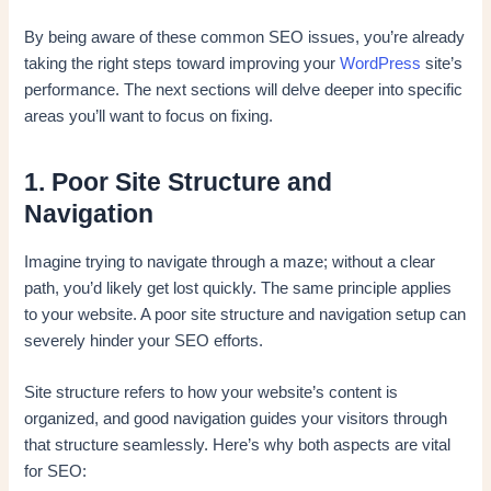
By being aware of these common SEO issues, you’re already
taking the right steps toward improving your
WordPress
site’s
performance. The next sections will delve deeper into specific
areas you’ll want to focus on fixing.
1. Poor Site Structure and
Navigation
Imagine trying to navigate through a maze; without a clear
path, you’d likely get lost quickly. The same principle applies
to your website. A poor site structure and navigation setup can
severely hinder your SEO efforts.
Site structure refers to how your website’s content is
organized, and good navigation guides your visitors through
that structure seamlessly. Here’s why both aspects are vital
for SEO: