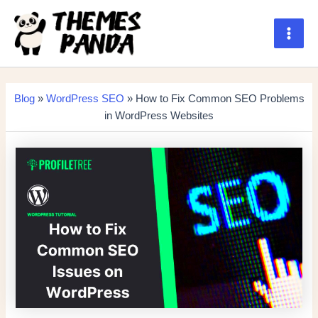
Skip
to
content
Main
Men
Blog
»
WordPress SEO
» How to Fix Common SEO Problems
in WordPress Websites