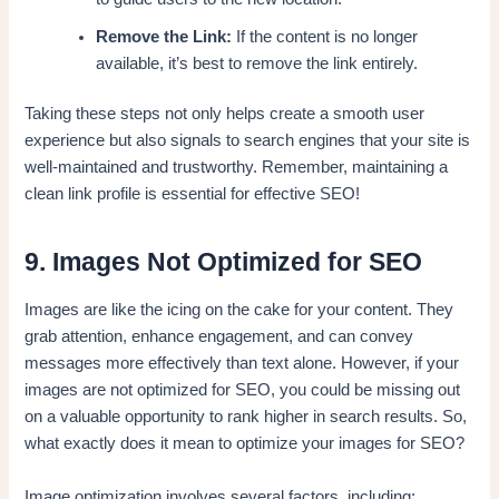
Remove the Link:
If the content is no longer
available, it’s best to remove the link entirely.
Taking these steps not only helps create a smooth user
experience but also signals to search engines that your site is
well-maintained and trustworthy. Remember, maintaining a
clean link profile is essential for effective SEO!
9. Images Not Optimized for SEO
Images are like the icing on the cake for your content. They
grab attention, enhance engagement, and can convey
messages more effectively than text alone. However, if your
images are not optimized for SEO, you could be missing out
on a valuable opportunity to rank higher in search results. So,
what exactly does it mean to optimize your images for SEO?
Image optimization involves several factors, including: