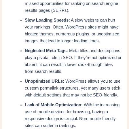
missed opportunities for ranking on search engine
results pages (SERPs).
Slow Loading Speeds:
A slow website can hurt
your rankings. Often, WordPress sites might have
bloated themes, numerous plugins, or unoptimized
images that lead to longer loading times.
Neglected Meta Tags:
Meta titles and descriptions
play a pivotal role in SEO. If they’re not optimized or
absent, it can result in lower click-through rates
from search results.
Unoptimized URLs:
WordPress allows you to use
custom permalink structures, yet many users stick
with default settings that may not be SEO-friendly.
Lack of Mobile Optimization:
With the increasing
use of mobile devices for browsing, having a
responsive design is crucial. Non-mobile-friendly
sites can suffer in rankings.