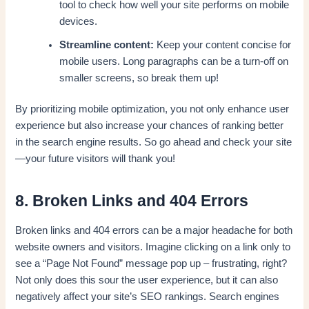
tool to check how well your site performs on mobile
devices.
Streamline content:
Keep your content concise for
mobile users. Long paragraphs can be a turn-off on
smaller screens, so break them up!
By prioritizing mobile optimization, you not only enhance user
experience but also increase your chances of ranking better
in the search engine results. So go ahead and check your site
—your future visitors will thank you!
8. Broken Links and 404 Errors
Broken links and 404 errors can be a major headache for both
website owners and visitors. Imagine clicking on a link only to
see a “Page Not Found” message pop up – frustrating, right?
Not only does this sour the user experience, but it can also
negatively affect your site’s SEO rankings. Search engines