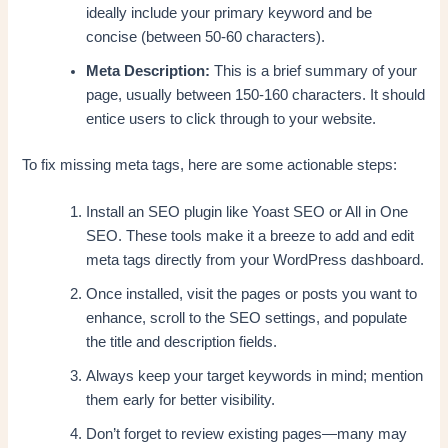
ideally include your primary keyword and be
concise (between 50-60 characters).
Meta Description:
This is a brief summary of your
page, usually between 150-160 characters. It should
entice users to click through to your website.
To fix missing meta tags, here are some actionable steps:
Install an SEO plugin like Yoast SEO or All in One
SEO. These tools make it a breeze to add and edit
meta tags directly from your WordPress dashboard.
Once installed, visit the pages or posts you want to
enhance, scroll to the SEO settings, and populate
the title and description fields.
Always keep your target keywords in mind; mention
them early for better visibility.
Don’t forget to review existing pages—many may