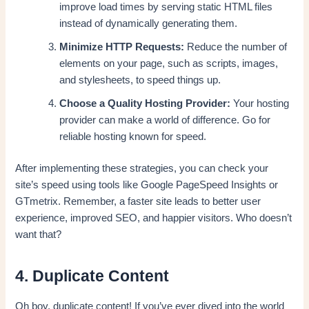
improve load times by serving static HTML files
instead of dynamically generating them.
Minimize HTTP Requests:
Reduce the number of
elements on your page, such as scripts, images,
and stylesheets, to speed things up.
Choose a Quality Hosting Provider:
Your hosting
provider can make a world of difference. Go for
reliable hosting known for speed.
After implementing these strategies, you can check your
site’s speed using tools like Google PageSpeed Insights or
GTmetrix. Remember, a faster site leads to better user
experience, improved SEO, and happier visitors. Who doesn’t
want that?
4. Duplicate Content
Oh boy, duplicate content! If you’ve ever dived into the world