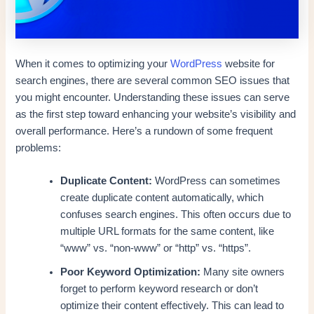
When it comes to optimizing your
WordPress
website for
search engines, there are several common SEO issues that
you might encounter. Understanding these issues can serve
as the first step toward enhancing your website’s visibility and
overall performance. Here’s a rundown of some frequent
problems:
Duplicate Content:
WordPress can sometimes
create duplicate content automatically, which
confuses search engines. This often occurs due to
multiple URL formats for the same content, like
“www” vs. “non-www” or “http” vs. “https”.
Poor Keyword Optimization:
Many site owners
forget to perform keyword research or don’t
optimize their content effectively. This can lead to