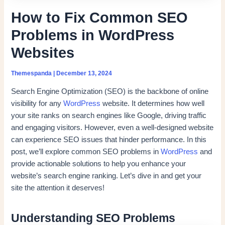
How to Fix Common SEO
Problems in WordPress
Websites
Themespanda
|
December 13, 2024
Search Engine Optimization (SEO) is the backbone of online
visibility for any
WordPress
website. It determines how well
your site ranks on search engines like Google, driving traffic
and engaging visitors. However, even a well-designed website
can experience SEO issues that hinder performance. In this
post, we’ll explore common SEO problems in
WordPress
and
provide actionable solutions to help you enhance your
website’s search engine ranking. Let’s dive in and get your
site the attention it deserves!
Understanding SEO Problems