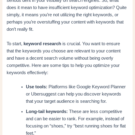
serious dent in your visibility on search engines. So, what
does it mean to have insufficient keyword optimization? Quite
simply, it means you’re not utilizing the right keywords, or
perhaps you’re overstuffing your content with keywords that
don’t really fit.
To start,
keyword research
is crucial. You want to ensure
that the keywords you choose are relevant to your content
and have a decent search volume without being overly
competitive. Here are some tips to help you optimize your
keywords effectively:
Use tools:
Platforms like Google Keyword Planner
or Ubersuggest can help you discover keywords
that your target audience is searching for.
Long-tail keywords:
These are less competitive
and can be easier to rank. For example, instead of
focusing on “shoes,” try “best running shoes for flat
feet.”