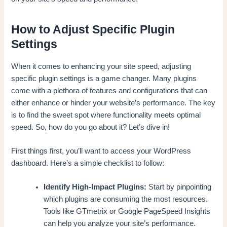
How to Adjust Specific Plugin
Settings
When it comes to enhancing your site speed, adjusting
specific plugin settings is a game changer. Many plugins
come with a plethora of features and configurations that can
either enhance or hinder your website’s performance. The key
is to find the sweet spot where functionality meets optimal
speed. So, how do you go about it? Let’s dive in!
First things first, you’ll want to access your WordPress
dashboard. Here’s a simple checklist to follow:
Identify High-Impact Plugins:
Start by pinpointing
which plugins are consuming the most resources.
Tools like GTmetrix or Google PageSpeed Insights
can help you analyze your site’s performance.