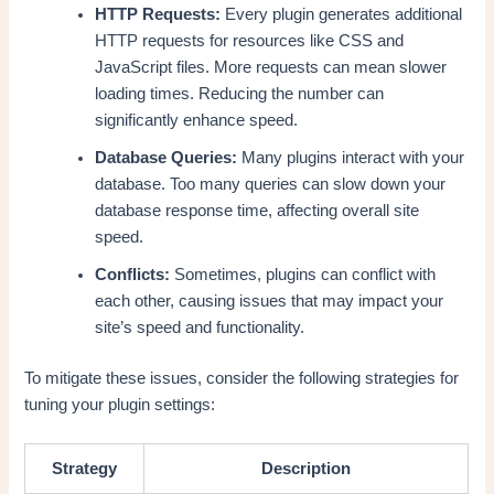
HTTP Requests:
Every plugin generates additional
HTTP requests for resources like CSS and
JavaScript files. More requests can mean slower
loading times. Reducing the number can
significantly enhance speed.
Database Queries:
Many plugins interact with your
database. Too many queries can slow down your
database response time, affecting overall site
speed.
Conflicts:
Sometimes, plugins can conflict with
each other, causing issues that may impact your
site’s speed and functionality.
To mitigate these issues, consider the following strategies for
tuning your plugin settings:
Strategy
Description