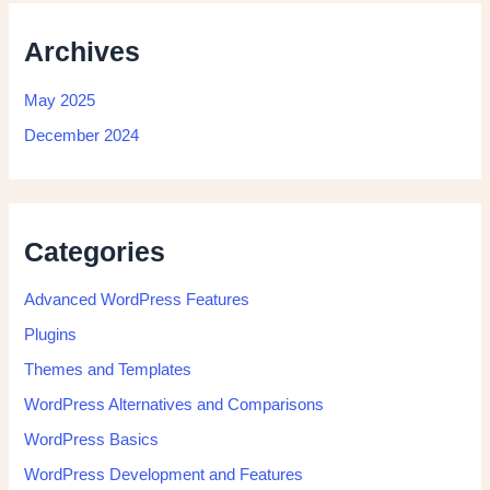
Archives
May 2025
December 2024
Categories
Advanced WordPress Features
Plugins
Themes and Templates
WordPress Alternatives and Comparisons
WordPress Basics
WordPress Development and Features