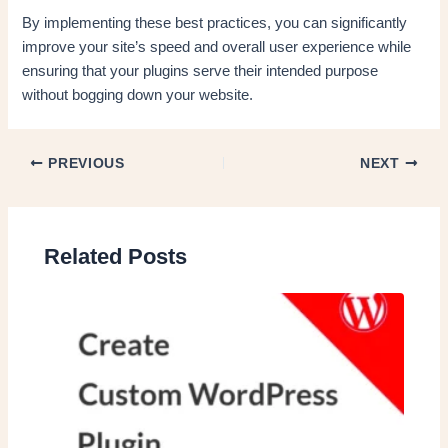
By implementing these best practices, you can significantly
improve your site’s speed and overall user experience while
ensuring that your plugins serve their intended purpose
without bogging down your website.
PREVIOUS
NEXT
Related Posts