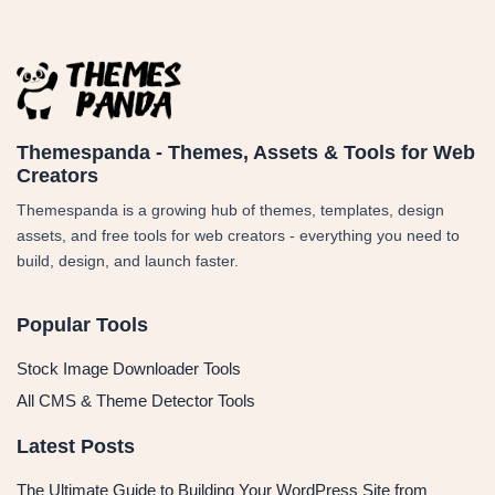
Themespanda - Themes, Assets & Tools for Web
Creators
Themespanda is a growing hub of themes, templates, design
assets, and free tools for web creators - everything you need to
build, design, and launch faster.
Popular Tools
Stock Image Downloader Tools
All CMS & Theme Detector Tools
Latest Posts
The Ultimate Guide to Building Your WordPress Site from