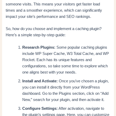
someone visits. This means your visitors get faster load
times and a smoother experience, which can significantly
impact your site’s performance and SEO rankings.
So, how do you choose and implement a caching plugin?
Here’s a simple step-by-step guide:
Research Plugins:
Some popular caching plugins
include WP Super Cache, W3 Total Cache, and WP
Rocket. Each has its unique features and
configurations, so take some time to explore which
one aligns best with your needs.
Install and Activate:
Once you’ve chosen a plugin,
you can install it directly from your WordPress
dashboard. Go to the Plugins section, click on “Add
New,” search for your plugin, and then activate it.
Configure Settings:
After activation, navigate to
the plugin’s settings page. Here, you can customize