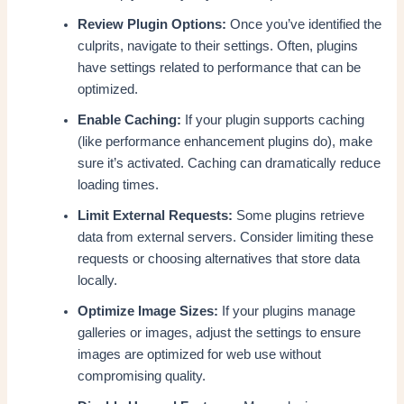
Review Plugin Options:
Once you’ve identified the
culprits, navigate to their settings. Often, plugins
have settings related to performance that can be
optimized.
Enable Caching:
If your plugin supports caching
(like performance enhancement plugins do), make
sure it’s activated. Caching can dramatically reduce
loading times.
Limit External Requests:
Some plugins retrieve
data from external servers. Consider limiting these
requests or choosing alternatives that store data
locally.
Optimize Image Sizes:
If your plugins manage
galleries or images, adjust the settings to ensure
images are optimized for web use without
compromising quality.