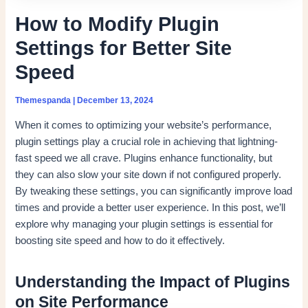
How to Modify Plugin
Settings for Better Site
Speed
Themespanda
|
December 13, 2024
When it comes to optimizing your website’s performance,
plugin settings play a crucial role in achieving that lightning-
fast speed we all crave. Plugins enhance functionality, but
they can also slow your site down if not configured properly.
By tweaking these settings, you can significantly improve load
times and provide a better user experience. In this post, we’ll
explore why managing your plugin settings is essential for
boosting site speed and how to do it effectively.
Understanding the Impact of Plugins
on Site Performance