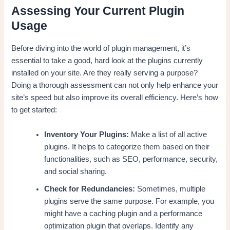
Assessing Your Current Plugin
Usage
Before diving into the world of plugin management, it’s
essential to take a good, hard look at the plugins currently
installed on your site. Are they really serving a purpose?
Doing a thorough assessment can not only help enhance your
site’s speed but also improve its overall efficiency. Here’s how
to get started:
Inventory Your Plugins:
Make a list of all active
plugins. It helps to categorize them based on their
functionalities, such as SEO, performance, security,
and social sharing.
Check for Redundancies:
Sometimes, multiple
plugins serve the same purpose. For example, you
might have a caching plugin and a performance
optimization plugin that overlaps. Identify any