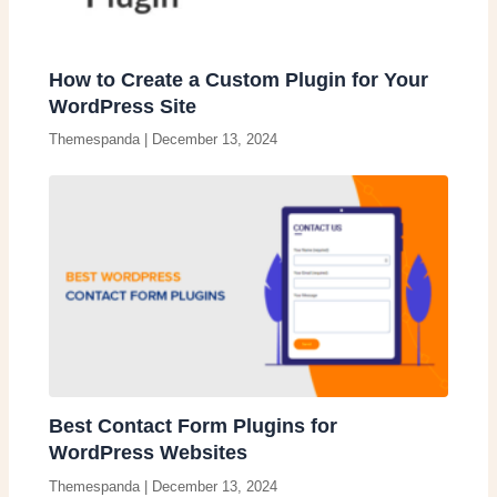
How to Create a Custom Plugin for Your
WordPress Site
Themespanda
|
December 13, 2024
Best Contact Form Plugins for
WordPress Websites
Themespanda
|
December 13, 2024