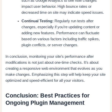
such as Google Analytics to see how changes
impact user behavior. High bounce rates or
decreased time on site may indicate speed issues.
Continual Testing:
Regularly run tests after
changes, especially if you’re updating content or
adding new features. Performance can fluctuate
based on various factors including traffic spikes,
plugin conflicts, or server changes.
In conclusion, monitoring your site’s performance after
modifications is not just about one-time checks. It’s about
creating a responsive web environment that evolves as you
make changes. Emphasizing this step will help keep your site
optimized and speed-efficient for all your visitors.
Conclusion: Best Practices for
Ongoing Plugin Management