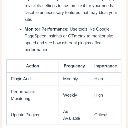
revisit its settings to customize it for your needs.
Disable unnecessary features that may bloat your
site.
Monitor Performance:
Use tools like Google
PageSpeed Insights or GTmetrix to monitor site
speed and see how different plugins affect
performance.
Action
Frequency
Importance
Plugin Audit
Monthly
High
Performance
Weekly
High
Monitoring
As
Update Plugins
Critical
Available