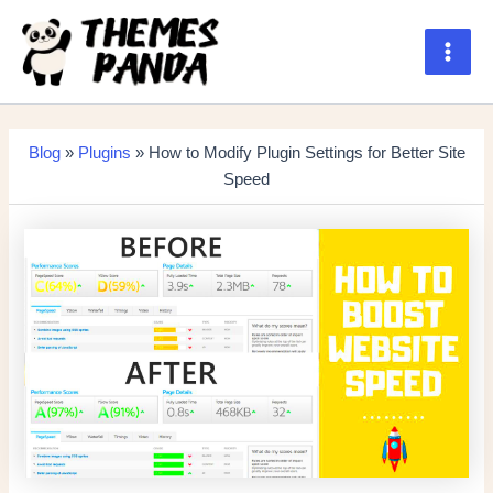
Skip
to
content
Main
Men
Blog
»
Plugins
» How to Modify Plugin Settings for Better Site
Speed