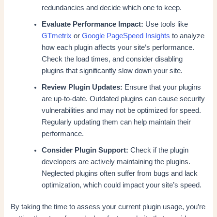
redundancies and decide which one to keep.
Evaluate Performance Impact:
Use tools like
GTmetrix
or
Google PageSpeed Insights
to analyze
how each plugin affects your site’s performance.
Check the load times, and consider disabling
plugins that significantly slow down your site.
Review Plugin Updates:
Ensure that your plugins
are up-to-date. Outdated plugins can cause security
vulnerabilities and may not be optimized for speed.
Regularly updating them can help maintain their
performance.
Consider Plugin Support:
Check if the plugin
developers are actively maintaining the plugins.
Neglected plugins often suffer from bugs and lack
optimization, which could impact your site’s speed.
By taking the time to assess your current plugin usage, you’re