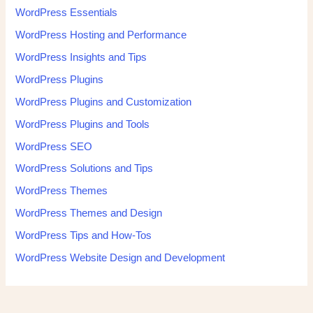
WordPress Essentials
WordPress Hosting and Performance
WordPress Insights and Tips
WordPress Plugins
WordPress Plugins and Customization
WordPress Plugins and Tools
WordPress SEO
WordPress Solutions and Tips
WordPress Themes
WordPress Themes and Design
WordPress Tips and How-Tos
WordPress Website Design and Development