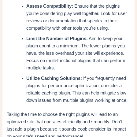
Assess Compatibility:
Ensure that the plugins
you’re considering play well together. Look for user
reviews or documentation that speaks to their
compatibility with other tools you’re using.
Limit the Number of Plugins:
Aim to keep your
plugin count to a minimum. The fewer plugins you
have, the less overhead your site will experience.
Focus on multi-functional plugins that can perform
multiple tasks.
Utilize Caching Solutions:
If you frequently need
plugins for performance optimization, consider a
reliable caching plugin. This can help mitigate slow
down issues from multiple plugins working at once.
Taking the time to choose the right plugins will lead to an
optimized site that operates efficiently and smoothly. Don’t
just add a plugin because it sounds cool; consider its impact
on your site’s speed and performance!