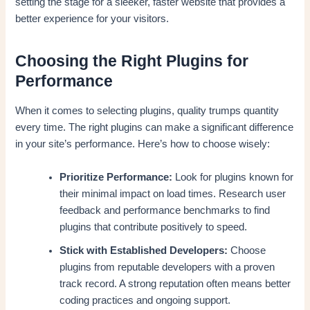
setting the stage for a sleeker, faster website that provides a
better experience for your visitors.
Choosing the Right Plugins for
Performance
When it comes to selecting plugins, quality trumps quantity
every time. The right plugins can make a significant difference
in your site’s performance. Here’s how to choose wisely:
Prioritize Performance:
Look for plugins known for
their minimal impact on load times. Research user
feedback and performance benchmarks to find
plugins that contribute positively to speed.
Stick with Established Developers:
Choose
plugins from reputable developers with a proven
track record. A strong reputation often means better
coding practices and ongoing support.