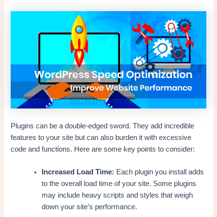
Plugins can be a double-edged sword. They add incredible
features to your site but can also burden it with excessive
code and functions. Here are some key points to consider:
Increased Load Time:
Each plugin you install adds
to the overall load time of your site. Some plugins
may include heavy scripts and styles that weigh
down your site’s performance.