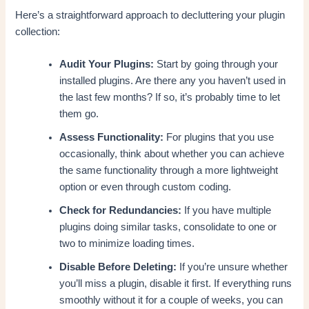
Here’s a straightforward approach to decluttering your plugin
collection:
Audit Your Plugins:
Start by going through your
installed plugins. Are there any you haven’t used in
the last few months? If so, it’s probably time to let
them go.
Assess Functionality:
For plugins that you use
occasionally, think about whether you can achieve
the same functionality through a more lightweight
option or even through custom coding.
Check for Redundancies:
If you have multiple
plugins doing similar tasks, consolidate to one or
two to minimize loading times.
Disable Before Deleting:
If you’re unsure whether
you’ll miss a plugin, disable it first. If everything runs
smoothly without it for a couple of weeks, you can