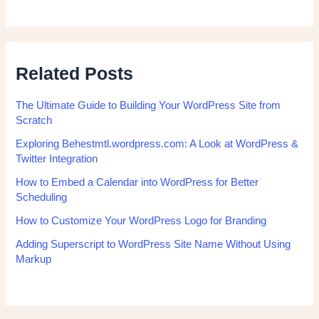
Related Posts
The Ultimate Guide to Building Your WordPress Site from
Scratch
Exploring Behestmtl.wordpress.com: A Look at WordPress &
Twitter Integration
How to Embed a Calendar into WordPress for Better
Scheduling
How to Customize Your WordPress Logo for Branding
Adding Superscript to WordPress Site Name Without Using
Markup