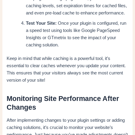
caching levels, set expiration times for cached files,
and even pre-load cache to enhance performance.
Test Your Site:
Once your plugin is configured, run
a speed test using tools like Google PageSpeed
Insights or GTmetrix to see the impact of your
caching solution.
Keep in mind that while caching is a powerful tool, it’s
essential to clear caches whenever you update your content.
This ensures that your visitors always see the most current
version of your site!
Monitoring Site Performance After
Changes
After implementing changes to your plugin settings or adding
caching solutions, it’s crucial to monitor your website’s
performance. Just because you’ve made adjustments doesn’t