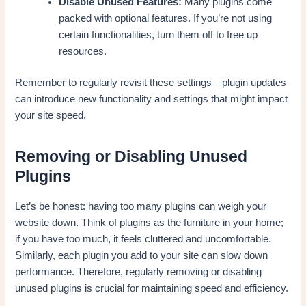
Disable Unused Features:
Many plugins come
packed with optional features. If you’re not using
certain functionalities, turn them off to free up
resources.
Remember to regularly revisit these settings—plugin updates
can introduce new functionality and settings that might impact
your site speed.
Removing or Disabling Unused
Plugins
Let’s be honest: having too many plugins can weigh your
website down. Think of plugins as the furniture in your home;
if you have too much, it feels cluttered and uncomfortable.
Similarly, each plugin you add to your site can slow down
performance. Therefore, regularly removing or disabling
unused plugins is crucial for maintaining speed and efficiency.