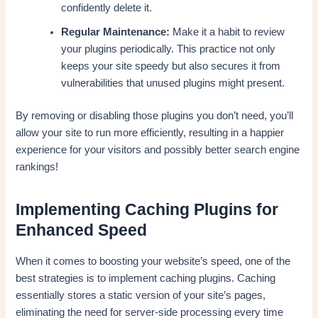
confidently delete it.
Regular Maintenance:
Make it a habit to review
your plugins periodically. This practice not only
keeps your site speedy but also secures it from
vulnerabilities that unused plugins might present.
By removing or disabling those plugins you don’t need, you’ll
allow your site to run more efficiently, resulting in a happier
experience for your visitors and possibly better search engine
rankings!
Implementing Caching Plugins for
Enhanced Speed
When it comes to boosting your website’s speed, one of the
best strategies is to implement caching plugins. Caching
essentially stores a static version of your site’s pages,
eliminating the need for server-side processing every time