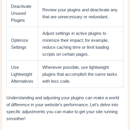
Deactivate
Review your plugins and deactivate any
Unused
that are unnecessary or redundant.
Plugins
Adjust settings in active plugins to
Optimize
minimize their impact; for example,
Settings
reduce caching time or limit loading
scripts on certain pages.
Use
Whenever possible, use lightweight
Lightweight
plugins that accomplish the same tasks
Alternatives
with less code.
Understanding and adjusting your plugins can make a world
of difference in your website’s performance. Let’s delve into
specific adjustments you can make to get your site running
smoother!