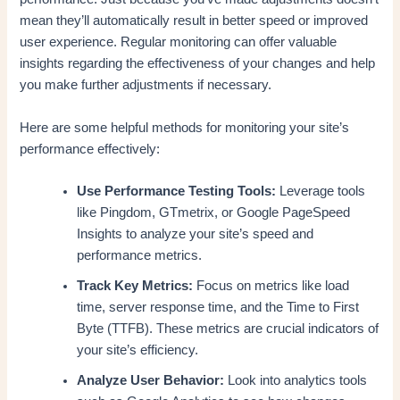
mean they’ll automatically result in better speed or improved
user experience. Regular monitoring can offer valuable
insights regarding the effectiveness of your changes and help
you make further adjustments if necessary.
Here are some helpful methods for monitoring your site’s
performance effectively:
Use Performance Testing Tools:
Leverage tools
like Pingdom, GTmetrix, or Google PageSpeed
Insights to analyze your site’s speed and
performance metrics.
Track Key Metrics:
Focus on metrics like load
time, server response time, and the Time to First
Byte (TTFB). These metrics are crucial indicators of
your site’s efficiency.
Analyze User Behavior:
Look into analytics tools