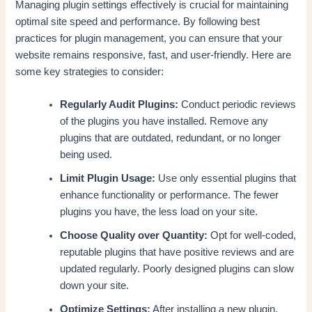
Managing plugin settings effectively is crucial for maintaining
optimal site speed and performance. By following best
practices for plugin management, you can ensure that your
website remains responsive, fast, and user-friendly. Here are
some key strategies to consider:
Regularly Audit Plugins:
Conduct periodic reviews
of the plugins you have installed. Remove any
plugins that are outdated, redundant, or no longer
being used.
Limit Plugin Usage:
Use only essential plugins that
enhance functionality or performance. The fewer
plugins you have, the less load on your site.
Choose Quality over Quantity:
Opt for well-coded,
reputable plugins that have positive reviews and are
updated regularly. Poorly designed plugins can slow
down your site.
Optimize Settings:
After installing a new plugin,