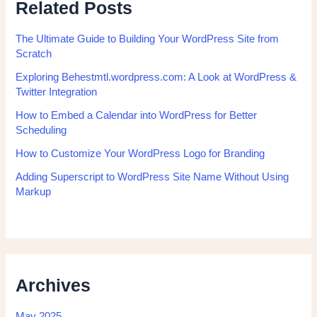
Related Posts
The Ultimate Guide to Building Your WordPress Site from
Scratch
Exploring Behestmtl.wordpress.com: A Look at WordPress &
Twitter Integration
How to Embed a Calendar into WordPress for Better
Scheduling
How to Customize Your WordPress Logo for Branding
Adding Superscript to WordPress Site Name Without Using
Markup
Archives
May 2025