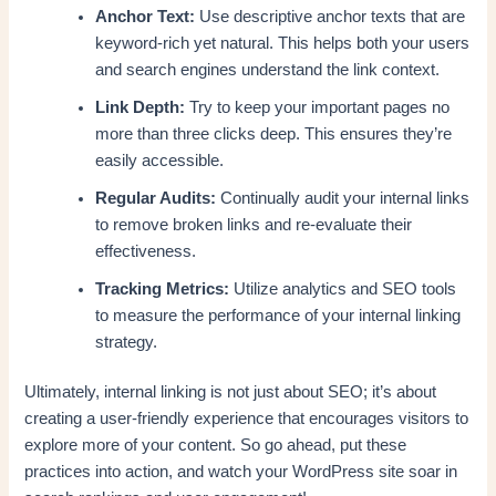
Anchor Text:
Use descriptive anchor texts that are
keyword-rich yet natural. This helps both your users
and search engines understand the link context.
Link Depth:
Try to keep your important pages no
more than three clicks deep. This ensures they’re
easily accessible.
Regular Audits:
Continually audit your internal links
to remove broken links and re-evaluate their
effectiveness.
Tracking Metrics:
Utilize analytics and SEO tools
to measure the performance of your internal linking
strategy.
Ultimately, internal linking is not just about SEO; it’s about
creating a user-friendly experience that encourages visitors to
explore more of your content. So go ahead, put these
practices into action, and watch your WordPress site soar in