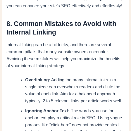
you can enhance your site’s SEO effectively and effortlessly!
8. Common Mistakes to Avoid with
Internal Linking
Internal linking can be a bit tricky, and there are several
common pitfalls that many website owners encounter.
Avoiding these mistakes will help you maximize the benefits
of your internal linking strategy:
Overlinking:
Adding too many internal links in a
single piece can overwhelm readers and dilute the
value of each link. Aim for a balanced approach—
typically, 2 to 5 relevant links per article works well.
Ignoring Anchor Text:
The words you use for
anchor text play a critical role in SEO. Using vague
phrases like “click here” does not provide context.