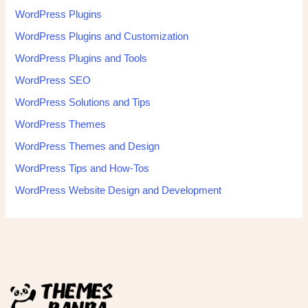
WordPress Plugins
WordPress Plugins and Customization
WordPress Plugins and Tools
WordPress SEO
WordPress Solutions and Tips
WordPress Themes
WordPress Themes and Design
WordPress Tips and How-Tos
WordPress Website Design and Development