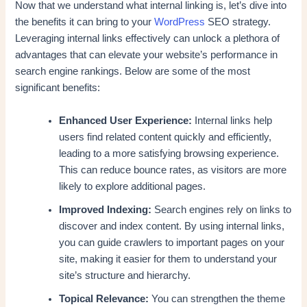
Now that we understand what internal linking is, let’s dive into
the benefits it can bring to your
WordPress
SEO strategy.
Leveraging internal links effectively can unlock a plethora of
advantages that can elevate your website’s performance in
search engine rankings. Below are some of the most
significant benefits:
Enhanced User Experience:
Internal links help
users find related content quickly and efficiently,
leading to a more satisfying browsing experience.
This can reduce bounce rates, as visitors are more
likely to explore additional pages.
Improved Indexing:
Search engines rely on links to
discover and index content. By using internal links,
you can guide crawlers to important pages on your
site, making it easier for them to understand your
site’s structure and hierarchy.
Topical Relevance:
You can strengthen the theme