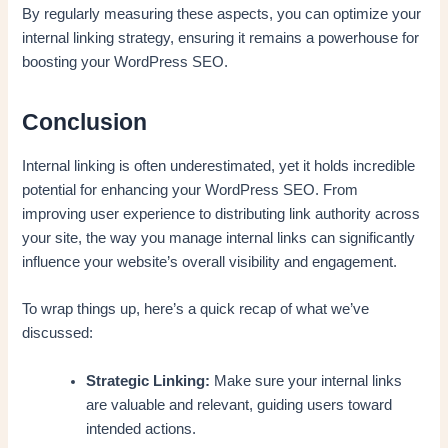
By regularly measuring these aspects, you can optimize your
internal linking strategy, ensuring it remains a powerhouse for
boosting your WordPress SEO.
Conclusion
Internal linking is often underestimated, yet it holds incredible
potential for enhancing your WordPress SEO. From
improving user experience to distributing link authority across
your site, the way you manage internal links can significantly
influence your website’s overall visibility and engagement.
To wrap things up, here’s a quick recap of what we’ve
discussed:
Strategic Linking:
Make sure your internal links
are valuable and relevant, guiding users toward
intended actions.