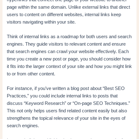
page within the same domain. Unlike external links that direct
users to content on different websites, internal links keep
visitors navigating within your site.
Think of internal links as a roadmap for both users and search
engines. They guide visitors to relevant content and ensure
that search engines can crawl your website effectively. Each
time you create a new post or page, you should consider how
it fits into the larger context of your site and how you might link
to or from other content.
For instance, if you’ve written a blog post about “Best SEO
Practices,” you could include internal links to posts that
discuss “Keyword Research” or “On-page SEO Techniques.”
This not only helps users find related content easily but also
strengthens the topical relevance of your site in the eyes of
search engines.