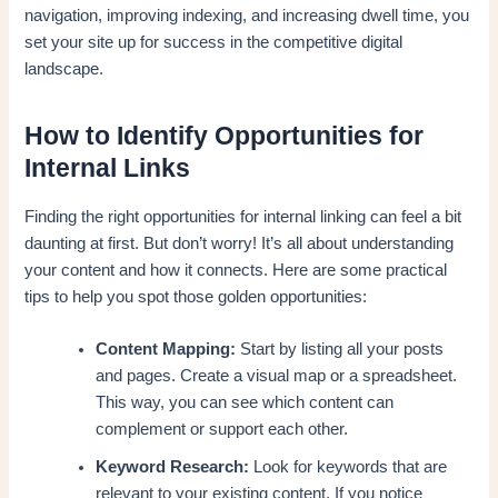
navigation, improving indexing, and increasing dwell time, you
set your site up for success in the competitive digital
landscape.
How to Identify Opportunities for
Internal Links
Finding the right opportunities for internal linking can feel a bit
daunting at first. But don’t worry! It’s all about understanding
your content and how it connects. Here are some practical
tips to help you spot those golden opportunities:
Content Mapping:
Start by listing all your posts
and pages. Create a visual map or a spreadsheet.
This way, you can see which content can
complement or support each other.
Keyword Research:
Look for keywords that are
relevant to your existing content. If you notice