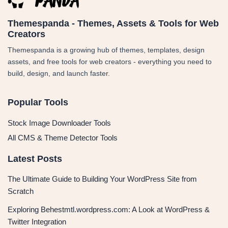
Themespanda - Themes, Assets & Tools for Web
Creators
Themespanda is a growing hub of themes, templates, design
assets, and free tools for web creators - everything you need to
build, design, and launch faster.
Popular Tools
Stock Image Downloader Tools
All CMS & Theme Detector Tools
Latest Posts
The Ultimate Guide to Building Your WordPress Site from
Scratch
Exploring Behestmtl.wordpress.com: A Look at WordPress &
Twitter Integration