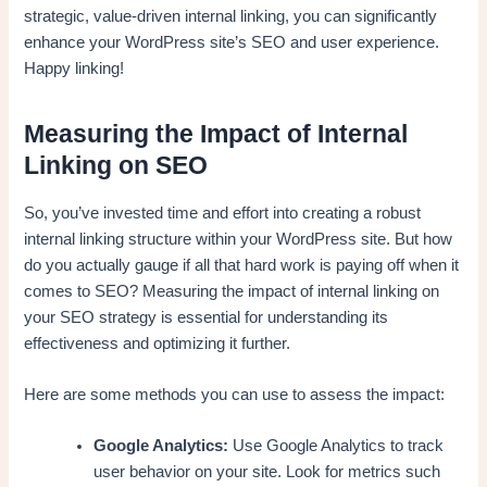
strategic, value-driven internal linking, you can significantly
enhance your WordPress site’s SEO and user experience.
Happy linking!
Measuring the Impact of Internal
Linking on SEO
So, you’ve invested time and effort into creating a robust
internal linking structure within your WordPress site. But how
do you actually gauge if all that hard work is paying off when it
comes to SEO? Measuring the impact of internal linking on
your SEO strategy is essential for understanding its
effectiveness and optimizing it further.
Here are some methods you can use to assess the impact:
Google Analytics:
Use Google Analytics to track
user behavior on your site. Look for metrics such