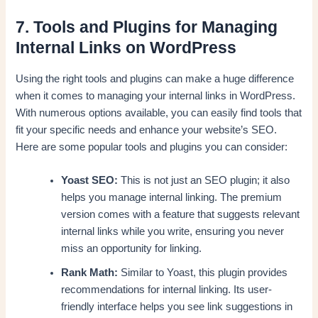
7. Tools and Plugins for Managing
Internal Links on WordPress
Using the right tools and plugins can make a huge difference
when it comes to managing your internal links in WordPress.
With numerous options available, you can easily find tools that
fit your specific needs and enhance your website’s SEO.
Here are some popular tools and plugins you can consider:
Yoast SEO:
This is not just an SEO plugin; it also
helps you manage internal linking. The premium
version comes with a feature that suggests relevant
internal links while you write, ensuring you never
miss an opportunity for linking.
Rank Math:
Similar to Yoast, this plugin provides
recommendations for internal linking. Its user-
friendly interface helps you see link suggestions in