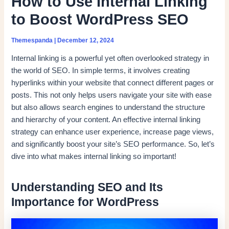
How to Use Internal Linking
to Boost WordPress SEO
Themespanda
|
December 12, 2024
Internal linking is a powerful yet often overlooked strategy in
the world of SEO. In simple terms, it involves creating
hyperlinks within your website that connect different pages or
posts. This not only helps users navigate your site with ease
but also allows search engines to understand the structure
and hierarchy of your content. An effective internal linking
strategy can enhance user experience, increase page views,
and significantly boost your site’s SEO performance. So, let’s
dive into what makes internal linking so important!
Understanding SEO and Its
Importance for WordPress