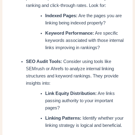
ranking and click-through rates. Look for:
Indexed Pages:
Are the pages you are
linking being indexed properly?
Keyword Performance:
Are specific
keywords associated with those internal
links improving in rankings?
SEO Audit Tools:
Consider using tools like
SEMrush or Ahrefs to analyze internal linking
structures and keyword rankings. They provide
insights into:
Link Equity Distribution:
Are links
passing authority to your important
pages?
Linking Patterns:
Identify whether your
linking strategy is logical and beneficial.