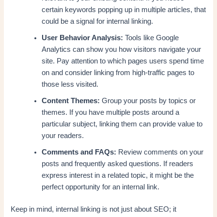
certain keywords popping up in multiple articles, that
could be a signal for internal linking.
User Behavior Analysis:
Tools like Google
Analytics can show you how visitors navigate your
site. Pay attention to which pages users spend time
on and consider linking from high-traffic pages to
those less visited.
Content Themes:
Group your posts by topics or
themes. If you have multiple posts around a
particular subject, linking them can provide value to
your readers.
Comments and FAQs:
Review comments on your
posts and frequently asked questions. If readers
express interest in a related topic, it might be the
perfect opportunity for an internal link.
Keep in mind, internal linking is not just about SEO; it