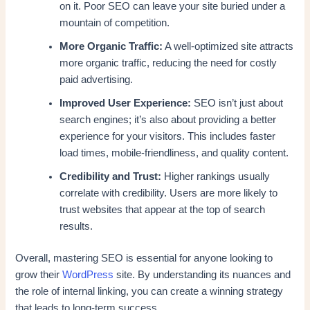
on it. Poor SEO can leave your site buried under a
mountain of competition.
More Organic Traffic:
A well-optimized site attracts
more organic traffic, reducing the need for costly
paid advertising.
Improved User Experience:
SEO isn’t just about
search engines; it’s also about providing a better
experience for your visitors. This includes faster
load times, mobile-friendliness, and quality content.
Credibility and Trust:
Higher rankings usually
correlate with credibility. Users are more likely to
trust websites that appear at the top of search
results.
Overall, mastering SEO is essential for anyone looking to
grow their
WordPress
site. By understanding its nuances and
the role of internal linking, you can create a winning strategy
that leads to long-term success.