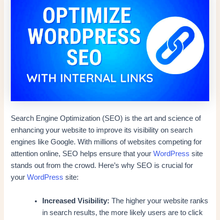
Search Engine Optimization (SEO) is the art and science of
enhancing your website to improve its visibility on search
engines like Google. With millions of websites competing for
attention online, SEO helps ensure that your
WordPress
site
stands out from the crowd. Here’s why SEO is crucial for
your
WordPress
site:
Increased Visibility:
The higher your website ranks
in search results, the more likely users are to click