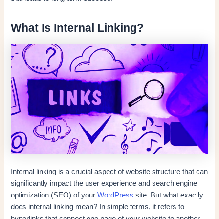
What Is Internal Linking?
Internal linking is a crucial aspect of website structure that can
significantly impact the user experience and search engine
optimization (SEO) of your
WordPress
site. But what exactly
does internal linking mean? In simple terms, it refers to
hyperlinks that connect one page of your website to another