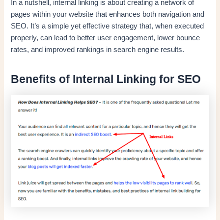
In a nutshell, internal linking is about creating a network of
pages within your website that enhances both navigation and
SEO. It’s a simple yet effective strategy that, when executed
properly, can lead to better user engagement, lower bounce
rates, and improved rankings in search engine results.
Benefits of Internal Linking for SEO