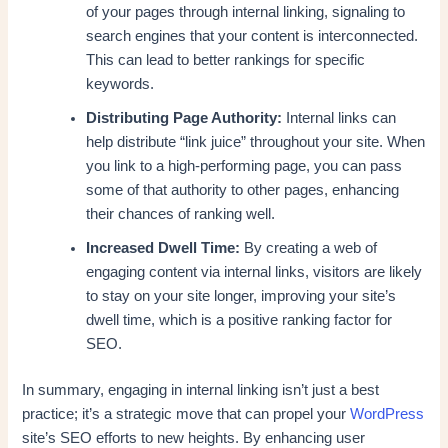
of your pages through internal linking, signaling to
search engines that your content is interconnected.
This can lead to better rankings for specific
keywords.
Distributing Page Authority:
Internal links can
help distribute “link juice” throughout your site. When
you link to a high-performing page, you can pass
some of that authority to other pages, enhancing
their chances of ranking well.
Increased Dwell Time:
By creating a web of
engaging content via internal links, visitors are likely
to stay on your site longer, improving your site’s
dwell time, which is a positive ranking factor for
SEO.
In summary, engaging in internal linking isn’t just a best
practice; it’s a strategic move that can propel your
WordPress
site’s SEO efforts to new heights. By enhancing user