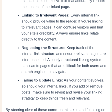
Instead, use descriptive text that accurately reflects
the content of the linked page.
Linking to Irrelevant Pages:
Every internal link
should provide value to the reader. If you’re linking
to irrelevant pages, it can confuse visitors and hurt
your site’s credibility. Always ensure links relate
directly to the content.
Neglecting the Structure:
Keep track of the
internal link structure and ensure relevant pages are
interconnected. A poorly structured linking system
can lead to pages that are difficult for both users and
search engines to navigate.
Failing to Update Links:
As your content evolves,
so should your internal links. If you add or remove
posts, make sure to revisit and revise your linking
strategy to keep things fresh and relevant.
By steering clear of these common mistakes and focusing on