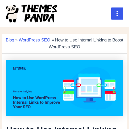
Skip
to
content
Main
Men
Blog
»
WordPress SEO
» How to Use Internal Linking to Boost
WordPress SEO