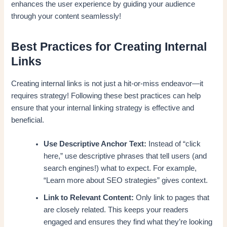
enhances the user experience by guiding your audience
through your content seamlessly!
Best Practices for Creating Internal
Links
Creating internal links is not just a hit-or-miss endeavor—it
requires strategy! Following these best practices can help
ensure that your internal linking strategy is effective and
beneficial.
Use Descriptive Anchor Text:
Instead of “click
here,” use descriptive phrases that tell users (and
search engines!) what to expect. For example,
“Learn more about SEO strategies” gives context.
Link to Relevant Content:
Only link to pages that
are closely related. This keeps your readers
engaged and ensures they find what they’re looking