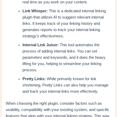
real time as you work on your content.
Link Whisper:
This is a dedicated internal linking
plugin that utilizes AI to suggest relevant internal
links. It keeps track of your linking history and
generates reports to track your internal linking
strategy’s effectiveness.
Internal Link Juicer:
This tool automates the
process of adding internal links. You can set
parameters and keywords, and it does the heavy
lifting for you, helping to streamline your linking
process.
Pretty Links:
While primarily known for link
shortening, Pretty Links can also help you manage
and track your internal links more effectively.
When choosing the right plugin, consider factors such as
usability, compatibility with your existing system, and specific
features that align with your internal linking strategy. This way,