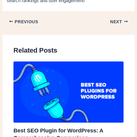
search rankings and user engagement!
PREVIOUS
NEXT
Related Posts
Best SEO Plugin for WordPress: A