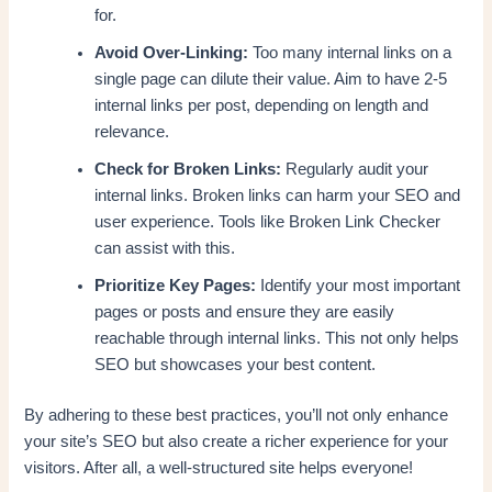
for.
Avoid Over-Linking:
Too many internal links on a
single page can dilute their value. Aim to have 2-5
internal links per post, depending on length and
relevance.
Check for Broken Links:
Regularly audit your
internal links. Broken links can harm your SEO and
user experience. Tools like Broken Link Checker
can assist with this.
Prioritize Key Pages:
Identify your most important
pages or posts and ensure they are easily
reachable through internal links. This not only helps
SEO but showcases your best content.
By adhering to these best practices, you’ll not only enhance
your site’s SEO but also create a richer experience for your
visitors. After all, a well-structured site helps everyone!