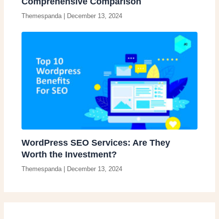
Comprehensive Comparison
Themespanda
|
December 13, 2024
WordPress SEO Services: Are They
Worth the Investment?
Themespanda
|
December 13, 2024