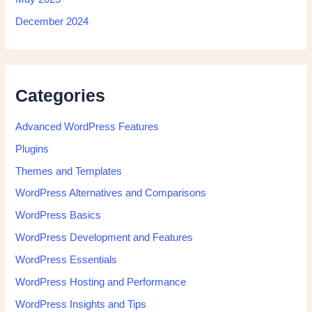
December 2024
Categories
Advanced WordPress Features
Plugins
Themes and Templates
WordPress Alternatives and Comparisons
WordPress Basics
WordPress Development and Features
WordPress Essentials
WordPress Hosting and Performance
WordPress Insights and Tips