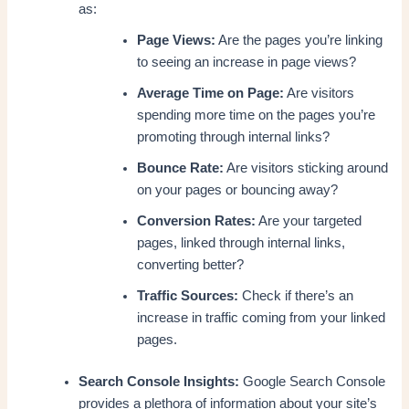
as:
Page Views:
Are the pages you’re linking
to seeing an increase in page views?
Average Time on Page:
Are visitors
spending more time on the pages you’re
promoting through internal links?
Bounce Rate:
Are visitors sticking around
on your pages or bouncing away?
Conversion Rates:
Are your targeted
pages, linked through internal links,
converting better?
Traffic Sources:
Check if there’s an
increase in traffic coming from your linked
pages.
Search Console Insights:
Google Search Console
provides a plethora of information about your site’s