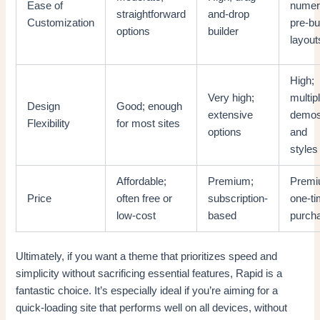
Ease of
numer
straightforward
and-drop
Customization
pre-bui
options
builder
layout
High;
Very high;
multip
Design
Good; enough
extensive
demo
Flexibility
for most sites
options
and
styles
Affordable;
Premium;
Premi
Price
often free or
subscription-
one-t
low-cost
based
purch
Ultimately, if you want a theme that prioritizes speed and
simplicity without sacrificing essential features, Rapid is a
fantastic choice. It’s especially ideal if you’re aiming for a
quick-loading site that performs well on all devices, without