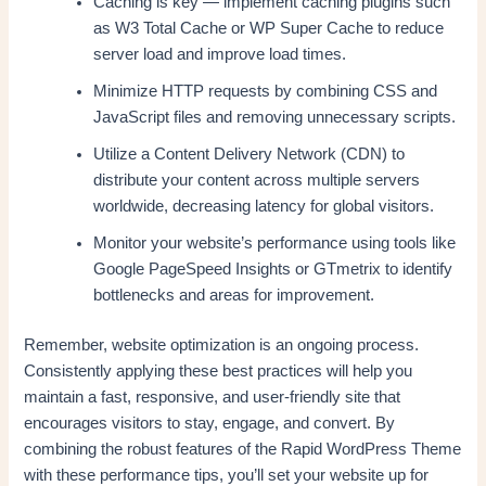
Caching is key — implement caching plugins such
as W3 Total Cache or WP Super Cache to reduce
server load and improve load times.
Minimize HTTP requests by combining CSS and
JavaScript files and removing unnecessary scripts.
Utilize a Content Delivery Network (CDN) to
distribute your content across multiple servers
worldwide, decreasing latency for global visitors.
Monitor your website’s performance using tools like
Google PageSpeed Insights or GTmetrix to identify
bottlenecks and areas for improvement.
Remember, website optimization is an ongoing process.
Consistently applying these best practices will help you
maintain a fast, responsive, and user-friendly site that
encourages visitors to stay, engage, and convert. By
combining the robust features of the Rapid WordPress Theme
with these performance tips, you’ll set your website up for