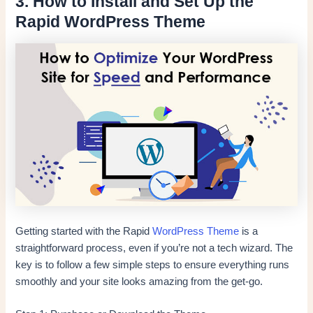
3. How to Install and Set Up the
Rapid WordPress Theme
Getting started with the Rapid
WordPress Theme
is a
straightforward process, even if you’re not a tech wizard. The
key is to follow a few simple steps to ensure everything runs
smoothly and your site looks amazing from the get-go.