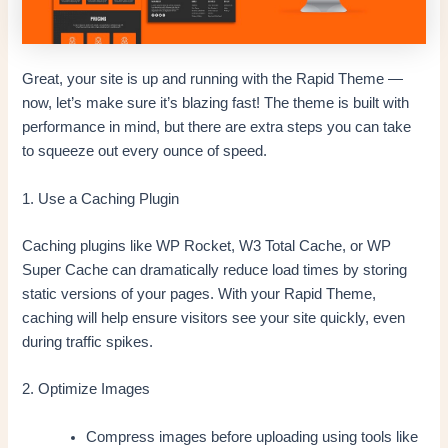
Great, your site is up and running with the Rapid Theme —
now, let’s make sure it’s blazing fast! The theme is built with
performance in mind, but there are extra steps you can take
to squeeze out every ounce of speed.
1. Use a Caching Plugin
Caching plugins like WP Rocket, W3 Total Cache, or WP
Super Cache can dramatically reduce load times by storing
static versions of your pages. With your Rapid Theme,
caching will help ensure visitors see your site quickly, even
during traffic spikes.
2. Optimize Images
Compress images before uploading using tools like