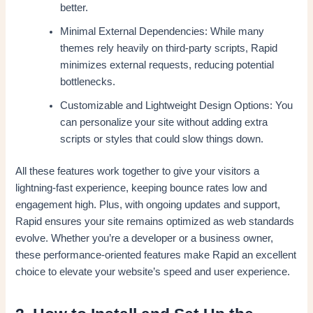
better.
Minimal External Dependencies: While many
themes rely heavily on third-party scripts, Rapid
minimizes external requests, reducing potential
bottlenecks.
Customizable and Lightweight Design Options: You
can personalize your site without adding extra
scripts or styles that could slow things down.
All these features work together to give your visitors a
lightning-fast experience, keeping bounce rates low and
engagement high. Plus, with ongoing updates and support,
Rapid ensures your site remains optimized as web standards
evolve. Whether you’re a developer or a business owner,
these performance-oriented features make Rapid an excellent
choice to elevate your website’s speed and user experience.