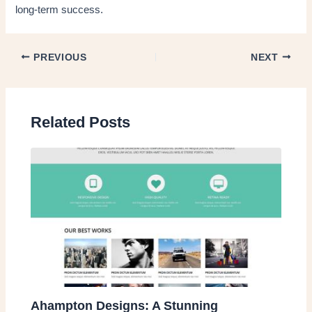
long-term success.
PREVIOUS
NEXT
Related Posts
Ahampton Designs: A Stunning