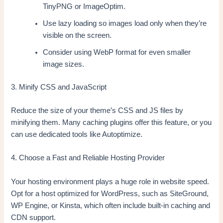
TinyPNG or ImageOptim.
Use lazy loading so images load only when they’re
visible on the screen.
Consider using WebP format for even smaller
image sizes.
3. Minify CSS and JavaScript
Reduce the size of your theme’s CSS and JS files by
minifying them. Many caching plugins offer this feature, or you
can use dedicated tools like Autoptimize.
4. Choose a Fast and Reliable Hosting Provider
Your hosting environment plays a huge role in website speed.
Opt for a host optimized for WordPress, such as SiteGround,
WP Engine, or Kinsta, which often include built-in caching and
CDN support.