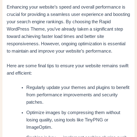
Enhancing your website’s speed and overall performance is
crucial for providing a seamless user experience and boosting
your search engine rankings. By choosing the Rapid
WordPress Theme, you’ve already taken a significant step
toward achieving faster load times and better site
responsiveness. However, ongoing optimization is essential
to maintain and improve your website’s performance.
Here are some final tips to ensure your website remains swift
and efficient:
Regularly update your themes and plugins to benefit
from performance improvements and security
patches.
Optimize images by compressing them without
losing quality, using tools like TinyPNG or
ImageOptim.