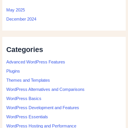
May 2025
December 2024
Categories
Advanced WordPress Features
Plugins
Themes and Templates
WordPress Alternatives and Comparisons
WordPress Basics
WordPress Development and Features
WordPress Essentials
WordPress Hosting and Performance