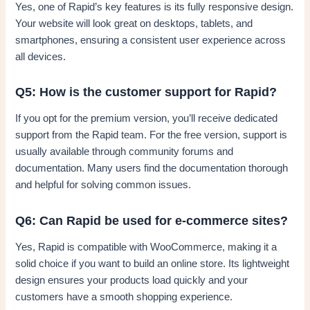
Yes, one of Rapid’s key features is its fully responsive design.
Your website will look great on desktops, tablets, and
smartphones, ensuring a consistent user experience across
all devices.
Q5: How is the customer support for Rapid?
If you opt for the premium version, you’ll receive dedicated
support from the Rapid team. For the free version, support is
usually available through community forums and
documentation. Many users find the documentation thorough
and helpful for solving common issues.
Q6: Can Rapid be used for e-commerce sites?
Yes, Rapid is compatible with WooCommerce, making it a
solid choice if you want to build an online store. Its lightweight
design ensures your products load quickly and your
customers have a smooth shopping experience.