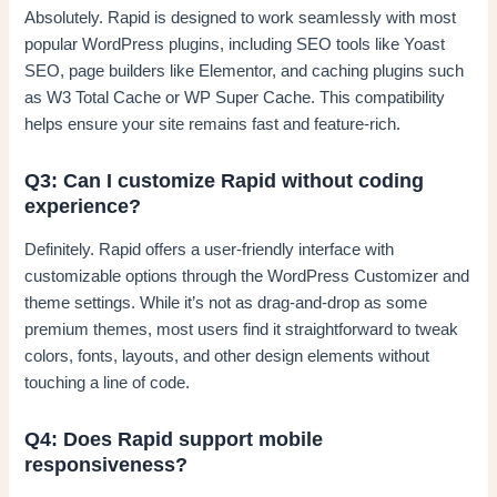
Absolutely. Rapid is designed to work seamlessly with most
popular WordPress plugins, including SEO tools like Yoast
SEO, page builders like Elementor, and caching plugins such
as W3 Total Cache or WP Super Cache. This compatibility
helps ensure your site remains fast and feature-rich.
Q3: Can I customize Rapid without coding
experience?
Definitely. Rapid offers a user-friendly interface with
customizable options through the WordPress Customizer and
theme settings. While it’s not as drag-and-drop as some
premium themes, most users find it straightforward to tweak
colors, fonts, layouts, and other design elements without
touching a line of code.
Q4: Does Rapid support mobile
responsiveness?