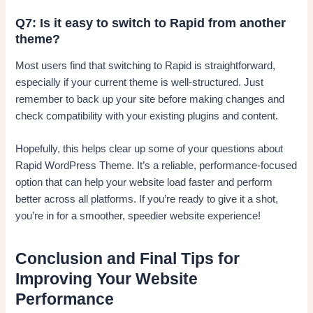
Q7: Is it easy to switch to Rapid from another
theme?
Most users find that switching to Rapid is straightforward,
especially if your current theme is well-structured. Just
remember to back up your site before making changes and
check compatibility with your existing plugins and content.
Hopefully, this helps clear up some of your questions about
Rapid WordPress Theme. It’s a reliable, performance-focused
option that can help your website load faster and perform
better across all platforms. If you’re ready to give it a shot,
you’re in for a smoother, speedier website experience!
Conclusion and Final Tips for
Improving Your Website
Performance