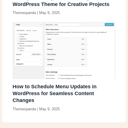
WordPress Theme for Creative Projects
Themespanda
|
May 9, 2025
How to Schedule Menu Updates in
WordPress for Seamless Content
Changes
Themespanda
|
May 9, 2025