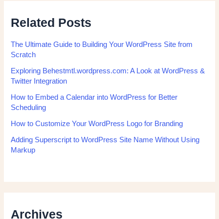
Related Posts
The Ultimate Guide to Building Your WordPress Site from
Scratch
Exploring Behestmtl.wordpress.com: A Look at WordPress &
Twitter Integration
How to Embed a Calendar into WordPress for Better
Scheduling
How to Customize Your WordPress Logo for Branding
Adding Superscript to WordPress Site Name Without Using
Markup
Archives