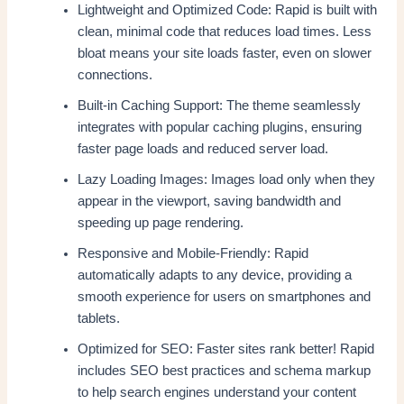
Lightweight and Optimized Code: Rapid is built with
clean, minimal code that reduces load times. Less
bloat means your site loads faster, even on slower
connections.
Built-in Caching Support: The theme seamlessly
integrates with popular caching plugins, ensuring
faster page loads and reduced server load.
Lazy Loading Images: Images load only when they
appear in the viewport, saving bandwidth and
speeding up page rendering.
Responsive and Mobile-Friendly: Rapid
automatically adapts to any device, providing a
smooth experience for users on smartphones and
tablets.
Optimized for SEO: Faster sites rank better! Rapid
includes SEO best practices and schema markup
to help search engines understand your content