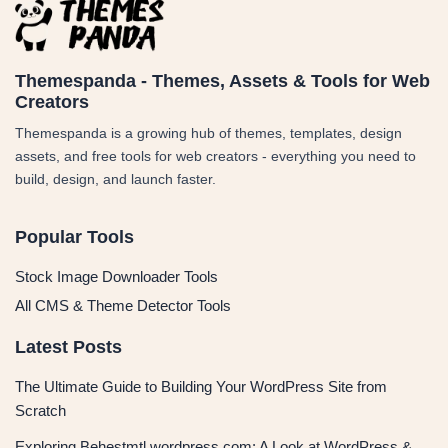
Themespanda - Themes, Assets & Tools for Web
Creators
Themespanda is a growing hub of themes, templates, design
assets, and free tools for web creators - everything you need to
build, design, and launch faster.
Popular Tools
Stock Image Downloader Tools
All CMS & Theme Detector Tools
Latest Posts
The Ultimate Guide to Building Your WordPress Site from
Scratch
Exploring Behestmtl.wordpress.com: A Look at WordPress &