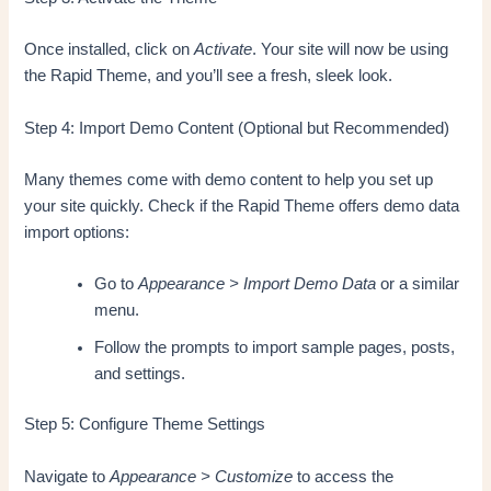
Once installed, click on
Activate
. Your site will now be using
the Rapid Theme, and you’ll see a fresh, sleek look.
Step 4: Import Demo Content (Optional but Recommended)
Many themes come with demo content to help you set up
your site quickly. Check if the Rapid Theme offers demo data
import options:
Go to
Appearance > Import Demo Data
or a similar
menu.
Follow the prompts to import sample pages, posts,
and settings.
Step 5: Configure Theme Settings
Navigate to
Appearance > Customize
to access the