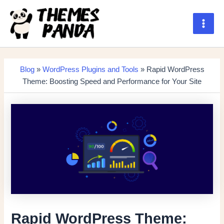
Skip
to
content
Main
Men
Blog
»
WordPress Plugins and Tools
» Rapid WordPress
Theme: Boosting Speed and Performance for Your Site
Rapid WordPress Theme: