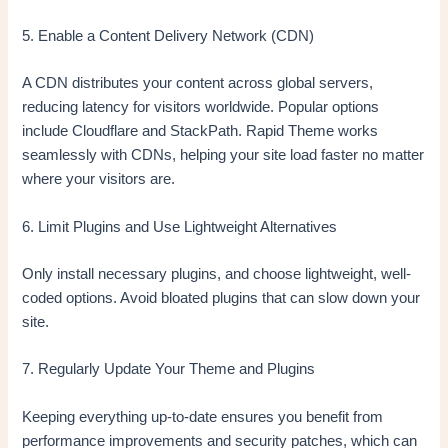
5. Enable a Content Delivery Network (CDN)
A CDN distributes your content across global servers,
reducing latency for visitors worldwide. Popular options
include Cloudflare and StackPath. Rapid Theme works
seamlessly with CDNs, helping your site load faster no matter
where your visitors are.
6. Limit Plugins and Use Lightweight Alternatives
Only install necessary plugins, and choose lightweight, well-
coded options. Avoid bloated plugins that can slow down your
site.
7. Regularly Update Your Theme and Plugins
Keeping everything up-to-date ensures you benefit from
performance improvements and security patches, which can