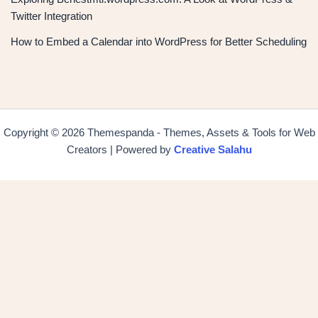
Twitter Integration
How to Embed a Calendar into WordPress for Better Scheduling
Copyright © 2026 Themespanda - Themes, Assets & Tools for Web
Creators | Powered by
Creative Salahu