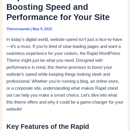
Boosting Speed and
Performance for Your Site
Themespanda
|
May 9, 2025
In today’s digital world, website speed isn’t just a nice-to-have
—it’s a must. If you’re tired of slow-loading pages and want a
seamless experience for your visitors, the Rapid WordPress
Theme might just be what you need. Designed with
performance in mind, this theme promises to boost your
website’s speed while keeping things looking sleek and
professional. Whether you’re running a blog, an online store,
or a corporate site, understanding what makes Rapid stand
out can help you make a smart choice. Let’s dive into what
this theme offers and why it could be a game-changer for your
website!
Key Features of the Rapid