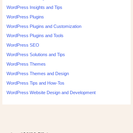
WordPress Insights and Tips
WordPress Plugins
WordPress Plugins and Customization
WordPress Plugins and Tools
WordPress SEO
WordPress Solutions and Tips
WordPress Themes
WordPress Themes and Design
WordPress Tips and How-Tos
WordPress Website Design and Development