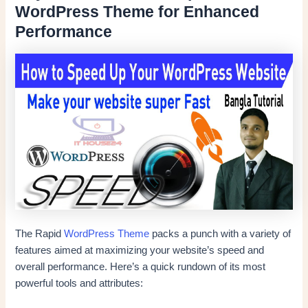
WordPress Theme for Enhanced
Performance
The Rapid
WordPress Theme
packs a punch with a variety of
features aimed at maximizing your website’s speed and
overall performance. Here’s a quick rundown of its most
powerful tools and attributes: