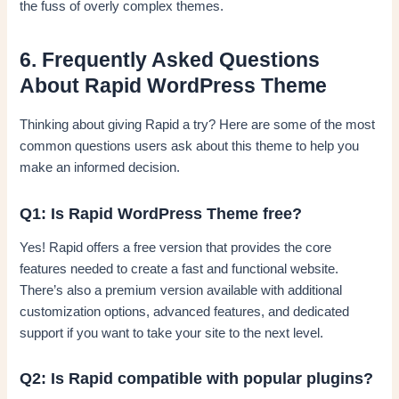
the fuss of overly complex themes.
6. Frequently Asked Questions
About Rapid WordPress Theme
Thinking about giving Rapid a try? Here are some of the most
common questions users ask about this theme to help you
make an informed decision.
Q1: Is Rapid WordPress Theme free?
Yes! Rapid offers a free version that provides the core
features needed to create a fast and functional website.
There’s also a premium version available with additional
customization options, advanced features, and dedicated
support if you want to take your site to the next level.
Q2: Is Rapid compatible with popular plugins?