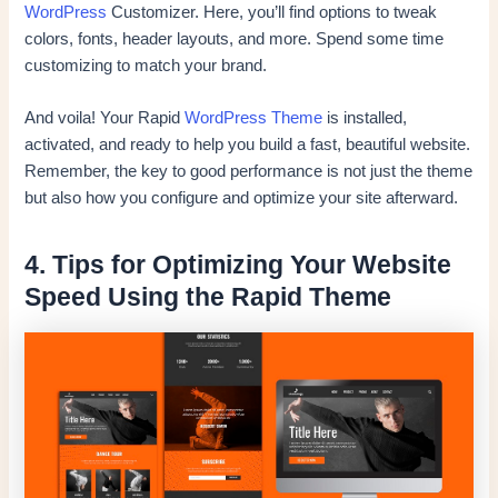
WordPress
Customizer. Here, you’ll find options to tweak
colors, fonts, header layouts, and more. Spend some time
customizing to match your brand.
And voila! Your Rapid
WordPress Theme
is installed,
activated, and ready to help you build a fast, beautiful website.
Remember, the key to good performance is not just the theme
but also how you configure and optimize your site afterward.
4. Tips for Optimizing Your Website
Speed Using the Rapid Theme