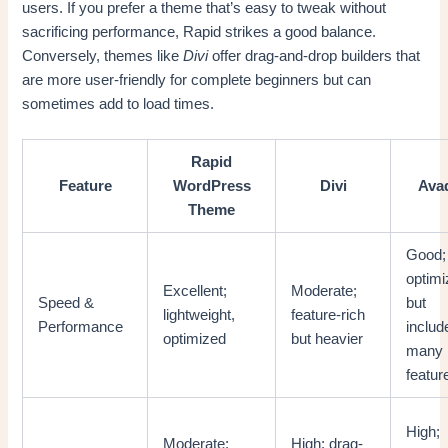
users. If you prefer a theme that’s easy to tweak without
sacrificing performance, Rapid strikes a good balance.
Conversely, themes like
Divi
offer drag-and-drop builders that
are more user-friendly for complete beginners but can
sometimes add to load times.
Rapid
Feature
WordPress
Divi
Ava
Theme
Good;
optim
Excellent;
Moderate;
Speed &
but
lightweight,
feature-rich
Performance
includ
optimized
but heavier
many
featur
High;
Moderate;
High; drag-