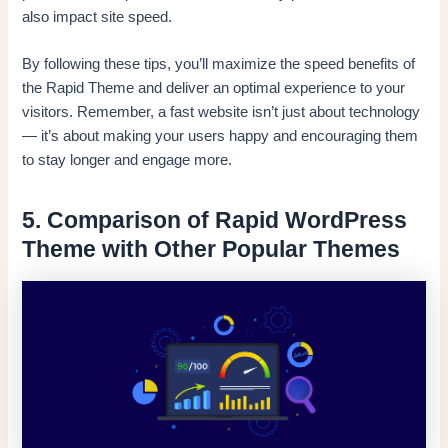
also impact site speed.
By following these tips, you’ll maximize the speed benefits of
the Rapid Theme and deliver an optimal experience to your
visitors. Remember, a fast website isn’t just about technology
— it’s about making your users happy and encouraging them
to stay longer and engage more.
5. Comparison of Rapid WordPress
Theme with Other Popular Themes