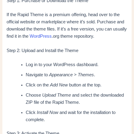
Step 1: Purchase or Download the Theme
If the Rapid Theme is a premium offering, head over to the
official website or marketplace where it’s sold. Purchase and
download the theme files. If it’s a free version, you can usually
find it in the
WordPress
.org theme repository.
Step 2: Upload and Install the Theme
Log in to your WordPress dashboard.
Navigate to
Appearance > Themes
.
Click on the
Add New
button at the top.
Choose
Upload Theme
and select the downloaded
ZIP file of the Rapid Theme.
Click
Install Now
and wait for the installation to
complete.
Step 3: Activate the Theme