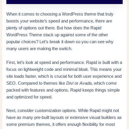
When it comes to choosing a WordPress theme that truly
boosts your website’s speed and performance, there are
plenty of options out there. But how does the Rapid
WordPress Theme stack up against some of the other
popular choices? Let’s break it down so you can see why
many users are making the switch.
First, let’s look at speed and performance. Rapid is built with a
focus on lightweight code and minimal bloat. This means your
site loads faster, which is crucial for both user experience and
SEO. Compared to themes like
Divi
or
Avada
, which come
packed with features and options, Rapid keeps things simple
and optimized for speed.
Next, consider customization options. While Rapid might not
have as many pre-built layouts or extensive visual builders as
some premium themes, it offers enough flexibility for most