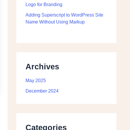
Logo for Branding
Adding Superscript to WordPress Site
Name Without Using Markup
Archives
May 2025
December 2024
Categories