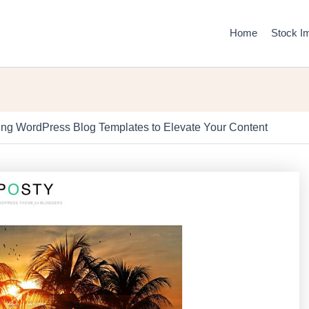
Home
Stock I
ng WordPress Blog Templates to Elevate Your Content