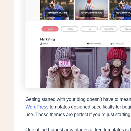
Getting started with your blog doesn’t have to mean 
WordPress
templates designed specifically for begin
use. These themes are perfect if you’re just starting
One of the biggest advantages of free templates is t