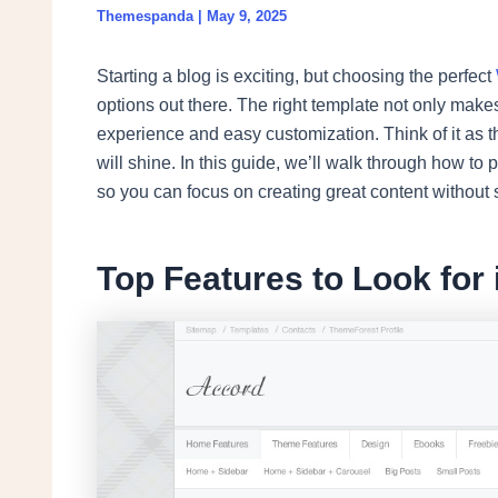
Themespanda
|
May 9, 2025
Starting a blog is exciting, but choosing the perfect
options out there. The right template not only make
experience and easy customization. Think of it as t
will shine. In this guide, we’ll walk through how to p
so you can focus on creating great content without 
Top Features to Look for