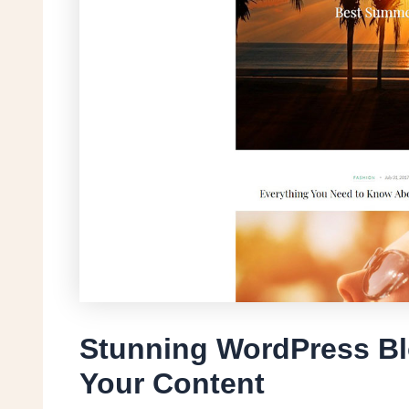
Stunning WordPress Bl
Your Content