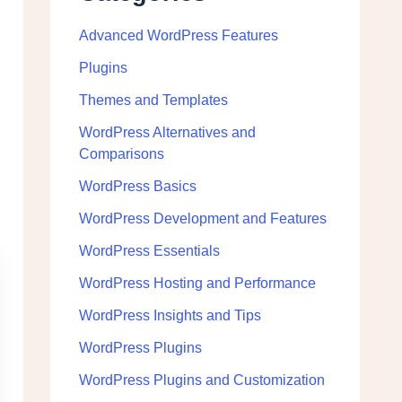
Advanced WordPress Features
Plugins
Themes and Templates
WordPress Alternatives and
Comparisons
WordPress Basics
WordPress Development and Features
WordPress Essentials
WordPress Hosting and Performance
WordPress Insights and Tips
WordPress Plugins
WordPress Plugins and Customization