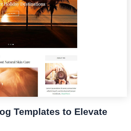
og Templates to Elevate