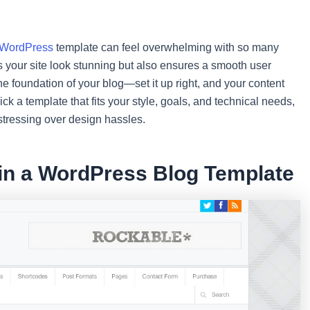
WordPress
template can feel overwhelming with so many
s your site look stunning but also ensures a smooth user
he foundation of your blog—set it up right, and your content
ick a template that fits your style, goals, and technical needs,
stressing over design hassles.
 in a WordPress Blog Template