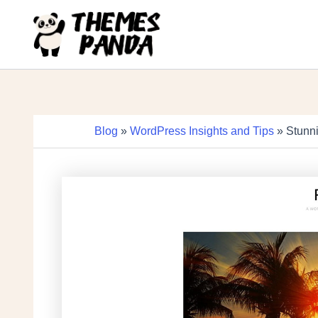
Skip
to
content
Blog
»
WordPress Insights and Tips
» Stunni