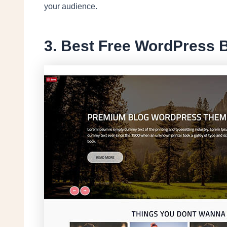
your audience.
3. Best Free WordPress 