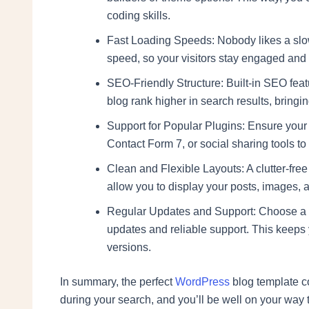
coding skills.
Fast Loading Speeds: Nobody likes a slow
speed, so your visitors stay engaged an
SEO-Friendly Structure: Built-in SEO feat
blog rank higher in search results, bringin
Support for Popular Plugins: Ensure your 
Contact Form 7, or social sharing tools to 
Clean and Flexible Layouts: A clutter-free
allow you to display your posts, images, a
Regular Updates and Support: Choose a t
updates and reliable support. This keeps
versions.
In summary, the perfect
WordPress
blog template co
during your search, and you’ll be well on your way t