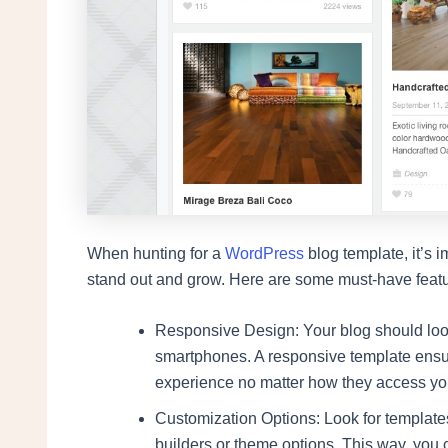
When hunting for a
WordPress
blog template, it’s i
stand out and grow. Here are some must-have featu
Responsive Design: Your blog should loo
smartphones. A responsive template ensur
experience no matter how they access you
Customization Options: Look for template
builders or theme options. This way, you 