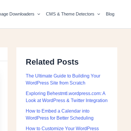
mage Downloaders
CMS & Theme Detectors
Blog
Related Posts
The Ultimate Guide to Building Your
WordPress Site from Scratch
Exploring Behestmtl.wordpress.com: A
Look at WordPress & Twitter Integration
How to Embed a Calendar into
WordPress for Better Scheduling
How to Customize Your WordPress