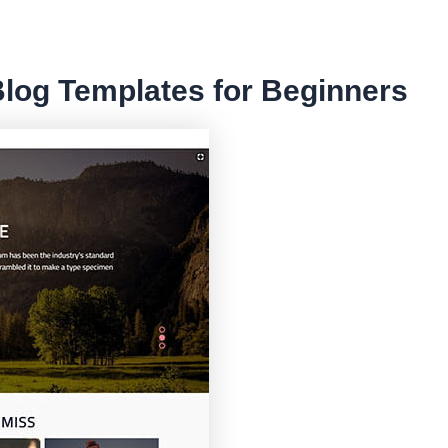
Blog Templates for Beginners