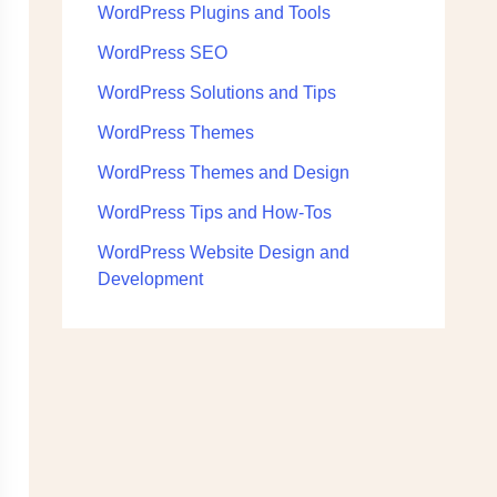
WordPress Plugins and Tools
WordPress SEO
WordPress Solutions and Tips
WordPress Themes
WordPress Themes and Design
WordPress Tips and How-Tos
WordPress Website Design and
Development