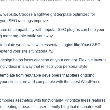
 website. Choose a lightweight template optimized for
d your SEO rankings improve.
ures or compatibility with popular SEO plugins can help your
g more organic traffic your way.
template works well with essential plugins like Yoast SEO,
extend your site’s functionality.
 design helps focus attention on your content. Flexible layouts
nd videos in a way that reflects your personal style.
emplate from reputable developers that offers ongoing
 your site secure and compatible with the latest WordPress
mbines aesthetics with functionality. Prioritize these features
o creating a beautiful, user-friendly blog that resonates with