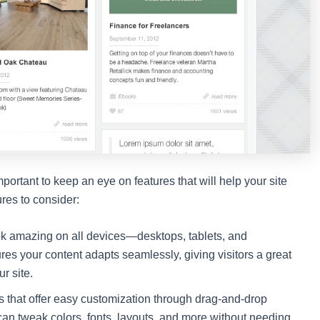
mportant to keep an eye on features that will help your site
res to consider:
k amazing on all devices—desktops, tablets, and
es your content adapts seamlessly, giving visitors a great
r site.
s that offer easy customization through drag-and-drop
can tweak colors, fonts, layouts, and more without needing