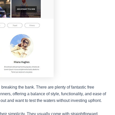
breaking the bank. There are plenty of fantastic free
ners, offering a balance of style, functionality, and ease of
 out and want to test the waters without investing upfront.
heir simplicity. They usually come with straightforward