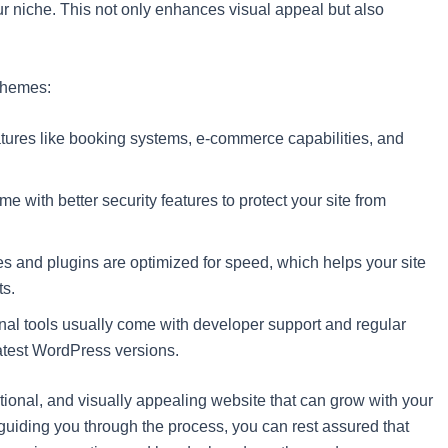
ur niche. This not only enhances visual appeal but also
 themes:
tures like booking systems, e-commerce capabilities, and
e with better security features to protect your site from
 and plugins are optimized for speed, which helps your site
ts.
al tools usually come with developer support and regular
latest WordPress versions.
ctional, and visually appealing website that can grow with your
uiding you through the process, you can rest assured that