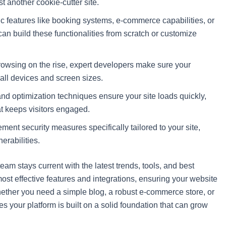
st another cookie-cutter site.
c features like booking systems, e-commerce capabilities, or
n build these functionalities from scratch or customize
wsing on the rise, expert developers make sure your
all devices and screen sizes.
 optimization techniques ensure your site loads quickly,
t keeps visitors engaged.
ent security measures specifically tailored to your site,
erabilities.
am stays current with the latest trends, tools, and best
st effective features and integrations, ensuring your website
Whether you need a simple blog, a robust e-commerce store, or
s your platform is built on a solid foundation that can grow