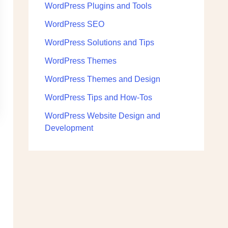
WordPress Plugins and Tools
WordPress SEO
WordPress Solutions and Tips
WordPress Themes
WordPress Themes and Design
WordPress Tips and How-Tos
WordPress Website Design and
Development