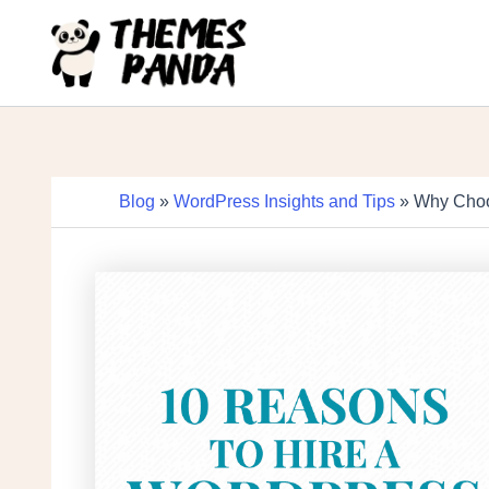
Skip
to
content
Blog
»
WordPress Insights and Tips
» Why Choo