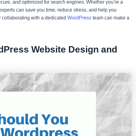
 secure, and optimized for search engines. Whether you’re a
 experts can save you time, reduce stress, and help you
y collaborating with a dedicated
WordPress
team can make a
dPress Website Design and