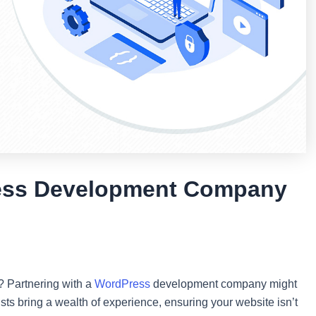
ess Development Company
? Partnering with a
WordPress
development company might
ts bring a wealth of experience, ensuring your website isn’t