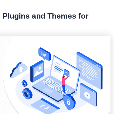
l Plugins and Themes for