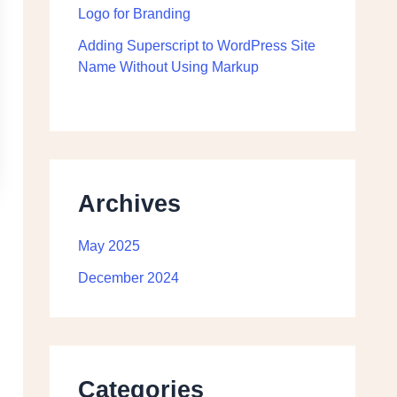
Logo for Branding
Adding Superscript to WordPress Site
Name Without Using Markup
Archives
May 2025
December 2024
Categories