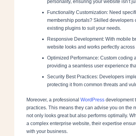
personality, ensuring your website isn’t ju
Functionality Customization: Need specifi
membership portals? Skilled developers ca
existing plugins to suit your needs.
Responsive Development: With mobile bro
website looks and works perfectly across 
Optimized Performance: Custom coding and
providing a seamless user experience tha
Security Best Practices: Developers implem
protecting it from common threats and vuln
Moreover, a professional
WordPress
development te
practices. This means they can advise you on the mo
not only looks great but also performs optimally. 
a complex enterprise website, their expertise ensure
with your business.