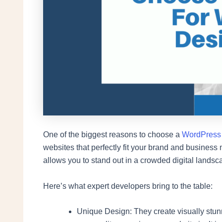
One of the biggest reasons to choose a
WordPress
websites that perfectly fit your brand and busines
allows you to stand out in a crowded digital landsc
Here’s what expert developers bring to the table:
Unique Design: They create visually stun