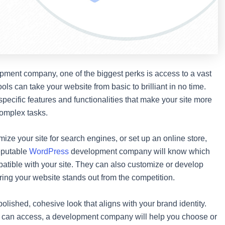
ment company, one of the biggest perks is access to a vast
ols can take your website from basic to brilliant in no time.
ecific features and functionalities that make your site more
complex tasks.
mize your site for search engines, or set up an online store,
reputable
WordPress
development company will know which
patible with your site. They can also customize or develop
ring your website stands out from the competition.
olished, cohesive look that aligns with your brand identity.
ne can access, a development company will help you choose or