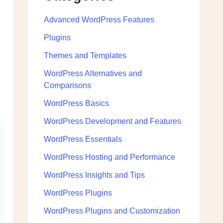
Advanced WordPress Features
Plugins
Themes and Templates
WordPress Alternatives and
Comparisons
WordPress Basics
WordPress Development and Features
WordPress Essentials
WordPress Hosting and Performance
WordPress Insights and Tips
WordPress Plugins
WordPress Plugins and Customization