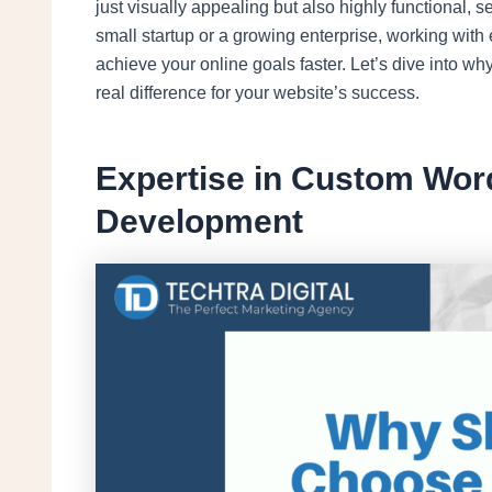
just visually appealing but also highly functional,
small startup or a growing enterprise, working with
achieve your online goals faster. Let’s dive into wh
real difference for your website’s success.
Expertise in Custom Wor
Development