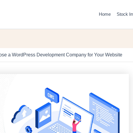
Home
Stock I
se a WordPress Development Company for Your Website