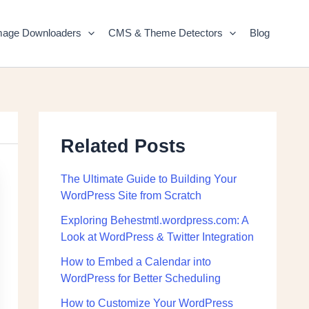
mage Downloaders
CMS & Theme Detectors
Blog
Related Posts
The Ultimate Guide to Building Your
WordPress Site from Scratch
Exploring Behestmtl.wordpress.com: A
Look at WordPress & Twitter Integration
How to Embed a Calendar into
WordPress for Better Scheduling
How to Customize Your WordPress