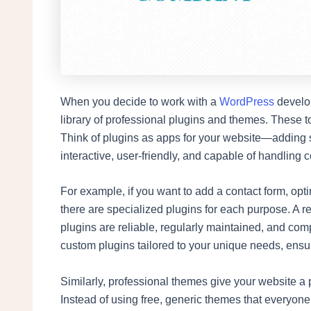
When you decide to work with a
WordPress
develop
library of professional plugins and themes. These to
Think of plugins as apps for your website—adding sp
interactive, user-friendly, and capable of handling 
For example, if you want to add a contact form, opti
there are specialized plugins for each purpose. A 
plugins are reliable, regularly maintained, and com
custom plugins tailored to your unique needs, ensu
Similarly, professional themes give your website a p
Instead of using free, generic themes that everyo