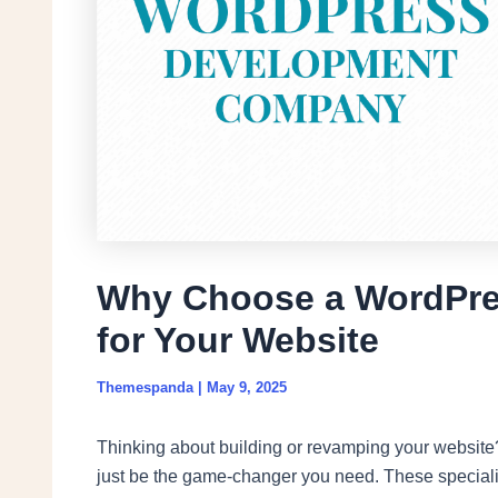
Why Choose a WordPr
for Your Website
Themespanda
|
May 9, 2025
Thinking about building or revamping your website
just be the game-changer you need. These specialis