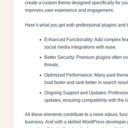
create a custom theme designed specifically for yo
improves user experience and engagement.
Here’s what you get with professional plugins and
Enhanced Functionality: Add complex fea
social media integrations with ease.
Better Security: Premium plugins often com
threats.
Optimized Performance: Many paid themes
load faster and rank better in search resul
Ongoing Support and Updates: Profession
updates, ensuring compatibility with the 
All these elements contribute to a more robust, fun
business. And with a skilled WordPress developer g