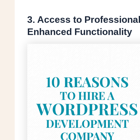
3. Access to Professiona
Enhanced Functionality