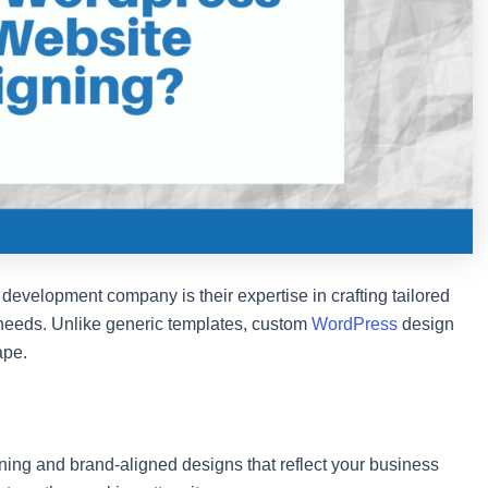
development company is their expertise in crafting tailored
s needs. Unlike generic templates, custom
WordPress
design
ape.
ning and brand-aligned designs that reflect your business